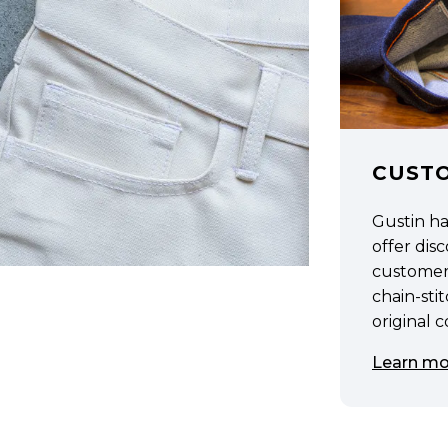
CUST
Gustin h
offer di
customer
chain-sti
original 
Learn mo