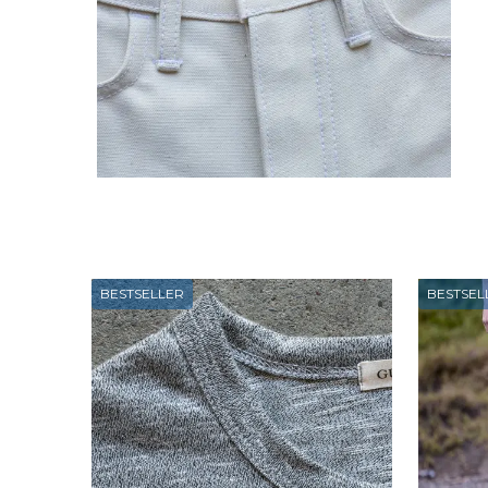
BESTSELLER
BESTSEL