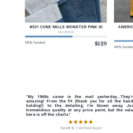
#531 CONE MILLS MONSTER PINK ID
AMERIC
SELVEDGE
58% funded
$129
46% funde
"My 1968s came in the mail yesterday…They'r
amazing! From the fit (thank you for all the han
holding!) to the detailing, I'm blown away. Ju
tremendous quality at any price point, but the val
here is off the charts."
-
Scott S.
| Verified Buyer