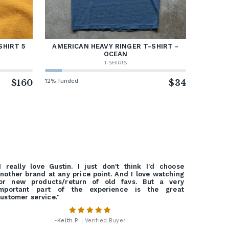
SHIRT 5
AMERICAN HEAVY RINGER T-SHIRT -
OCEAN
T-SHIRTS
$160
12% funded
$34
I really love Gustin. I just don't think I'd choose
nother brand at any price point. And I love watching
or new products/return of old favs. But a very
important part of the experience is the great
ustomer service."
-
Keith P.
| Verified Buyer