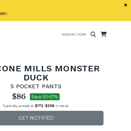
×
der.
SIGN IN / JOIN
CONE MILLS MONSTER
DUCK
5 POCKET PANTS
$86
Save 50-67%
Typically priced at
$172
-
$258
in retail.
GET NOTIFIED