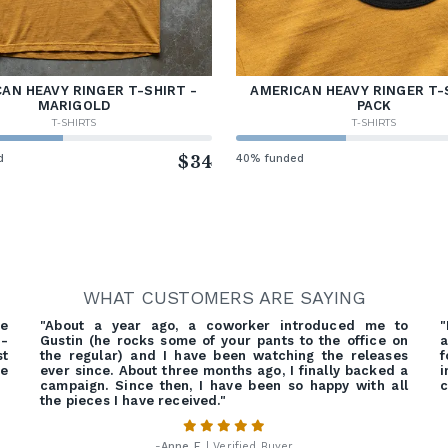
AN HEAVY RINGER T-SHIRT -
AMERICAN HEAVY RINGER T-
MARIGOLD
PACK
T-SHIRTS
T-SHIRTS
d
$34
40% funded
WHAT CUSTOMERS ARE SAYING
e
"About a year ago, a coworker introduced me to
"
d-
Gustin (he rocks some of your pants to the office on
a
st
the regular) and I have been watching the releases
f
ue
ever since. About three months ago, I finally backed a
campaign. Since then, I have been so happy with all
c
the pieces I have received."
-
Anne F.
| Verified Buyer