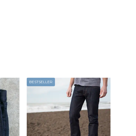
BESTSELLER