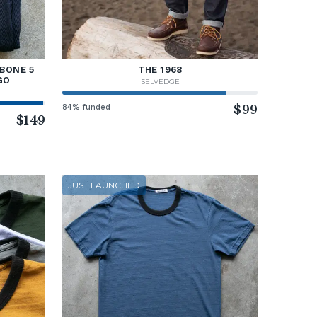
BONE 5
THE 1968
GO
SELVEDGE
84% funded
$99
$149
JUST LAUNCHED