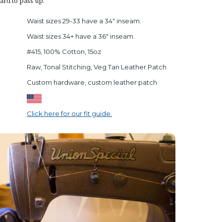
 hard to pass up.
Waist sizes 29-33 have a 34" inseam.
Waist sizes 34+ have a 36" inseam.
#415, 100% Cotton, 15oz
Raw, Tonal Stitching, Veg Tan Leather Patch
Custom hardware, custom leather patch
Click here for our fit guide.