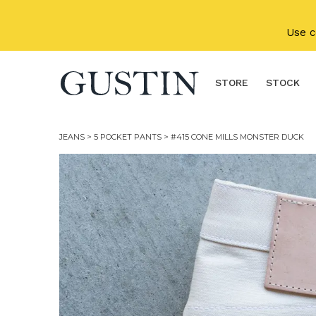
Skip to main content
Use 
STORE
STOCK
JEANS
>
5 POCKET PANTS
> #415 CONE MILLS MONSTER DUCK