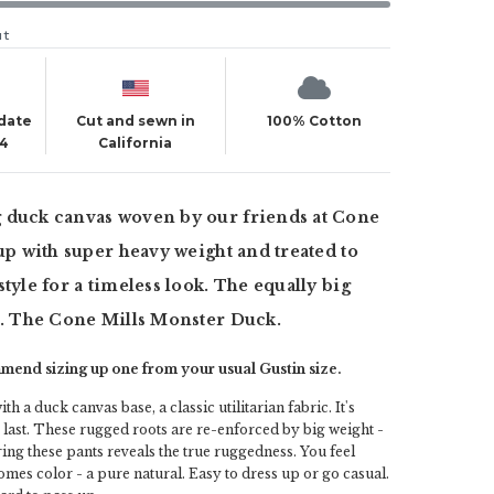
ut
 date
Cut and sewn in
100% Cotton
24
California
 duck canvas woven by our friends at Cone
 up with super heavy weight and treated to
style for a timeless look. The equally big
s. The Cone Mills Monster Duck.
end sizing up one from your usual Gustin size.
ith a duck canvas base, a classic utilitarian fabric. It's
o last. These rugged roots are re-enforced by big weight -
ing these pants reveals the true ruggedness. You feel
omes color - a pure natural. Easy to dress up or go casual.