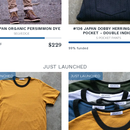
PAN ORGANIC PERSIMMON DYE
#136 JAPAN DOBBY HERRING
POCKET - DOUBLE INDI
SELVEDGE
5 POCKET PANTS
d
$229
99% funded
JUST LAUNCHED
UNCHED
JUST LAUNCHED