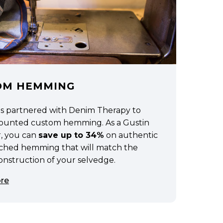
OM HEMMING
as partnered with Denim Therapy to
scounted custom hemming. As a Gustin
, you can
save up to 34%
on authentic
tched hemming that will match the
construction of your selvedge.
re