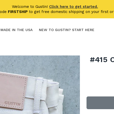
Welcome to Gustin!
Click here to get started.
code
FIRSTSHIP
to get free domestic shipping on your first or
MADE IN THE USA
NEW TO GUSTIN? START HERE
#415 