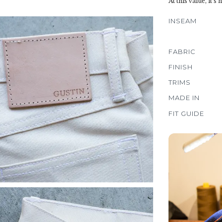
At this value, it's
INSEAM
FABRIC
FINISH
TRIMS
MADE IN
FIT GUIDE