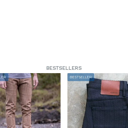
BESTSELLERS
LER
BESTSELLER