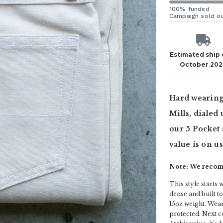
100% funded
Campaign sold o
Estimated ship
October 20
Hard wearing
Mills, dialed
our 5 Pocket 
value is on u
Note: We recomm
This style starts w
dense and built t
15oz weight. Wear
protected. Next c