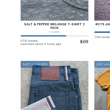
SALT & PEPPER MELANGE T-SHIRT 2
#379 JA
PACK
T-SHIRTS
79% funde
67% funded
$69
Launched about 4 hours ago
JUST LAUNCHED
JUST LA