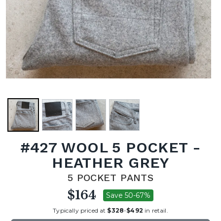
#427 WOOL 5 POCKET -
HEATHER GREY
5 POCKET PANTS
$164
Save 50-67%
Typically priced at
$328
-
$492
in retail.