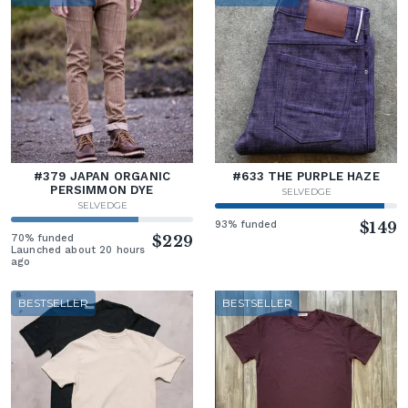
#379 JAPAN ORGANIC
#633 THE PURPLE HAZE
PERSIMMON DYE
SELVEDGE
SELVEDGE
93% funded
$149
70% funded
$229
Launched about 20 hours
ago
BESTSELLER
BESTSELLER