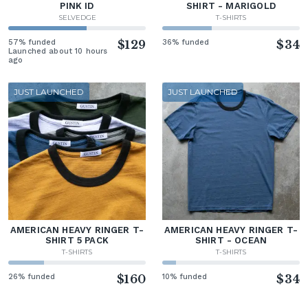
PINK ID
SHIRT - MARIGOLD
SELVEDGE
T-SHIRTS
57% funded
$129
36% funded
$34
Launched about 10 hours
ago
JUST LAUNCHED
JUST LAUNCHED
AMERICAN HEAVY RINGER T-
AMERICAN HEAVY RINGER T-
SHIRT 5 PACK
SHIRT - OCEAN
T-SHIRTS
T-SHIRTS
26% funded
$160
10% funded
$34