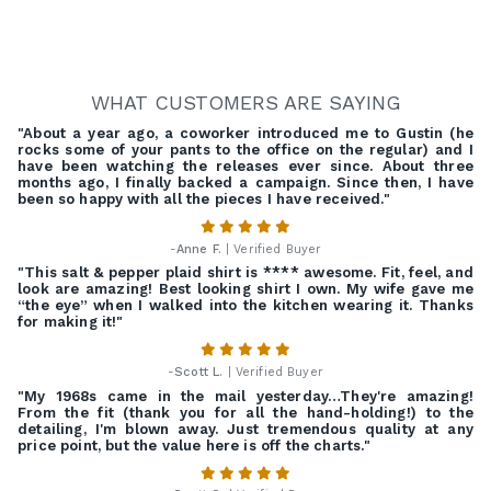
WHAT CUSTOMERS ARE SAYING
"About a year ago, a coworker introduced me to Gustin (he
rocks some of your pants to the office on the regular) and I
have been watching the releases ever since. About three
months ago, I finally backed a campaign. Since then, I have
been so happy with all the pieces I have received."
-
Anne F.
| Verified Buyer
"This salt & pepper plaid shirt is **** awesome. Fit, feel, and
look are amazing! Best looking shirt I own. My wife gave me
“the eye” when I walked into the kitchen wearing it. Thanks
for making it!"
-
Scott L.
| Verified Buyer
"My 1968s came in the mail yesterday…They're amazing!
From the fit (thank you for all the hand-holding!) to the
detailing, I'm blown away. Just tremendous quality at any
price point, but the value here is off the charts."