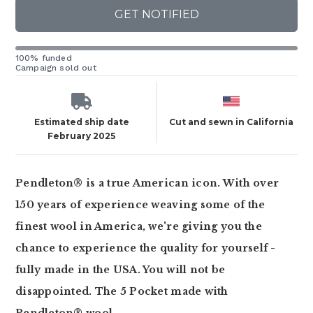
GET NOTIFIED
100% funded
Campaign sold out
Estimated ship date
Cut and sewn in California
February 2025
Pendleton® is a true American icon. With over
150 years of experience weaving some of the
finest wool in America, we're giving you the
chance to experience the quality for yourself -
fully made in the USA. You will not be
disappointed. The 5 Pocket made with