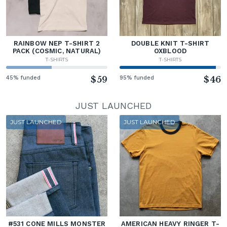
RAINBOW NEP T-SHIRT 2
DOUBLE KNIT T-SHIRT
PACK (COSMIC, NATURAL)
OXBLOOD
T-SHIRTS
T-SHIRTS
45% funded
$59
95% funded
$46
JUST LAUNCHED
JUST LAUNCHED
JUST LAUNCHED
#531 CONE MILLS MONSTER
AMERICAN HEAVY RINGER T-