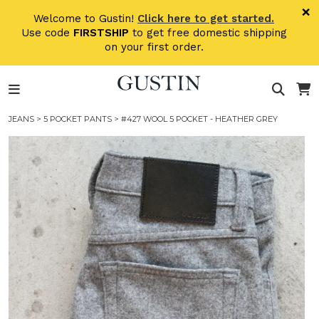
Skip to main content
×
Welcome to Gustin!
Click here to get started.
Use code
FIRSTSHIP
to get free domestic shipping
on your first order.
JEANS
>
5 POCKET PANTS
> #427 WOOL 5 POCKET - HEATHER GREY