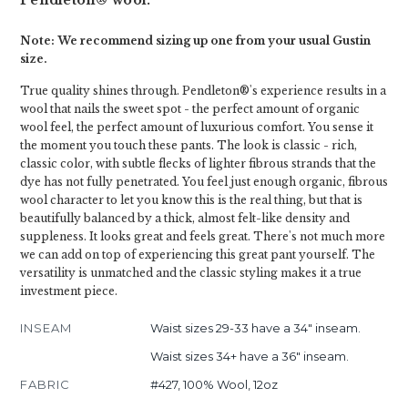
Pendleton® wool.
Note: We recommend sizing up one from your usual Gustin
size.
True quality shines through. Pendleton®'s experience results in a
wool that nails the sweet spot - the perfect amount of organic
wool feel, the perfect amount of luxurious comfort. You sense it
the moment you touch these pants. The look is classic - rich,
classic color, with subtle flecks of lighter fibrous strands that the
dye has not fully penetrated. You feel just enough organic, fibrous
wool character to let you know this is the real thing, but that is
beautifully balanced by a thick, almost felt-like density and
suppleness. It looks great and feels great. There's not much more
we can add on top of experiencing this great pant yourself. The
versatility is unmatched and the classic styling makes it a true
investment piece.
INSEAM
Waist sizes 29-33 have a 34" inseam.
Waist sizes 34+ have a 36" inseam.
FABRIC
#427, 100% Wool, 12oz