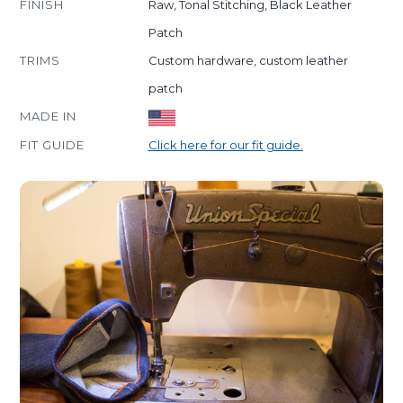
FINISH
Raw, Tonal Stitching, Black Leather
Patch
TRIMS
Custom hardware, custom leather
patch
MADE IN
FIT GUIDE
Click here for our fit guide.