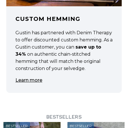
CUSTOM HEMMING
Gustin has partnered with Denim Therapy
to offer discounted custom hemming. As a
Gustin customer, you can
save up to
34%
on authentic chain-stitched
hemming that will match the original
construction of your selvedge.
Learn more
BESTSELLERS
BESTSELLER
BESTSELLER