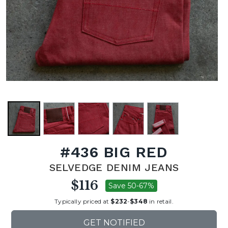
#436 BIG RED
SELVEDGE DENIM JEANS
$116
Save 50-67%
Typically priced at
$232
-
$348
in retail.
GET NOTIFIED