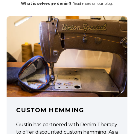
What is selvedge denim?
Read more on our blog.
CUSTOM HEMMING
Gustin has partnered with Denim Therapy
to offer discounted custom hemming. As a