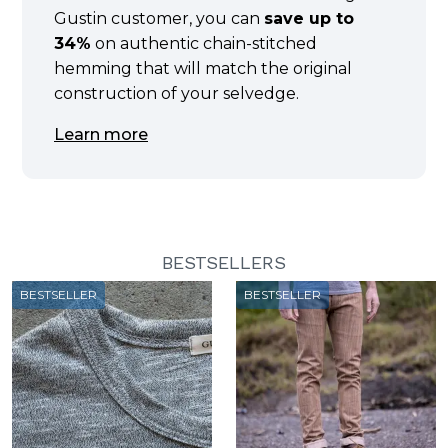
Gustin customer, you can
save up to
34%
on authentic chain-stitched
hemming that will match the original
construction of your selvedge.
Learn more
BESTSELLERS
BESTSELLER
BESTSELLER