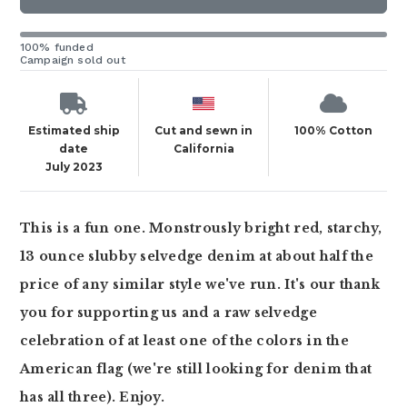
100% funded
Campaign sold out
Estimated ship
Cut and sewn in
100% Cotton
date
California
July 2023
This is a fun one. Monstrously bright red, starchy,
13 ounce slubby selvedge denim at about half the
price of any similar style we've run. It's our thank
you for supporting us and a raw selvedge
celebration of at least one of the colors in the
American flag (we're still looking for denim that
has all three). Enjoy.