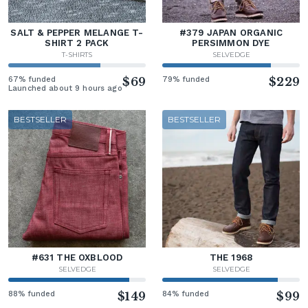
SALT & PEPPER MELANGE T-
#379 JAPAN ORGANIC
SHIRT 2 PACK
PERSIMMON DYE
T-SHIRTS
SELVEDGE
67% funded
$69
79% funded
$229
Launched about 9 hours ago
BESTSELLER
BESTSELLER
#631 THE OXBLOOD
THE 1968
SELVEDGE
SELVEDGE
88% funded
$149
84% funded
$99