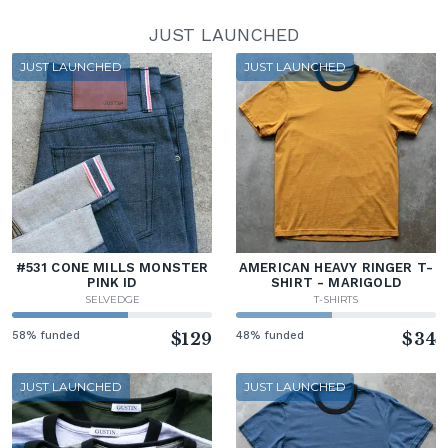
JUST LAUNCHED
JUST LAUNCHED
JUST LAUNCHED
#531 CONE MILLS MONSTER
AMERICAN HEAVY RINGER T-
PINK ID
SHIRT - MARIGOLD
SELVEDGE
T-SHIRTS
58% funded
$129
48% funded
$34
JUST LAUNCHED
JUST LAUNCHED