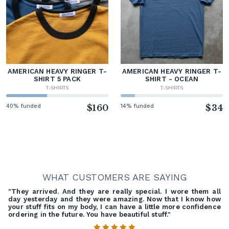
AMERICAN HEAVY RINGER T-
AMERICAN HEAVY RINGER T-
SHIRT 5 PACK
SHIRT - OCEAN
T-SHIRTS
T-SHIRTS
40% funded
$160
14% funded
$34
WHAT CUSTOMERS ARE SAYING
"They arrived. And they are really special. I wore them all
day yesterday and they were amazing. Now that I know how
your stuff fits on my body, I can have a little more confidence
ordering in the future. You have beautiful stuff."