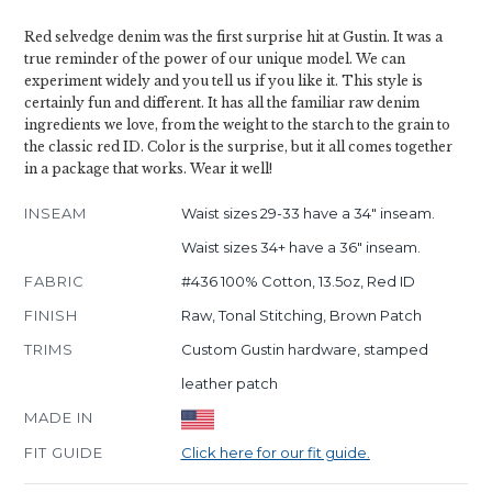
Red selvedge denim was the first surprise hit at Gustin. It was a
true reminder of the power of our unique model. We can
experiment widely and you tell us if you like it. This style is
certainly fun and different. It has all the familiar raw denim
ingredients we love, from the weight to the starch to the grain to
the classic red ID. Color is the surprise, but it all comes together
in a package that works. Wear it well!
INSEAM
Waist sizes 29-33 have a 34" inseam.
Waist sizes 34+ have a 36" inseam.
FABRIC
#436 100% Cotton, 13.5oz, Red ID
FINISH
Raw, Tonal Stitching, Brown Patch
TRIMS
Custom Gustin hardware, stamped
leather patch
MADE IN
FIT GUIDE
Click here for our fit guide.