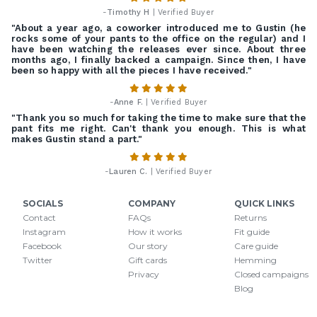
-
Timothy H
| Verified Buyer
"About a year ago, a coworker introduced me to Gustin (he
rocks some of your pants to the office on the regular) and I
have been watching the releases ever since. About three
months ago, I finally backed a campaign. Since then, I have
been so happy with all the pieces I have received."
-
Anne F.
| Verified Buyer
"Thank you so much for taking the time to make sure that the
pant fits me right. Can't thank you enough. This is what
makes Gustin stand a part."
-
Lauren C.
| Verified Buyer
SOCIALS
COMPANY
QUICK LINKS
Contact
FAQs
Returns
Instagram
How it works
Fit guide
Facebook
Our story
Care guide
Twitter
Gift cards
Hemming
Privacy
Closed campaigns
Blog