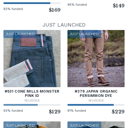
96% funded
$149
82% funded
$169
JUST LAUNCHED
JUST LAUNCHED
JUST LAUNCHED
#531 CONE MILLS MONSTER
#379 JAPAN ORGANIC
PINK ID
PERSIMMON DYE
SELVEDGE
SELVEDGE
60% funded
$129
81% funded
$229
JUST LAUNCHED
JUST LAUNCHED