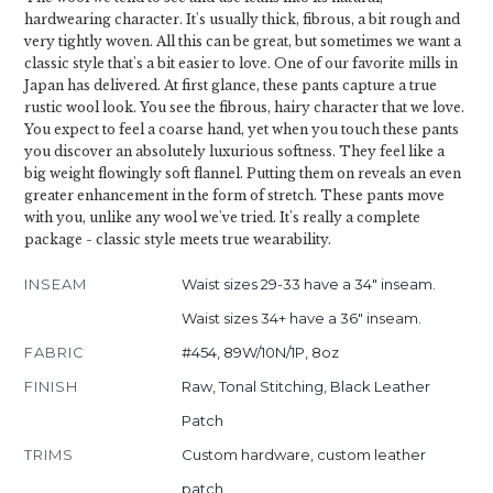
hardwearing character. It's usually thick, fibrous, a bit rough and
very tightly woven. All this can be great, but sometimes we want a
classic style that's a bit easier to love. One of our favorite mills in
Japan has delivered. At first glance, these pants capture a true
rustic wool look. You see the fibrous, hairy character that we love.
You expect to feel a coarse hand, yet when you touch these pants
you discover an absolutely luxurious softness. They feel like a
big weight flowingly soft flannel. Putting them on reveals an even
greater enhancement in the form of stretch. These pants move
with you, unlike any wool we've tried. It's really a complete
package - classic style meets true wearability.
INSEAM
Waist sizes 29-33 have a 34" inseam.
Waist sizes 34+ have a 36" inseam.
FABRIC
#454, 89W/10N/1P, 8oz
FINISH
Raw, Tonal Stitching, Black Leather
Patch
TRIMS
Custom hardware, custom leather
patch