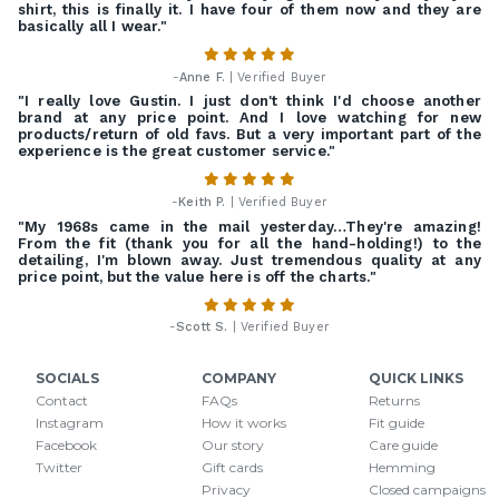
shirt, this is finally it. I have four of them now and they are
basically all I wear."
-
Anne F.
| Verified Buyer
"I really love Gustin. I just don't think I'd choose another
brand at any price point. And I love watching for new
products/return of old favs. But a very important part of the
experience is the great customer service."
-
Keith P.
| Verified Buyer
"My 1968s came in the mail yesterday…They're amazing!
From the fit (thank you for all the hand-holding!) to the
detailing, I'm blown away. Just tremendous quality at any
price point, but the value here is off the charts."
-
Scott S.
| Verified Buyer
SOCIALS
COMPANY
QUICK LINKS
Contact
FAQs
Returns
Instagram
How it works
Fit guide
Facebook
Our story
Care guide
Twitter
Gift cards
Hemming
Privacy
Closed campaigns