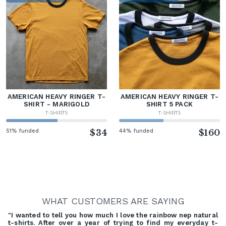
AMERICAN HEAVY RINGER T-
AMERICAN HEAVY RINGER T-
SHIRT - MARIGOLD
SHIRT 5 PACK
T-SHIRTS
T-SHIRTS
51% funded
$34
44% funded
$160
WHAT CUSTOMERS ARE SAYING
"I wanted to tell you how much I love the rainbow nep natural
t-shirts. After over a year of trying to find my everyday t-