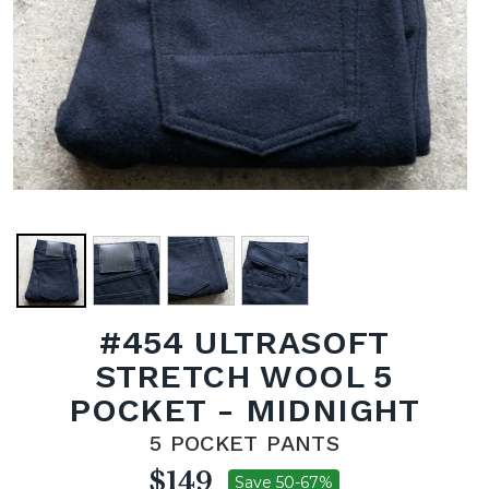
#454 ULTRASOFT
STRETCH WOOL 5
POCKET - MIDNIGHT
5 POCKET PANTS
$149
Save 50-67%