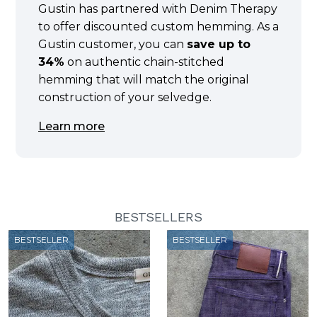
Gustin has partnered with Denim Therapy
to offer discounted custom hemming. As a
Gustin customer, you can
save up to
34%
on authentic chain-stitched
hemming that will match the original
construction of your selvedge.
Learn more
BESTSELLERS
BESTSELLER
BESTSELLER