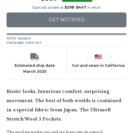
Typically priced at
$298
-
$447
in retail.
GET NOTIFIED
100% funded
Campaign sold out
Estimated ship date
Cut and sewn in California
March 2025
Rustic looks, luxurious comfort, surprising
movement. The best of both worlds is contained
in a special fabric from Japan. The Ultrasoft
Stretch Wool 5 Pockets.
The wool we tend to see and use leans into its natural,