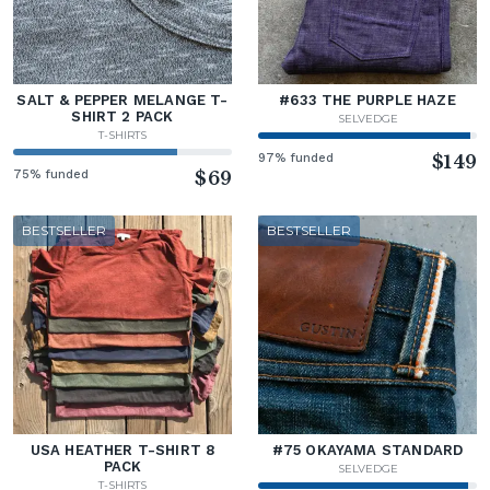
SALT & PEPPER MELANGE T-
#633 THE PURPLE HAZE
SHIRT 2 PACK
SELVEDGE
T-SHIRTS
97% funded
$149
75% funded
$69
BESTSELLER
BESTSELLER
USA HEATHER T-SHIRT 8
#75 OKAYAMA STANDARD
PACK
SELVEDGE
T-SHIRTS