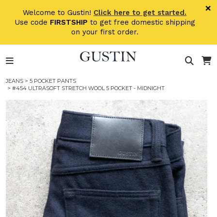
Skip to main content
×
Welcome to Gustin!
Click here to get started.
Use code
FIRSTSHIP
to get free domestic shipping
on your first order.
JEANS
>
5 POCKET PANTS
> #454 ULTRASOFT STRETCH WOOL 5 POCKET - MIDNIGHT