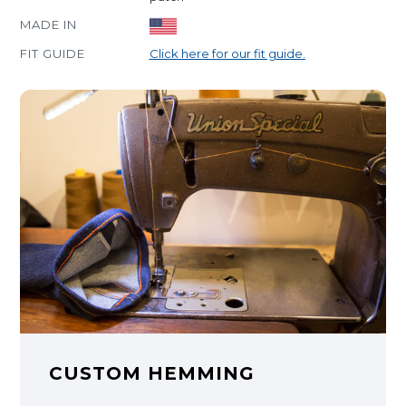
MADE IN
FIT GUIDE
Click here for our fit guide.
CUSTOM HEMMING