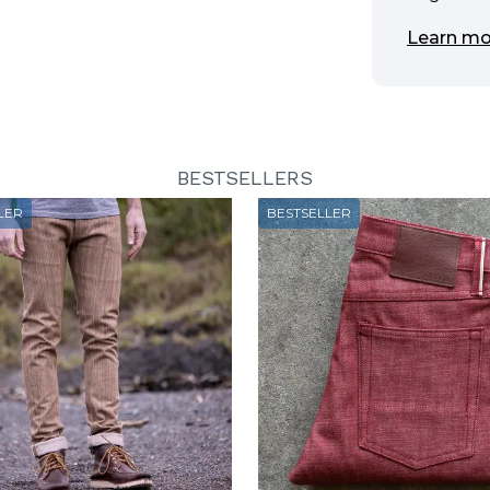
Learn mo
BESTSELLERS
LER
BESTSELLER