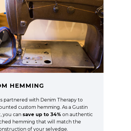
OM HEMMING
as partnered with Denim Therapy to
scounted custom hemming. As a Gustin
, you can
save up to 34%
on authentic
tched hemming that will match the
construction of your selvedge.