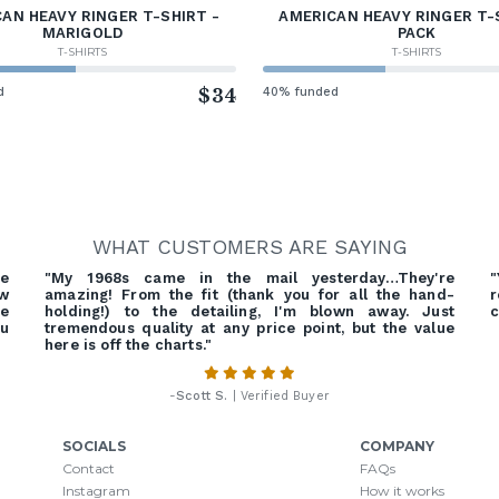
AN HEAVY RINGER T-SHIRT -
AMERICAN HEAVY RINGER T-
MARIGOLD
PACK
T-SHIRTS
T-SHIRTS
d
$34
40% funded
WHAT CUSTOMERS ARE SAYING
re
"My 1968s came in the mail yesterday…They're
"
ow
amazing! From the fit (thank you for all the hand-
r
ve
holding!) to the detailing, I'm blown away. Just
c
ou
tremendous quality at any price point, but the value
here is off the charts."
-
Scott S.
| Verified Buyer
SOCIALS
COMPANY
Contact
FAQs
Instagram
How it works