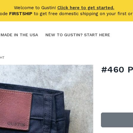
Welcome to Gustin!
Click here to get started.
code
FIRSTSHIP
to get free domestic shipping on your first or
MADE IN THE USA
NEW TO GUSTIN? START HERE
GHT
#460 P