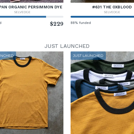
PAN ORGANIC PERSIMMON DYE
#631 THE OXBLOOD
SELVEDGE
SELVEDGE
d
$229
88% funded
JUST LAUNCHED
UNCHED
JUST LAUNCHED