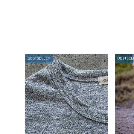
BESTSELLER
BESTSEL