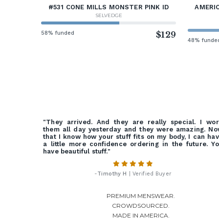
#531 CONE MILLS MONSTER PINK ID
AMERIC
SELVEDGE
58% funded
$129
48% funde
"They arrived. And they are really special. I wo
them all day yesterday and they were amazing. N
that I know how your stuff fits on my body, I can ha
a little more confidence ordering in the future. Y
have beautiful stuff."
-
Timothy H
| Verified Buyer
PREMIUM MENSWEAR.
CROWDSOURCED.
MADE IN AMERICA.