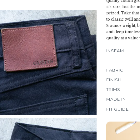
quality cotton gro
it's rare, but the
prized. Take that
to classic twill a
8 ounce weight, b
and deep timeless
quality at a value
INSEAM
FABRIC
FINISH
TRIMS
MADE IN
FIT GUIDE