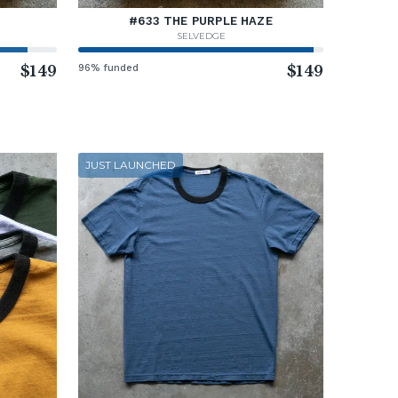
#633 THE PURPLE HAZE
SELVEDGE
$149
96% funded
$149
JUST LAUNCHED