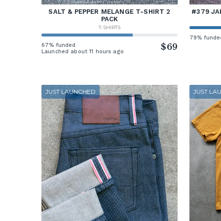
SALT & PEPPER MELANGE T-SHIRT 2
#379 JA
PACK
T-SHIRTS
79% funde
67% funded
$69
Launched about 11 hours ago
JUST LAUNCHED
JUST LA