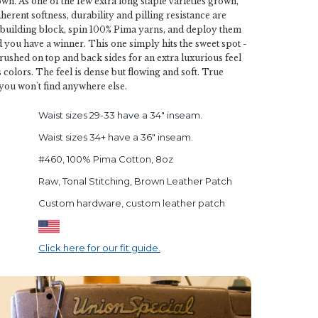
wn. As one of the few extra long staple varieties grown,
 inherent softness, durability and pilling resistance are
 building block, spin 100% Pima yarns, and deploy them
nd you have a winner. This one simply hits the sweet spot -
rushed on top and back sides for an extra luxurious feel
 colors. The feel is dense but flowing and soft. True
 you won't find anywhere else.
Waist sizes 29-33 have a 34" inseam.
Waist sizes 34+ have a 36" inseam.
#460, 100% Pima Cotton, 8oz
Raw, Tonal Stitching, Brown Leather Patch
Custom hardware, custom leather patch
Click here for our fit guide.