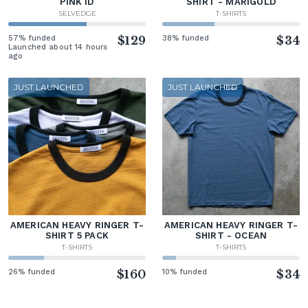
PINK ID
SHIRT - MARIGOLD
SELVEDGE
T-SHIRTS
57% funded
$129
38% funded
$34
Launched about 14 hours
ago
JUST LAUNCHED
JUST LAUNCHED
AMERICAN HEAVY RINGER T-
AMERICAN HEAVY RINGER T-
SHIRT 5 PACK
SHIRT - OCEAN
T-SHIRTS
T-SHIRTS
26% funded
$160
10% funded
$34