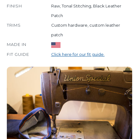
FINISH
Raw, Tonal Stitching, Black Leather
Patch
TRIMS
Custom hardware, custom leather
patch
MADE IN
FIT GUIDE
Click here for our fit guide.