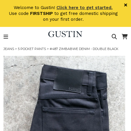
Skip to main content
×
Welcome to Gustin!
Click here to get started.
Use code
FIRSTSHIP
to get free domestic shipping
on your first order.
JEANS
>
5 POCKET PANTS
> #487 ZIMBABWE DENIM - DOUBLE BLACK