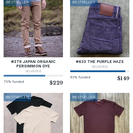
BESTSELLER
BESTSELLER
#379 JAPAN ORGANIC
#633 THE PURPLE HAZE
PERSIMMON DYE
SELVEDGE
SELVEDGE
93% funded
$149
70% funded
$229
BESTSELLER
BESTSELLER