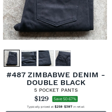
#487 ZIMBABWE DENIM -
DOUBLE BLACK
5 POCKET PANTS
$129
Save 50-67%
Typically priced at
$258
-
$387
in retail.