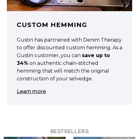
CUSTOM HEMMING
Gustin has partnered with Denim Therapy
to offer discounted custom hemming. As a
Gustin customer, you can
save up to
34%
on authentic chain-stitched
hemming that will match the original
construction of your selvedge.
Learn more
BESTSELLERS