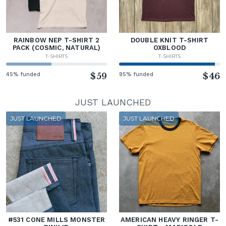
RAINBOW NEP T-SHIRT 2
DOUBLE KNIT T-SHIRT
PACK (COSMIC, NATURAL)
OXBLOOD
T-SHIRTS
T-SHIRTS
45% funded
$59
95% funded
$46
JUST LAUNCHED
JUST LAUNCHED
JUST LAUNCHED
#531 CONE MILLS MONSTER
AMERICAN HEAVY RINGER T-