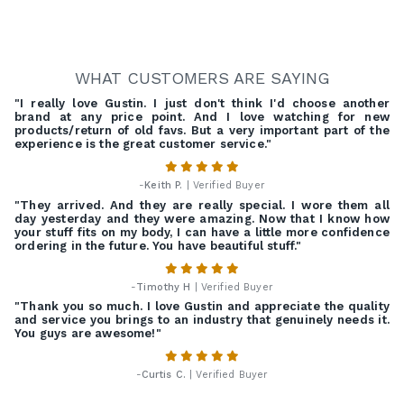
WHAT CUSTOMERS ARE SAYING
"I really love Gustin. I just don't think I'd choose another
brand at any price point. And I love watching for new
products/return of old favs. But a very important part of the
experience is the great customer service."
-
Keith P.
| Verified Buyer
"They arrived. And they are really special. I wore them all
day yesterday and they were amazing. Now that I know how
your stuff fits on my body, I can have a little more confidence
ordering in the future. You have beautiful stuff."
-
Timothy H
| Verified Buyer
"Thank you so much. I love Gustin and appreciate the quality
and service you brings to an industry that genuinely needs it.
You guys are awesome!"
-
Curtis C.
| Verified Buyer