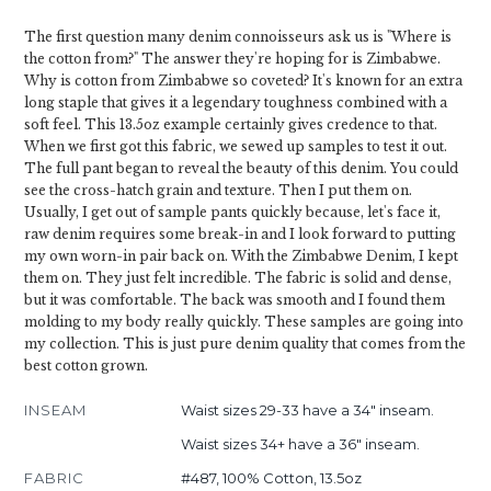
The first question many denim connoisseurs ask us is "Where is
the cotton from?" The answer they're hoping for is Zimbabwe.
Why is cotton from Zimbabwe so coveted? It's known for an extra
long staple that gives it a legendary toughness combined with a
soft feel. This 13.5oz example certainly gives credence to that.
When we first got this fabric, we sewed up samples to test it out.
The full pant began to reveal the beauty of this denim. You could
see the cross-hatch grain and texture. Then I put them on.
Usually, I get out of sample pants quickly because, let's face it,
raw denim requires some break-in and I look forward to putting
my own worn-in pair back on. With the Zimbabwe Denim, I kept
them on. They just felt incredible. The fabric is solid and dense,
but it was comfortable. The back was smooth and I found them
molding to my body really quickly. These samples are going into
my collection. This is just pure denim quality that comes from the
best cotton grown.
INSEAM
Waist sizes 29-33 have a 34" inseam.
Waist sizes 34+ have a 36" inseam.
FABRIC
#487, 100% Cotton, 13.5oz