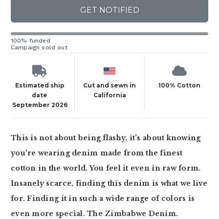
GET NOTIFIED
100% funded
Campaign sold out
Estimated ship
Cut and sewn in
100% Cotton
date
California
September 2026
This is not about being flashy, it's about knowing
you're wearing denim made from the finest
cotton in the world. You feel it even in raw form.
Insanely scarce, finding this denim is what we live
for. Finding it in such a wide range of colors is
even more special. The Zimbabwe Denim.