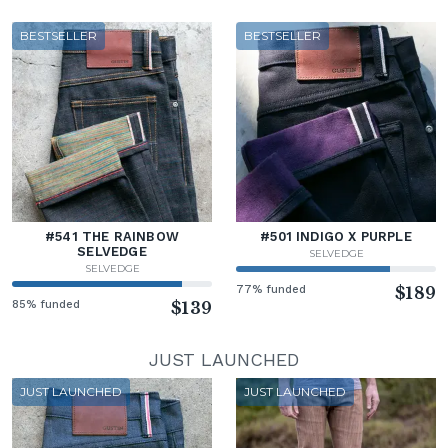
BESTSELLER
BESTSELLER
#541 THE RAINBOW
#501 INDIGO X PURPLE
SELVEDGE
SELVEDGE
SELVEDGE
77% funded
$189
85% funded
$139
JUST LAUNCHED
JUST LAUNCHED
JUST LAUNCHED