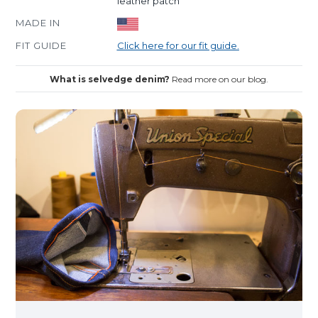
leather patch
MADE IN
FIT GUIDE
Click here for our fit guide.
What is selvedge denim?
Read more on our blog.