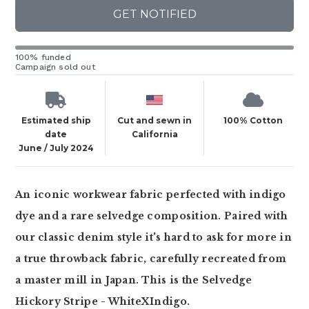
GET NOTIFIED
100% funded
Campaign sold out
Estimated ship
Cut and sewn in
100% Cotton
date
California
June / July 2024
An iconic workwear fabric perfected with indigo
dye and a rare selvedge composition. Paired with
our classic denim style it's hard to ask for more in
a true throwback fabric, carefully recreated from
a master mill in Japan. This is the Selvedge
Hickory Stripe - WhiteXIndigo.