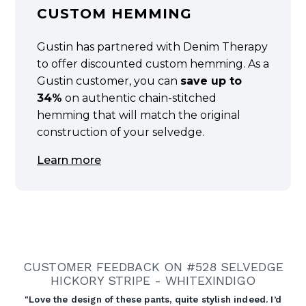
CUSTOM HEMMING
Gustin has partnered with Denim Therapy
to offer discounted custom hemming. As a
Gustin customer, you can
save up to
34%
on authentic chain-stitched
hemming that will match the original
construction of your selvedge.
Learn more
CUSTOMER FEEDBACK ON #528 SELVEDGE
HICKORY STRIPE - WHITEXINDIGO
"Love the design of these pants, quite stylish indeed. I’d