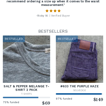
recommend ordering a size up when it comes to the waist
measurement."
-
Ricky W.
| Verified Buyer
BESTSELLERS
BESTSELLER
BESTSELLER
SALT & PEPPER MELANGE T-
#633 THE PURPLE HAZE
SHIRT 2 PACK
SELVEDGE
T-SHIRTS
97% funded
$149
75% funded
$69