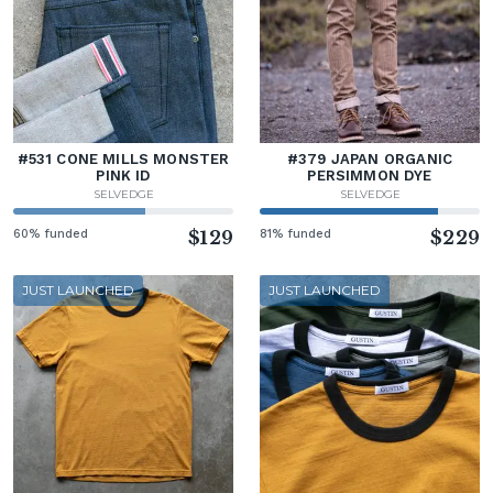
#531 CONE MILLS MONSTER
#379 JAPAN ORGANIC
PINK ID
PERSIMMON DYE
SELVEDGE
SELVEDGE
60% funded
$129
81% funded
$229
JUST LAUNCHED
JUST LAUNCHED