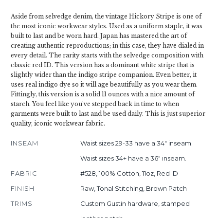
Aside from selvedge denim, the vintage Hickory Stripe is one of
the most iconic workwear styles. Used as a uniform staple, it was
built to last and be worn hard. Japan has mastered the art of
creating authentic reproductions; in this case, they have dialed in
every detail. The rarity starts with the selvedge composition with
classic red ID. This version has a dominant white stripe that is
slightly wider than the indigo stripe companion. Even better, it
uses real indigo dye so it will age beautifully as you wear them.
Fittingly, this version is a solid 11 ounces with a nice amount of
starch. You feel like you've stepped back in time to when
garments were built to last and be used daily. This is just superior
quality, iconic workwear fabric.
INSEAM
Waist sizes 29-33 have a 34" inseam.
Waist sizes 34+ have a 36" inseam.
FABRIC
#528, 100% Cotton, 11oz, Red ID
FINISH
Raw, Tonal Stitching, Brown Patch
TRIMS
Custom Gustin hardware, stamped