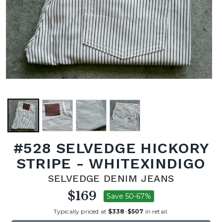
#528 SELVEDGE HICKORY
STRIPE - WHITEXINDIGO
SELVEDGE DENIM JEANS
$169
Save 50-67%
Typically priced at
$338
-
$507
in retail.