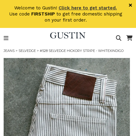
Skip to main content
×
Welcome to Gustin!
Click here to get started.
Use code
FIRSTSHIP
to get free domestic shipping
on your first order.
JEANS
>
SELVEDGE
> #528 SELVEDGE HICKORY STRIPE - WHITEXINDIGO