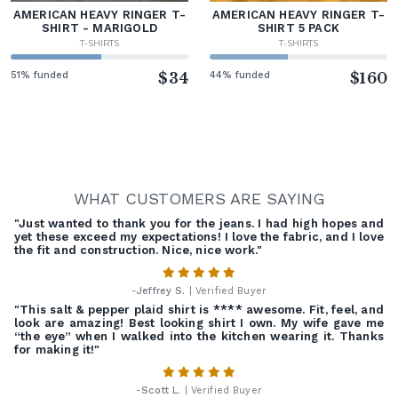
AMERICAN HEAVY RINGER T-
AMERICAN HEAVY RINGER T-
SHIRT - MARIGOLD
SHIRT 5 PACK
T-SHIRTS
T-SHIRTS
51% funded
$34
44% funded
$160
WHAT CUSTOMERS ARE SAYING
"Just wanted to thank you for the jeans. I had high hopes and
yet these exceed my expectations! I love the fabric, and I love
the fit and construction. Nice, nice work."
-
Jeffrey S.
| Verified Buyer
"This salt & pepper plaid shirt is **** awesome. Fit, feel, and
look are amazing! Best looking shirt I own. My wife gave me
“the eye” when I walked into the kitchen wearing it. Thanks
for making it!"
-
Scott L.
| Verified Buyer