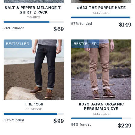
SALT & PEPPER MELANGE T-
#633 THE PURPLE HAZE
SHIRT 2 PACK
SELVEDGE
T-SHIRTS
97% funded
$149
76% funded
$69
BESTSELLER
BESTSELLER
THE 1968
#379 JAPAN ORGANIC
PERSIMMON DYE
SELVEDGE
SELVEDGE
89% funded
$99
84% funded
$229