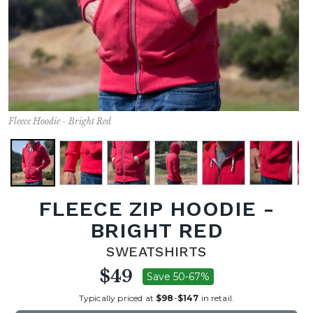
Fleece Hoodie - Bright Red
FLEECE ZIP HOODIE -
BRIGHT RED
SWEATSHIRTS
$49
Save 50-67%
Typically priced at
$98
-
$147
in retail.