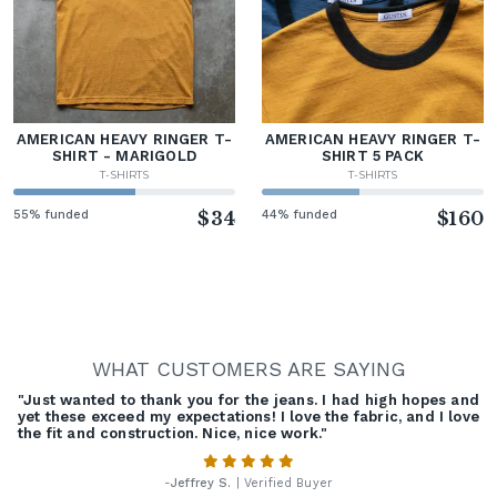
AMERICAN HEAVY RINGER T-
AMERICAN HEAVY RINGER T-
SHIRT - MARIGOLD
SHIRT 5 PACK
T-SHIRTS
T-SHIRTS
55% funded
$34
44% funded
$160
WHAT CUSTOMERS ARE SAYING
"Just wanted to thank you for the jeans. I had high hopes and
yet these exceed my expectations! I love the fabric, and I love
the fit and construction. Nice, nice work."
-
Jeffrey S.
| Verified Buyer