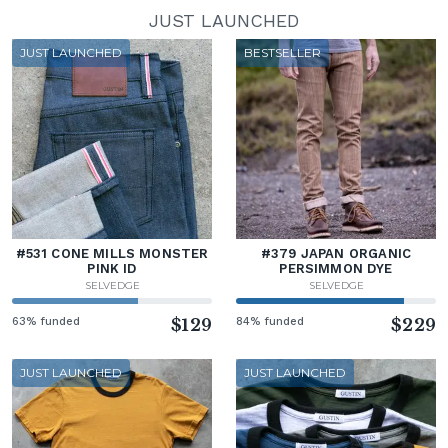
JUST LAUNCHED
JUST LAUNCHED
BESTSELLER
#531 CONE MILLS MONSTER
#379 JAPAN ORGANIC
PINK ID
PERSIMMON DYE
SELVEDGE
SELVEDGE
63% funded
$129
84% funded
$229
JUST LAUNCHED
JUST LAUNCHED