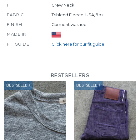
FIT
Crew Neck
FABRIC
Triblend Fleece, USA, 9oz
FINISH
Garment washed
MADE IN
FIT GUIDE
Click here for our fit guide.
BESTSELLERS
BESTSELLER
BESTSELLER