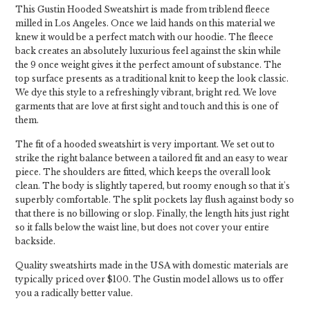
This Gustin Hooded Sweatshirt is made from triblend fleece
milled in Los Angeles. Once we laid hands on this material we
knew it would be a perfect match with our hoodie. The fleece
back creates an absolutely luxurious feel against the skin while
the 9 once weight gives it the perfect amount of substance. The
top surface presents as a traditional knit to keep the look classic.
We dye this style to a refreshingly vibrant, bright red. We love
garments that are love at first sight and touch and this is one of
them.
The fit of a hooded sweatshirt is very important. We set out to
strike the right balance between a tailored fit and an easy to wear
piece. The shoulders are fitted, which keeps the overall look
clean. The body is slightly tapered, but roomy enough so that it's
superbly comfortable. The split pockets lay flush against body so
that there is no billowing or slop. Finally, the length hits just right
so it falls below the waist line, but does not cover your entire
backside.
Quality sweatshirts made in the USA with domestic materials are
typically priced over $100. The Gustin model allows us to offer
you a radically better value.