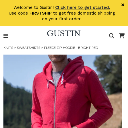
Skip to main content
×
Welcome to Gustin!
Click here to get started.
Use code
FIRSTSHIP
to get free domestic shipping
on your first order.
KNITS
>
SWEATSHIRTS
> FLEECE ZIP HOODIE - BRIGHT RED