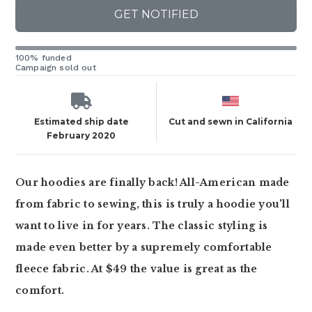
GET NOTIFIED
100% funded
Campaign sold out
Estimated ship date
Cut and sewn in California
February 2020
Our hoodies are finally back! All-American made
from fabric to sewing, this is truly a hoodie you'll
want to live in for years. The classic styling is
made even better by a supremely comfortable
fleece fabric. At $49 the value is great as the
comfort.