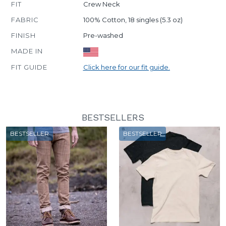
FIT
Crew Neck
FABRIC
100% Cotton, 18 singles (5.3 oz)
FINISH
Pre-washed
MADE IN
FIT GUIDE
Click here for our fit guide.
BESTSELLERS
BESTSELLER
BESTSELLER