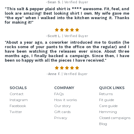
-
Sean S.
| Verified Buyer
"This salt & pepper plaid shirt is **** awesome. Fit, feel, and
look are amazing! Best looking shirt I own. My wife gave me
“the eye” when I walked into the kitchen wearing it. Thanks
for making it!"
-
Scott L.
| Verified Buyer
"About a year ago, a coworker introduced me to Gustin (he
rocks some of your pants to the office on the regular) and I
have been watching the releases ever since. About three
months ago, I finally backed a campaign. Since then, I have
been so happy with all the pieces I have received."
-
Anne F.
| Verified Buyer
SOCIALS
COMPANY
QUICK LINKS
Contact
FAQs
Returns
Instagram
How it works
Fit guide
Facebook
Our story
Care guide
Twitter
Gift cards
Hemming
Privacy
Closed campaigns
Blog