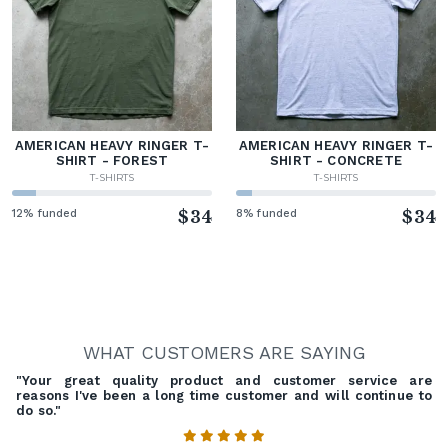
AMERICAN HEAVY RINGER T-
AMERICAN HEAVY RINGER T-
SHIRT - FOREST
SHIRT - CONCRETE
T-SHIRTS
T-SHIRTS
12% funded
$34
8% funded
$34
WHAT CUSTOMERS ARE SAYING
"Your great quality product and customer service are
reasons I've been a long time customer and will continue to
do so."