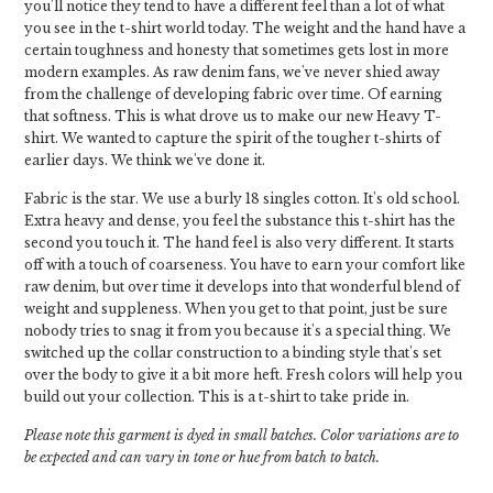
you'll notice they tend to have a different feel than a lot of what
you see in the t-shirt world today. The weight and the hand have a
certain toughness and honesty that sometimes gets lost in more
modern examples. As raw denim fans, we've never shied away
from the challenge of developing fabric over time. Of earning
that softness. This is what drove us to make our new Heavy T-
shirt. We wanted to capture the spirit of the tougher t-shirts of
earlier days. We think we've done it.
Fabric is the star. We use a burly 18 singles cotton. It's old school.
Extra heavy and dense, you feel the substance this t-shirt has the
second you touch it. The hand feel is also very different. It starts
off with a touch of coarseness. You have to earn your comfort like
raw denim, but over time it develops into that wonderful blend of
weight and suppleness. When you get to that point, just be sure
nobody tries to snag it from you because it's a special thing. We
switched up the collar construction to a binding style that's set
over the body to give it a bit more heft. Fresh colors will help you
build out your collection. This is a t-shirt to take pride in.
Please note this garment is dyed in small batches. Color variations are to
be expected and can vary in tone or hue from batch to batch.