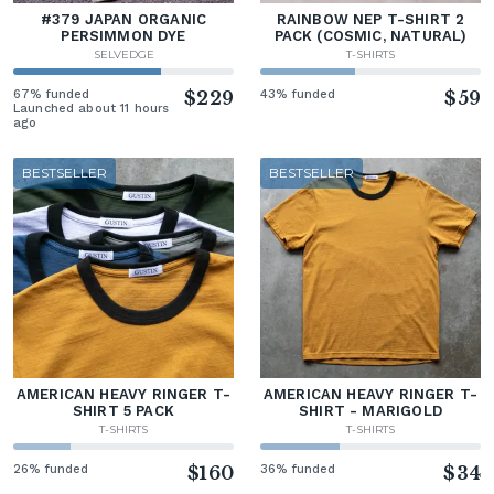
#379 JAPAN ORGANIC
RAINBOW NEP T-SHIRT 2
PERSIMMON DYE
PACK (COSMIC, NATURAL)
SELVEDGE
T-SHIRTS
67% funded
$229
43% funded
$59
Launched about 11 hours
ago
BESTSELLER
BESTSELLER
AMERICAN HEAVY RINGER T-
AMERICAN HEAVY RINGER T-
SHIRT 5 PACK
SHIRT - MARIGOLD
T-SHIRTS
T-SHIRTS
26% funded
$160
36% funded
$34