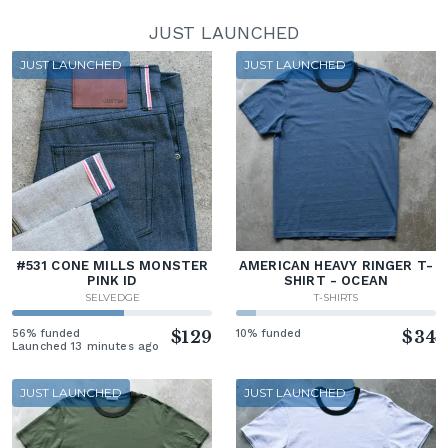
JUST LAUNCHED
JUST LAUNCHED
JUST LAUNCHED
#531 CONE MILLS MONSTER
AMERICAN HEAVY RINGER T-
PINK ID
SHIRT - OCEAN
SELVEDGE
T-SHIRTS
56% funded
$129
10% funded
$34
Launched 13 minutes ago
JUST LAUNCHED
JUST LAUNCHED