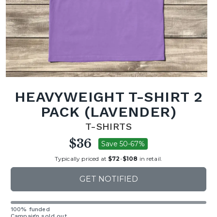
HEAVYWEIGHT T-SHIRT 2
PACK (LAVENDER)
T-SHIRTS
$36
Save 50-67%
Typically priced at
$72
-
$108
in retail.
GET NOTIFIED
100% funded
Campaign sold out