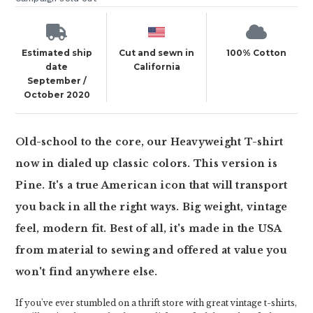
Estimated ship
Cut and sewn in
100% Cotton
date
California
September /
October 2020
Old-school to the core, our Heavyweight T-shirt
now in dialed up classic colors. This version is
Pine. It's a true American icon that will transport
you back in all the right ways. Big weight, vintage
feel, modern fit. Best of all, it's made in the USA
from material to sewing and offered at value you
won't find anywhere else.
If you've ever stumbled on a thrift store with great vintage t-shirts,