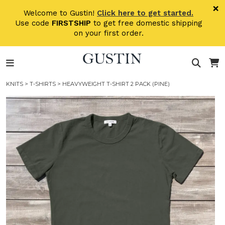
Skip to main content
×
Welcome to Gustin!
Click here to get started.
Use code
FIRSTSHIP
to get free domestic shipping
on your first order.
KNITS
>
T-SHIRTS
> HEAVYWEIGHT T-SHIRT 2 PACK (PINE)