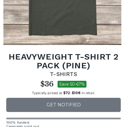
HEAVYWEIGHT T-SHIRT 2
PACK (PINE)
T-SHIRTS
$36
Save 50-67%
Typically priced at
$72
-
$108
in retail.
GET NOTIFIED
100% funded
Campaign sold out