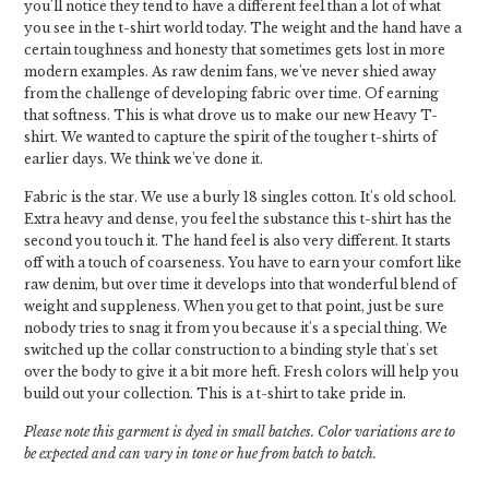
you'll notice they tend to have a different feel than a lot of what
you see in the t-shirt world today. The weight and the hand have a
certain toughness and honesty that sometimes gets lost in more
modern examples. As raw denim fans, we've never shied away
from the challenge of developing fabric over time. Of earning
that softness. This is what drove us to make our new Heavy T-
shirt. We wanted to capture the spirit of the tougher t-shirts of
earlier days. We think we've done it.
Fabric is the star. We use a burly 18 singles cotton. It's old school.
Extra heavy and dense, you feel the substance this t-shirt has the
second you touch it. The hand feel is also very different. It starts
off with a touch of coarseness. You have to earn your comfort like
raw denim, but over time it develops into that wonderful blend of
weight and suppleness. When you get to that point, just be sure
nobody tries to snag it from you because it's a special thing. We
switched up the collar construction to a binding style that's set
over the body to give it a bit more heft. Fresh colors will help you
build out your collection. This is a t-shirt to take pride in.
Please note this garment is dyed in small batches. Color variations are to
be expected and can vary in tone or hue from batch to batch.