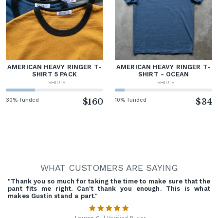
AMERICAN HEAVY RINGER T-
AMERICAN HEAVY RINGER T-
SHIRT 5 PACK
SHIRT - OCEAN
T-SHIRTS
T-SHIRTS
30% funded
$160
10% funded
$34
WHAT CUSTOMERS ARE SAYING
"Thank you so much for taking the time to make sure that the
pant fits me right. Can't thank you enough. This is what
makes Gustin stand a part."