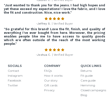
-
Lauren C.
| Verified Buyer
"Just wanted to thank you for the jeans. I had high hopes and
yet these exceed my expectations! I love the fabric, and I love
the fit and construction. Nice, nice work."
-
Jeffrey S.
| Verified Buyer
"So grateful for this brand! Love the fit, finish, and quality of
everything I've ever bought from here. Moreover, the pricing
enables people like me to have access to quality goods
which are often outside of the reach of the most working
people."
-
Joshua C.
| Verified Buyer
SOCIALS
COMPANY
QUICK LINKS
Contact
FAQs
Returns
Instagram
How it works
Fit guide
Facebook
Our story
Care guide
Twitter
Gift cards
Hemming
Privacy
Closed campaigns
Blog