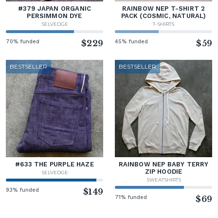
#379 JAPAN ORGANIC
RAINBOW NEP T-SHIRT 2
PERSIMMON DYE
PACK (COSMIC, NATURAL)
SELVEDGE
T-SHIRTS
70% funded
$229
45% funded
$59
BESTSELLER
BESTSELLER
#633 THE PURPLE HAZE
RAINBOW NEP BABY TERRY
ZIP HOODIE
SELVEDGE
SWEATSHIRTS
93% funded
$149
71% funded
$69