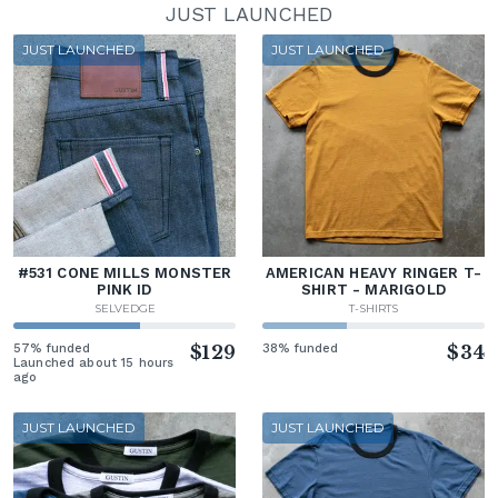
JUST LAUNCHED
JUST LAUNCHED
JUST LAUNCHED
#531 CONE MILLS MONSTER
AMERICAN HEAVY RINGER T-
PINK ID
SHIRT - MARIGOLD
SELVEDGE
T-SHIRTS
57% funded
$129
38% funded
$34
Launched about 15 hours
ago
JUST LAUNCHED
JUST LAUNCHED