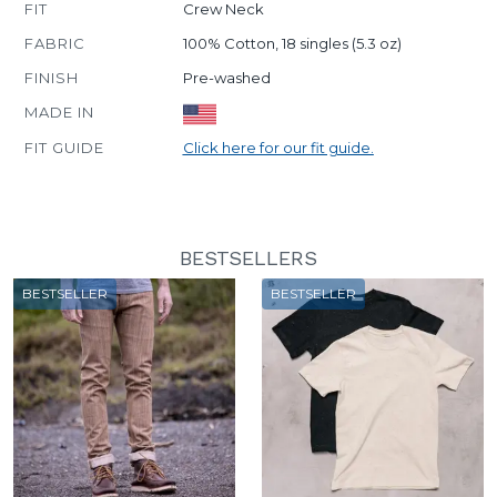
FIT
Crew Neck
FABRIC
100% Cotton, 18 singles (5.3 oz)
FINISH
Pre-washed
MADE IN
FIT GUIDE
Click here for our fit guide.
BESTSELLERS
BESTSELLER
BESTSELLER