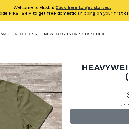
Welcome to Gustin!
Click here to get started.
code
FIRSTSHIP
to get free domestic shipping on your first or
MADE IN THE USA
NEW TO GUSTIN? START HERE
HEAVYWEI
Typica