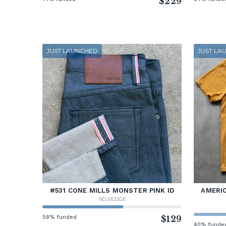
$229
JUST LAUNCHED
JUST LA
#531 CONE MILLS MONSTER PINK ID
AMERIC
SELVEDGE
58% funded
$129
40% funde