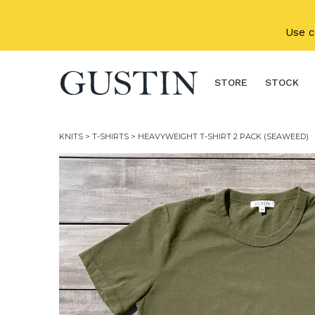
Skip to main content
Use 
STORE
STOCK
KNITS
>
T-SHIRTS
> HEAVYWEIGHT T-SHIRT 2 PACK (SEAWEED)