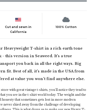
Cut and sewn in
100% Cotton
California
ur Heavyweight T-shirt in a rich earth tone
 - this version in Seaweed. It's a true
ansport you back in all the right ways. Big
rn fit. Best of all, it's made in the USA from
fered at value you won't find anywhere else.
 store with great vintage t-shirts, you'll notice they tend to
 what you see in the t-shirt world today. The weight and the
d honesty that sometimes gets lost in more modern
ve never shied away from the challenge of developing
 softness. This is what drove us to make our new Heavy T-