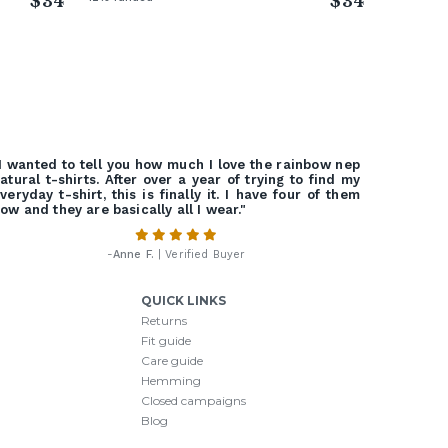
$34
$34
I wanted to tell you how much I love the rainbow nep
atural t-shirts. After over a year of trying to find my
veryday t-shirt, this is finally it. I have four of them
ow and they are basically all I wear."
-
Anne F.
| Verified Buyer
QUICK LINKS
Returns
Fit guide
Care guide
Hemming
Closed campaigns
Blog