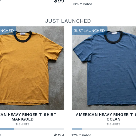
$99
38% funded
JUST LAUNCHED
UNCHED
JUST LAUNCHED
AN HEAVY RINGER T-SHIRT -
AMERICAN HEAVY RINGER T-
MARIGOLD
OCEAN
T-SHIRTS
T-SHIRTS
d
12% funded