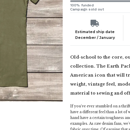
100% funded
Campaign sold out
Estimated ship date
December / January
Old-school to the core, o
collection. The Earth Pack
American icon that will tr
weight, vintage feel, mode
material to sewing and of
If you've ever stumbled on a thrift
have a different feel than a lot of
hand have a certain toughness an
examples. As raw denim fans, we'
fabric over time. Of earning that