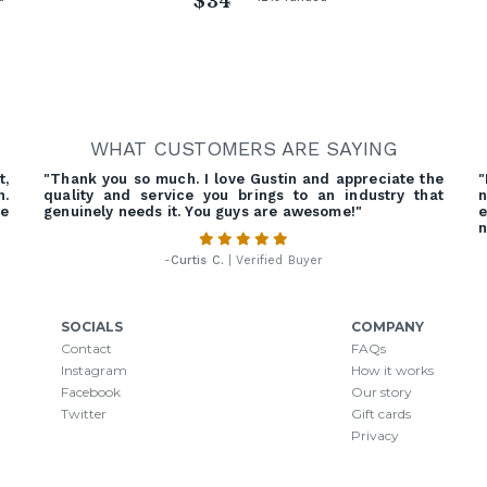
$34
WHAT CUSTOMERS ARE SAYING
t,
"Thank you so much. I love Gustin and appreciate the
"
n.
quality and service you brings to an industry that
n
he
genuinely needs it. You guys are awesome!"
e
n
-
Curtis C.
| Verified Buyer
SOCIALS
COMPANY
Contact
FAQs
Instagram
How it works
Facebook
Our story
Twitter
Gift cards
Privacy