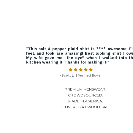
"This salt & pepper plaid shirt is **** awesome. Fi
feel, and look are amazing! Best looking shirt I ow
My wife gave me “the eye” when I walked into t
kitchen wearing it. Thanks for making it!"
-
Scott L.
| Verified Buyer
PREMIUM MENSWEAR.
CROWDSOURCED.
MADE IN AMERICA.
DELIVERED AT WHOLESALE.