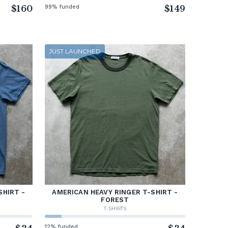
$160
99% funded
$149
JUST LAUNCHED
SHIRT -
AMERICAN HEAVY RINGER T-SHIRT -
FOREST
T-SHIRTS
12% funded