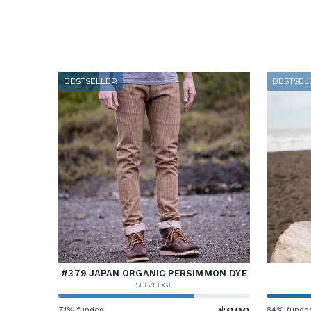
BESTSELLER
BESTSEL
#379 JAPAN ORGANIC PERSIMMON DYE
SELVEDGE
71% funded
84% funde