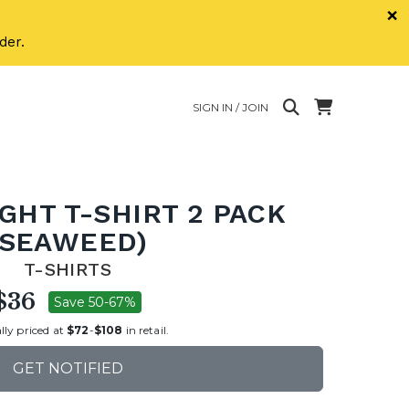
×
der.
SIGN IN / JOIN
GHT T-SHIRT 2 PACK
(SEAWEED)
T-SHIRTS
$36
Save 50-67%
lly priced at
$72
-
$108
in retail.
GET NOTIFIED