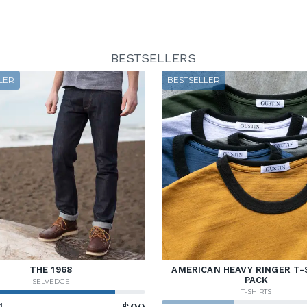
BESTSELLERS
LER
BESTSELLER
THE 1968
AMERICAN HEAVY RINGER T-
PACK
SELVEDGE
T-SHIRTS
d