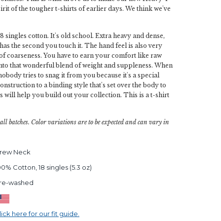
rit of the tougher t-shirts of earlier days. We think we've
18 singles cotton. It's old school. Extra heavy and dense,
 has the second you touch it. The hand feel is also very
ch of coarseness. You have to earn your comfort like raw
 into that wonderful blend of weight and suppleness. When
 nobody tries to snag it from you because it's a special
onstruction to a binding style that's set over the body to
s will help you build out your collection. This is a t-shirt
all batches. Color variations are to be expected and can vary in
rew Neck
00% Cotton, 18 singles (5.3 oz)
re-washed
lick here for our fit guide.