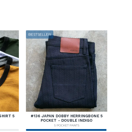
BESTSELLER
SHIRT 5
#136 JAPAN DOBBY HERRINGBONE 5
POCKET - DOUBLE INDIGO
5 POCKET PANTS