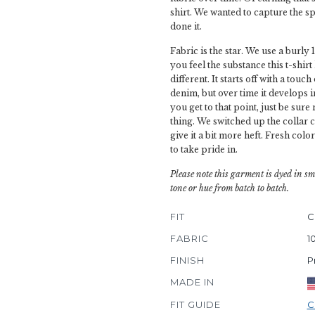
shirt. We wanted to capture the spi
done it.
Fabric is the star. We use a burly 
you feel the substance this t-shirt
different. It starts off with a tou
denim, but over time it develops
you get to that point, just be sure
thing. We switched up the collar c
give it a bit more heft. Fresh color
to take pride in.
Please note this garment is dyed in sm
tone or hue from batch to batch.
FIT
C
FABRIC
1
FINISH
P
MADE IN
FIT GUIDE
C