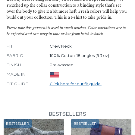
switched up the collar construction to a binding style that's set
over the body to give it a bit more heft. Fresh colors will help you
build out your collection. This is a t-shirt to take pride in.
Please note this garment is dyed in small batches. Color variations are to
be expected and can vary in tone or hue from batch to batch.
FIT
Crew Neck
FABRIC
100% Cotton, 18 singles (5.3 oz)
FINISH
Pre-washed
MADE IN
FIT GUIDE
Click here for our fit guide.
BESTSELLERS
BESTSELLER
BESTSELLER