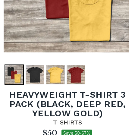
HEAVYWEIGHT T-SHIRT 3
PACK (BLACK, DEEP RED,
YELLOW GOLD)
T-SHIRTS
$50
Save 50-67%