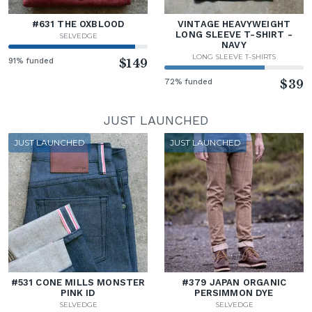
#631 THE OXBLOOD
VINTAGE HEAVYWEIGHT
LONG SLEEVE T-SHIRT -
SELVEDGE
NAVY
LONG SLEEVE T-SHIRTS
91% funded
$149
72% funded
$39
JUST LAUNCHED
JUST LAUNCHED
JUST LAUNCHED
#531 CONE MILLS MONSTER
#379 JAPAN ORGANIC
PINK ID
PERSIMMON DYE
SELVEDGE
SELVEDGE