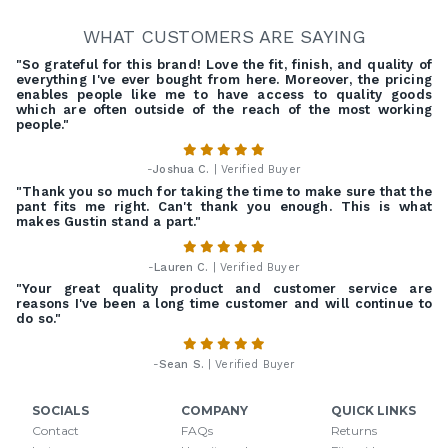
WHAT CUSTOMERS ARE SAYING
"So grateful for this brand! Love the fit, finish, and quality of
everything I've ever bought from here. Moreover, the pricing
enables people like me to have access to quality goods
which are often outside of the reach of the most working
people."
-
Joshua C.
| Verified Buyer
"Thank you so much for taking the time to make sure that the
pant fits me right. Can't thank you enough. This is what
makes Gustin stand a part."
-
Lauren C.
| Verified Buyer
"Your great quality product and customer service are
reasons I've been a long time customer and will continue to
do so."
-
Sean S.
| Verified Buyer
SOCIALS
COMPANY
QUICK LINKS
Contact
FAQs
Returns