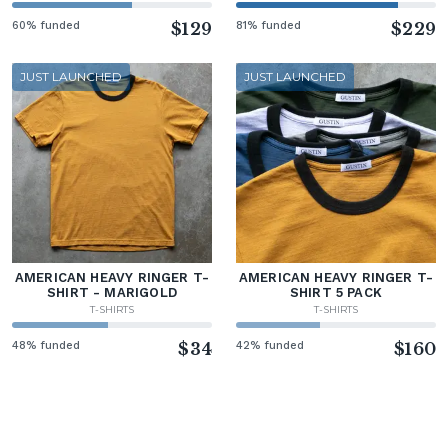
60% funded
$129
81% funded
$229
JUST LAUNCHED
JUST LAUNCHED
AMERICAN HEAVY RINGER T-
AMERICAN HEAVY RINGER T-
SHIRT - MARIGOLD
SHIRT 5 PACK
T-SHIRTS
T-SHIRTS
48% funded
$34
42% funded
$160