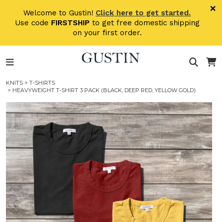
Skip to main content
×
Welcome to Gustin!
Click here to get started.
Use code
FIRSTSHIP
to get free domestic shipping
on your first order.
KNITS
>
T-SHIRTS
> HEAVYWEIGHT T-SHIRT 3 PACK (BLACK, DEEP RED, YELLOW GOLD)