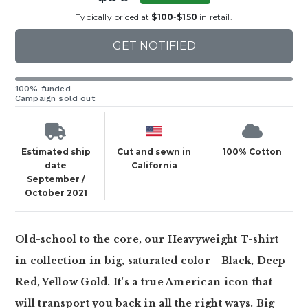
Typically priced at
$100
-
$150
in retail.
GET NOTIFIED
100% funded
Campaign sold out
Estimated ship
Cut and sewn in
100% Cotton
date
California
September /
October 2021
Old-school to the core, our Heavyweight T-shirt
in collection in big, saturated color - Black, Deep
Red, Yellow Gold. It's a true American icon that
will transport you back in all the right ways. Big