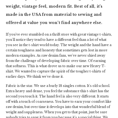
weight, vintage feel, modern fit. Best of all, it's
made in the USA from material to sewing and
offered at value you won't find anywhere else.
If you've ever stumbled on a thrift store with great vintage t-shirts,
you'll notice they tend to have a different feel than a lot of what
you see in the t-shirt world today. The weight and the hand have a
certain toughness and honesty that sometimes gets lost in more
modern examples. As raw denim fans, we've never shied away
from the challenge of developing fabric over time. Of earning
that softness. This is what drove us to make our new Heavy T-
shirt. We wanted to capture the spirit of the tougher t-shirts of
earlier days. We think we've done it.
Fabric is the star. We use a burly 18 singles cotton. It's old school.
Extra heavy and dense, you feel the substance this t-shirt has the
second you touch it. The hand feel is also very different. It starts
off with a touch of coarseness. You have to earn your comfort like
raw denim, but over time it develops into that wonderful blend of
weight and suppleness. When you get to that point, just be sure
nobody tries to snag it from you because it's a special thing. We