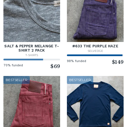
SALT & PEPPER MELANGE T-
#633 THE PURPLE HAZE
SHIRT 2 PACK
SELVEDGE
T-SHIRTS
98% funded
$149
70% funded
$69
BESTSELLER
BESTSELLER