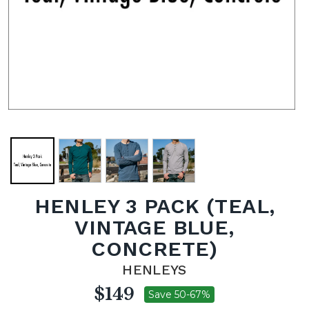
HENLEY 3 PACK (TEAL,
VINTAGE BLUE,
CONCRETE)
HENLEYS
$149
Save 50-67%