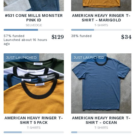
#531 CONE MILLS MONSTER
AMERICAN HEAVY RINGER T-
PINK ID
SHIRT - MARIGOLD
SELVEDGE
T-SHIRTS
57% funded
$129
38% funded
$34
Launched about 16 hours
ago
JUST LAUNCHED
JUST LAUNCHED
AMERICAN HEAVY RINGER T-
AMERICAN HEAVY RINGER T-
SHIRT 5 PACK
SHIRT - OCEAN
T-SHIRTS
T-SHIRTS