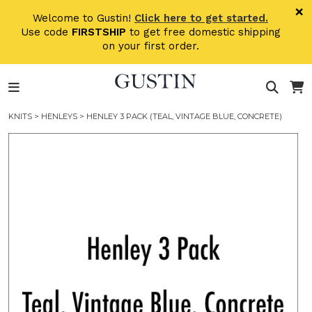
Skip to main content
×
Welcome to Gustin!
Click here to get started.
Use code
FIRSTSHIP
to get free domestic shipping
on your first order.
KNITS
>
HENLEYS
> HENLEY 3 PACK (TEAL, VINTAGE BLUE, CONCRETE)