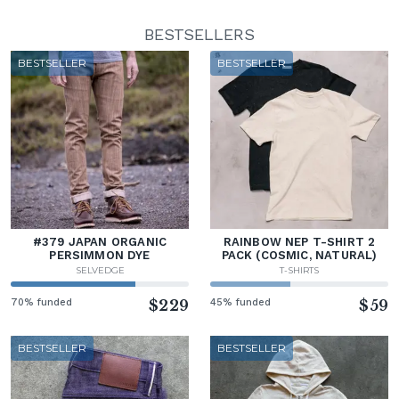
BESTSELLERS
BESTSELLER
BESTSELLER
#379 JAPAN ORGANIC
RAINBOW NEP T-SHIRT 2
PERSIMMON DYE
PACK (COSMIC, NATURAL)
SELVEDGE
T-SHIRTS
70% funded
$229
45% funded
$59
BESTSELLER
BESTSELLER