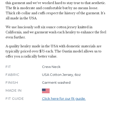
this garment and we've worked hard to stay true to that aesthetic.
The fit is moderate and comfortable but by no means loose.
Thick rib collar and cuffs respect the history of the garment. It's
all made in the USA.
We use lusciously soft six ounce cotton jersey knitted in
California, and we garment wash each henley to enhance the feel
even further.
A quality henley made in the USA with domestic materials are
typically priced over $75 each. The Gustin model allows us to
offer you a radically better value.
FIT
Crew Neck
FABRIC
USA Cotton Jersey, 6oz
FINISH
Garment washed
MADE IN
FIT GUIDE
Click here for our fit guide.