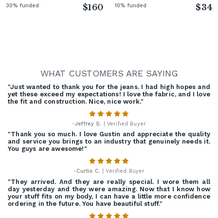
30% funded
$160
10% funded
$34
WHAT CUSTOMERS ARE SAYING
"Just wanted to thank you for the jeans. I had high hopes and
yet these exceed my expectations! I love the fabric, and I love
the fit and construction. Nice, nice work."
-
Jeffrey S.
| Verified Buyer
"Thank you so much. I love Gustin and appreciate the quality
and service you brings to an industry that genuinely needs it.
You guys are awesome!"
-
Curtis C.
| Verified Buyer
"They arrived. And they are really special. I wore them all
day yesterday and they were amazing. Now that I know how
your stuff fits on my body, I can have a little more confidence
ordering in the future. You have beautiful stuff."