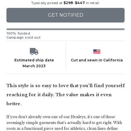
Typically priced at
$298
-
$447
in retail.
GET NOTIFIED
100% funded
Campaign sold out
Estimated ship date
Cut and sewn in California
March 2023
This style is so easy to love that you'll find yourself
reaching for it daily. The value makes it even
better.
If you don't already own one of our Henleys, it's one of those
seemingly simple garments that's actually hard to get right. With
roots as a functional piece used for athletics, clean lines define