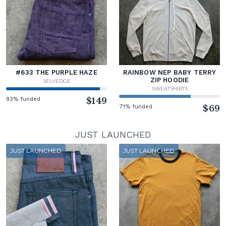
#633 THE PURPLE HAZE
RAINBOW NEP BABY TERRY
ZIP HOODIE
SELVEDGE
SWEATSHIRTS
93% funded
$149
71% funded
$69
JUST LAUNCHED
JUST LAUNCHED
JUST LAUNCHED