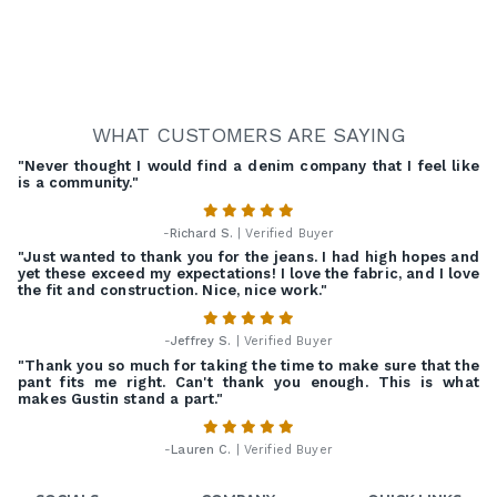
WHAT CUSTOMERS ARE SAYING
"Never thought I would find a denim company that I feel like
is a community."
-
Richard S.
| Verified Buyer
"Just wanted to thank you for the jeans. I had high hopes and
yet these exceed my expectations! I love the fabric, and I love
the fit and construction. Nice, nice work."
-
Jeffrey S.
| Verified Buyer
"Thank you so much for taking the time to make sure that the
pant fits me right. Can't thank you enough. This is what
makes Gustin stand a part."
-
Lauren C.
| Verified Buyer