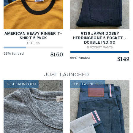
AMERICAN HEAVY RINGER T-
#136 JAPAN DOBBY
SHIRT 5 PACK
HERRINGBONE 5 POCKET -
DOUBLE INDIGO
T-SHIRTS
5 POCKET PANTS
38% funded
$160
99% funded
$149
JUST LAUNCHED
JUST LAUNCHED
JUST LAUNCHED