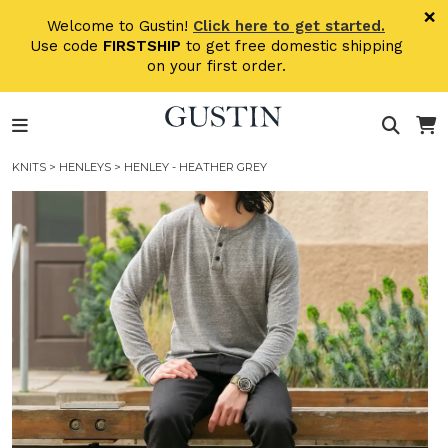
Skip to main content
×
Welcome to Gustin!
Click here to get started.
Use code
FIRSTSHIP
to get free domestic shipping
on your first order.
KNITS
>
HENLEYS
> HENLEY - HEATHER GREY