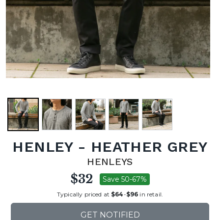
HENLEY - HEATHER GREY
HENLEYS
$32
Save 50-67%
Typically priced at
$64
-
$96
in retail.
GET NOTIFIED