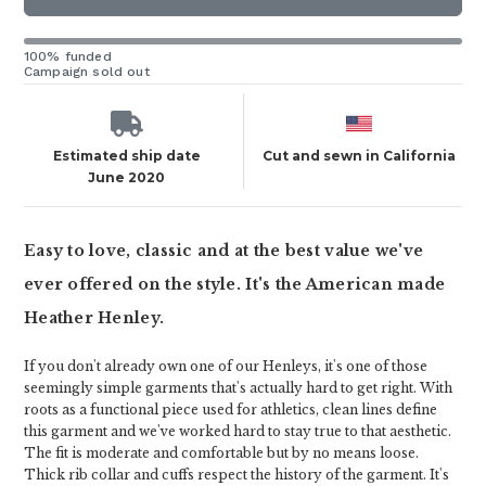
100% funded
Campaign sold out
Estimated ship date
Cut and sewn in California
June 2020
Easy to love, classic and at the best value we've
ever offered on the style. It's the American made
Heather Henley.
If you don't already own one of our Henleys, it's one of those
seemingly simple garments that's actually hard to get right. With
roots as a functional piece used for athletics, clean lines define
this garment and we've worked hard to stay true to that aesthetic.
The fit is moderate and comfortable but by no means loose.
Thick rib collar and cuffs respect the history of the garment. It's