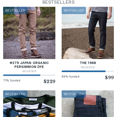
BESTSELLERS
BESTSELLER
BESTSELLER
#379 JAPAN ORGANIC
THE 1968
PERSIMMON DYE
SELVEDGE
SELVEDGE
84% funded
$99
71% funded
$229
BESTSELLER
BESTSELLER