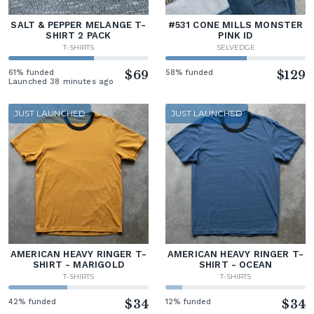
SALT & PEPPER MELANGE T-
#531 CONE MILLS MONSTER
SHIRT 2 PACK
PINK ID
T-SHIRTS
SELVEDGE
61% funded
$69
58% funded
$129
Launched 38 minutes ago
JUST LAUNCHED
JUST LAUNCHED
AMERICAN HEAVY RINGER T-
AMERICAN HEAVY RINGER T-
SHIRT - MARIGOLD
SHIRT - OCEAN
T-SHIRTS
T-SHIRTS
42% funded
$34
12% funded
$34