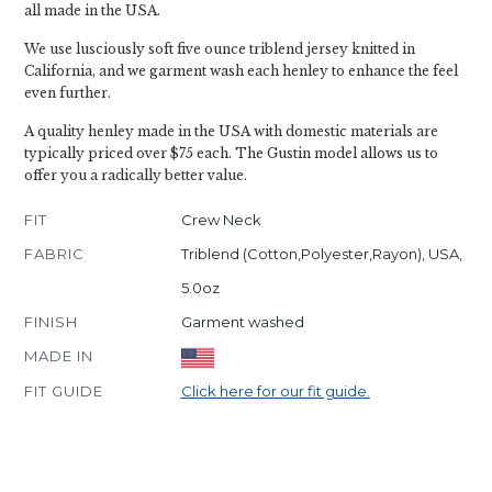
all made in the USA.
We use lusciously soft five ounce triblend jersey knitted in
California, and we garment wash each henley to enhance the feel
even further.
A quality henley made in the USA with domestic materials are
typically priced over $75 each. The Gustin model allows us to
offer you a radically better value.
FIT
Crew Neck
FABRIC
Triblend (Cotton,Polyester,Rayon), USA,
5.0oz
FINISH
Garment washed
MADE IN
FIT GUIDE
Click here for our fit guide.