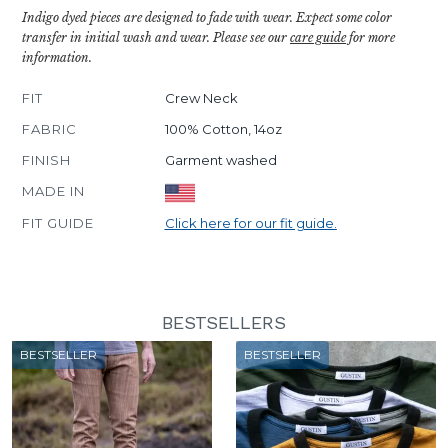
Indigo dyed pieces are designed to fade with wear. Expect some color
transfer in initial wash and wear. Please see our
care guide
for more
information.
FIT
Crew Neck
FABRIC
100% Cotton, 14oz
FINISH
Garment washed
MADE IN
FIT GUIDE
Click here for our fit guide.
BESTSELLERS
BESTSELLER
BESTSELLER