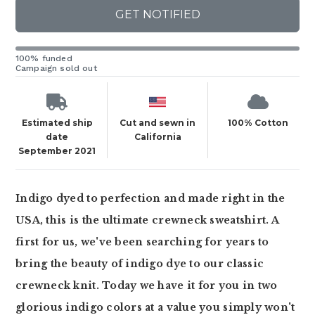
GET NOTIFIED
100% funded
Campaign sold out
Estimated ship
Cut and sewn in
100% Cotton
date
California
September 2021
Indigo dyed to perfection and made right in the
USA, this is the ultimate crewneck sweatshirt. A
first for us, we've been searching for years to
bring the beauty of indigo dye to our classic
crewneck knit. Today we have it for you in two
glorious indigo colors at a value you simply won't