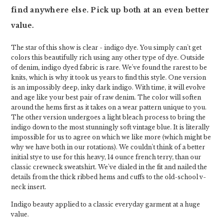
find anywhere else. Pick up both at an even better
value.
The star of this show is clear - indigo dye. You simply can't get
colors this beautifully rich using any other type of dye. Outside
of denim, indigo dyed fabric is rare. We've found the rarest to be
knits, which is why it took us years to find this style. One version
is an impossibly deep, inky dark indigo. With time, it will evolve
and age like your best pair of raw denim. The color will soften
around the hems first as it takes on a wear pattern unique to you.
The other version undergoes a light bleach process to bring the
indigo down to the most stunningly soft vintage blue. It is literally
impossible for us to agree on which we like more (which might be
why we have both in our rotations). We couldn't think of a better
initial stye to use for this heavy, 14 ounce french terry, than our
classic crewneck sweatshirt. We've dialed in the fit and nailed the
details from the thick ribbed hems and cuffs to the old-school v-
neck insert.
Indigo beauty applied to a classic everyday garment at a huge
value.