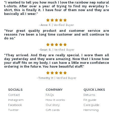
"I wanted to tell you how much I love the rainbow nep natural
t-shirts. After over a year of trying to find my everyday t-
shirt, this is finally it. I have four of them now and they are
basically all I wear."
-
Anne F.
| Verified Buyer
"Your great quality product and customer service are
reasons I've been a long time customer and will continue to
do so."
-
Sean S.
| Verified Buyer
"They arrived. And they are really special. I wore them all
day yesterday and they were amazing. Now that I know how
your stuff fits on my body, I can have a little more confidence
ordering in the future. You have beautiful stuff."
-
Timothy H
| Verified Buyer
SOCIALS
COMPANY
QUICK LINKS
Contact
FAQs
Returns
Instagram
How it works
Fit guide
Facebook
Our story
Care guide
Twitter
Gift cards
Hemming