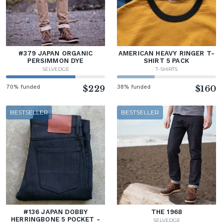
#379 JAPAN ORGANIC
AMERICAN HEAVY RINGER T-
PERSIMMON DYE
SHIRT 5 PACK
SELVEDGE
T-SHIRTS
70% funded
$229
38% funded
$160
BESTSELLER
BESTSELLER
#136 JAPAN DOBBY
THE 1968
HERRINGBONE 5 POCKET -
SELVEDGE