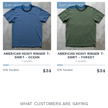
JUST LAUNCHED
JUST LAUNCHED
AMERICAN HEAVY RINGER T-
AMERICAN HEAVY RINGER T-
SHIRT - OCEAN
SHIRT - FOREST
T-SHIRTS
T-SHIRTS
12% funded
$34
12% funded
$34
WHAT CUSTOMERS ARE SAYING