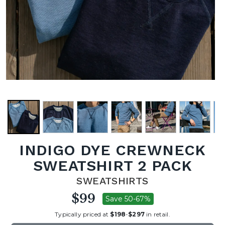
INDIGO DYE CREWNECK
SWEATSHIRT 2 PACK
SWEATSHIRTS
$99
Save 50-67%
Typically priced at
$198
-
$297
in retail.