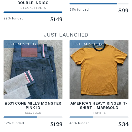
DOUBLE INDIGO
5 POCKET PANTS
81% funded
$99
99% funded
$149
JUST LAUNCHED
JUST LAUNCHED
JUST LAUNCHED
#531 CONE MILLS MONSTER
AMERICAN HEAVY RINGER T-
PINK ID
SHIRT - MARIGOLD
SELVEDGE
T-SHIRTS
57% funded
$129
40% funded
$34