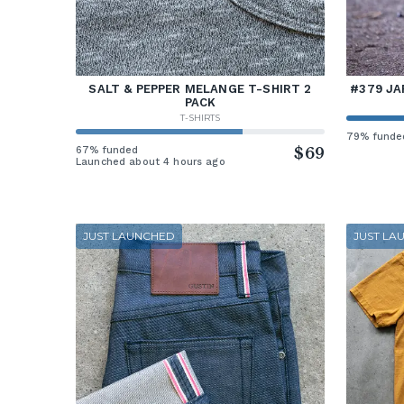
SALT & PEPPER MELANGE T-SHIRT 2
#379 JA
PACK
T-SHIRTS
79% funde
67% funded
$69
Launched about 4 hours ago
JUST LAUNCHED
JUST LA