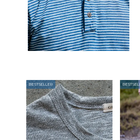
BESTSELLER
BESTSEL