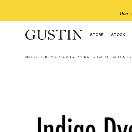
Skip to main content
Use 
STORE
STOCK
KNITS
>
HENLEYS
> INDIGO DYED STRIPE SHORT SLEEVE HENLEY