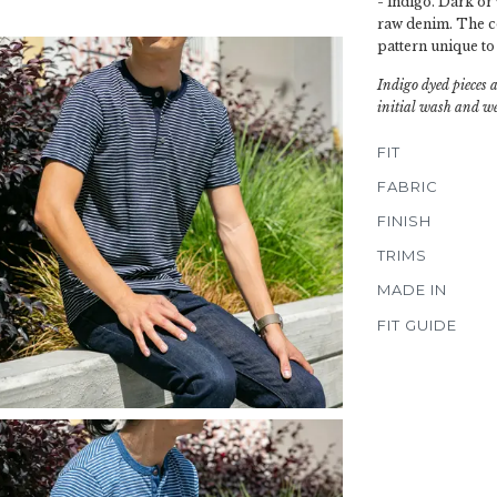
- indigo. Dark or 
raw denim. The col
pattern unique to
Indigo dyed pieces 
initial wash and we
FIT
FABRIC
FINISH
TRIMS
MADE IN
FIT GUIDE