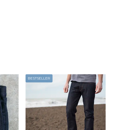
BESTSELLER