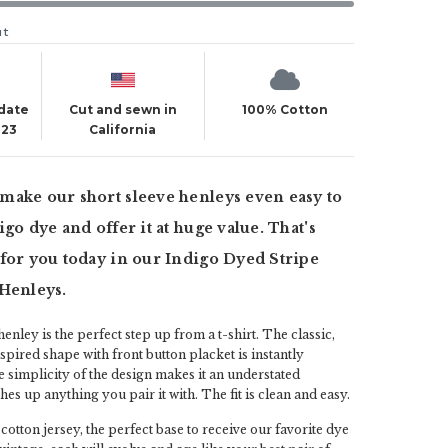
ut
 date
Cut and sewn in
100% Cotton
023
California
make our short sleeve henleys even easy to
go dye and offer it at huge value. That's
for you today in our Indigo Dyed Stripe
 Henleys.
enley is the perfect step up from a t-shirt. The classic,
nspired shape with front button placket is instantly
 simplicity of the design makes it an understated
es up anything you pair it with. The fit is clean and easy.
otton jersey, the perfect base to receive our favorite dye