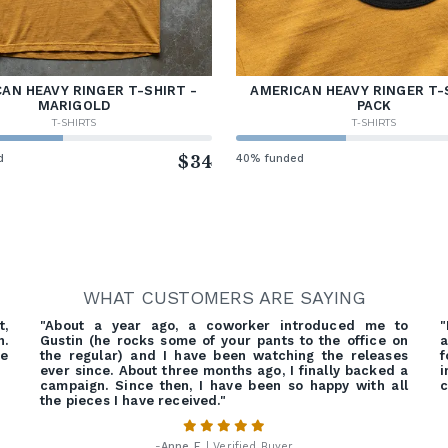
AN HEAVY RINGER T-SHIRT -
AMERICAN HEAVY RINGER T-
MARIGOLD
PACK
T-SHIRTS
T-SHIRTS
d
$34
40% funded
WHAT CUSTOMERS ARE SAYING
t,
"About a year ago, a coworker introduced me to
"
n.
Gustin (he rocks some of your pants to the office on
a
he
the regular) and I have been watching the releases
f
ever since. About three months ago, I finally backed a
campaign. Since then, I have been so happy with all
c
the pieces I have received."
-
Anne F.
| Verified Buyer