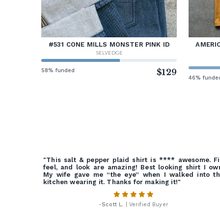
#531 CONE MILLS MONSTER PINK ID
AMERIC
SELVEDGE
58% funded
$129
46% funde
"This salt & pepper plaid shirt is **** awesome. Fi
feel, and look are amazing! Best looking shirt I ow
My wife gave me “the eye” when I walked into t
kitchen wearing it. Thanks for making it!"
-
Scott L.
| Verified Buyer