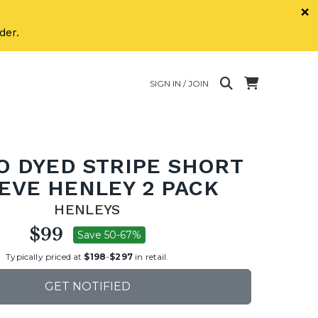
×
der.
SIGN IN / JOIN
O DYED STRIPE SHORT
EVE HENLEY 2 PACK
HENLEYS
$99
Save 50-67%
Typically priced at
$198
-
$297
in retail.
GET NOTIFIED