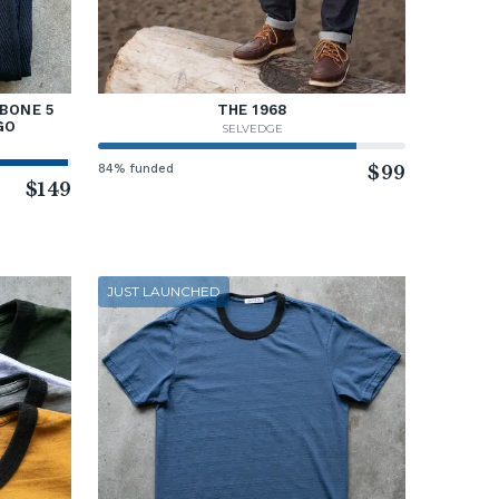
BONE 5
THE 1968
GO
SELVEDGE
84% funded
$99
$149
JUST LAUNCHED