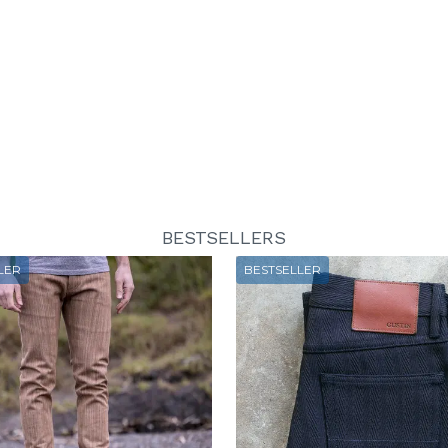
BESTSELLERS
LER
BESTSELLER