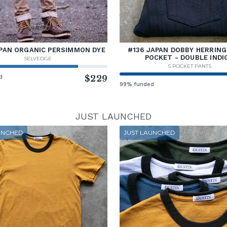
PAN ORGANIC PERSIMMON DYE
#136 JAPAN DOBBY HERRING
POCKET - DOUBLE INDI
SELVEDGE
5 POCKET PANTS
d
$229
99% funded
JUST LAUNCHED
UNCHED
JUST LAUNCHED