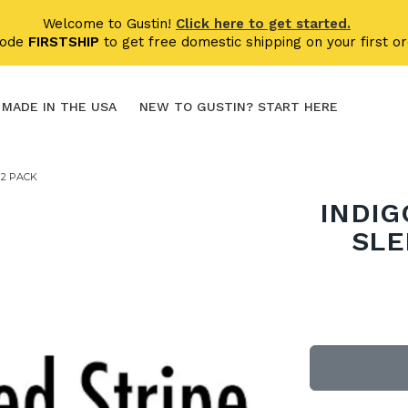
Welcome to Gustin!
Click here to get started.
code
FIRSTSHIP
to get free domestic shipping on your first or
MADE IN THE USA
NEW TO GUSTIN? START HERE
 2 PACK
INDIG
SLE