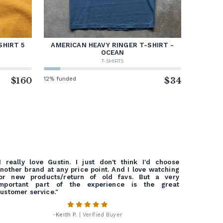
SHIRT 5
AMERICAN HEAVY RINGER T-SHIRT -
OCEAN
T-SHIRTS
$160
12% funded
$34
I really love Gustin. I just don't think I'd choose
nother brand at any price point. And I love watching
or new products/return of old favs. But a very
important part of the experience is the great
ustomer service."
-
Keith P.
| Verified Buyer