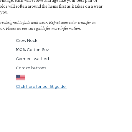
vintage, each will evolve and age like your best pair of
or will soften around the hems first as it takes on a wear
 you.
are designed to fade with wear. Expect some color transfer in
ar. Please see our
care guide
for more information.
Crew Neck
100% Cotton, 5oz
Garment washed
Corozo buttons
Click here for our fit guide.