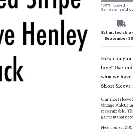
100% funded
Campaign sold o
Estimated ship
September 2
How can you 
love? Use indi
what we have 
Short Sleeve
Our short sleeve h
vintage athletic i
recognizable. The
garment that notch
Next comes 100% c