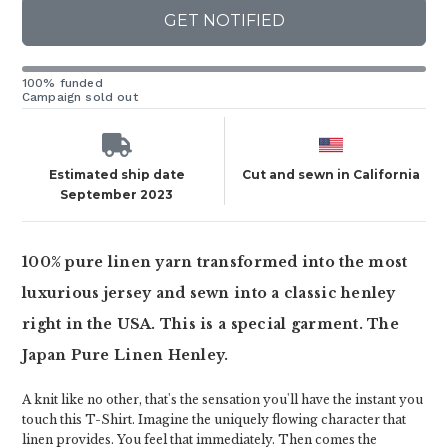
GET NOTIFIED
100% funded
Campaign sold out
Estimated ship date
Cut and sewn in California
September 2023
100% pure linen yarn transformed into the most
luxurious jersey and sewn into a classic henley
right in the USA. This is a special garment. The
Japan Pure Linen Henley.
A knit like no other, that's the sensation you'll have the instant you
touch this T-Shirt. Imagine the uniquely flowing character that
linen provides. You feel that immediately. Then comes the