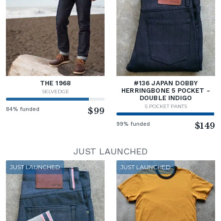
THE 1968
#136 JAPAN DOBBY
HERRINGBONE 5 POCKET -
SELVEDGE
DOUBLE INDIGO
5 POCKET PANTS
84% funded
$99
99% funded
$149
JUST LAUNCHED
JUST LAUNCHED
JUST LAUNCHED