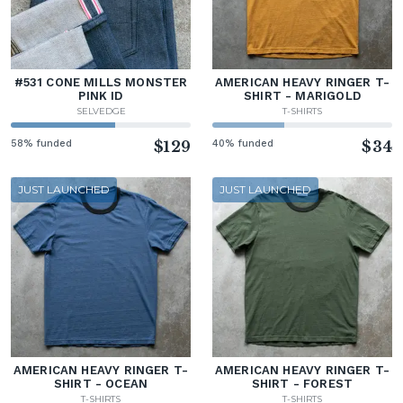
#531 CONE MILLS MONSTER
AMERICAN HEAVY RINGER T-
PINK ID
SHIRT - MARIGOLD
SELVEDGE
T-SHIRTS
58% funded
$129
40% funded
$34
JUST LAUNCHED
JUST LAUNCHED
AMERICAN HEAVY RINGER T-
AMERICAN HEAVY RINGER T-
SHIRT - OCEAN
SHIRT - FOREST
T-SHIRTS
T-SHIRTS