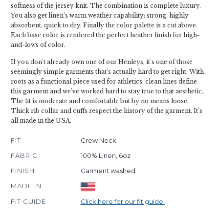
softness of the jersey knit. The combination is complete luxury.
You also get linen's warm weather capability: strong, highly
absorbent, quick to dry. Finally the color palette is a cut above.
Each base color is rendered the perfect heather finish for high-
and-lows of color.
If you don't already own one of our Henleys, it's one of those
seemingly simple garments that's actually hard to get right. With
roots as a functional piece used for athletics, clean lines define
this garment and we've worked hard to stay true to that aesthetic.
The fit is moderate and comfortable but by no means loose.
Thick rib collar and cuffs respect the history of the garment. It's
all made in the USA.
FIT
Crew Neck
FABRIC
100% Linen, 6oz
FINISH
Garment washed
MADE IN
FIT GUIDE
Click here for our fit guide.