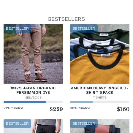
BESTSELLERS
BESTSELLER
BESTSELLER
#379 JAPAN ORGANIC
AMERICAN HEAVY RINGER T-
PERSIMMON DYE
SHIRT 5 PACK
SELVEDGE
T-SHIRTS
71% funded
$229
38% funded
$160
BESTSELLER
BESTSELLER