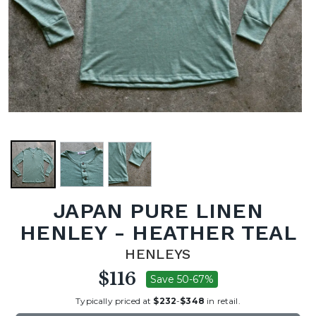
JAPAN PURE LINEN
HENLEY - HEATHER TEAL
HENLEYS
$116
Save 50-67%
Typically priced at
$232
-
$348
in retail.