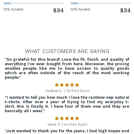
12% funded
$34
12% funded
$34
WHAT CUSTOMERS ARE SAYING
"So grateful for this brand! Love the fit, finish, and quality of
everything I've ever bought from here. Moreover, the pricing
enables people like me to have access to quality goods
which are often outside of the reach of the most working
people."
-
Joshua C.
| Verified Buyer
"I wanted to tell you how much I love the rainbow nep natural
t-shirts. After over a year of trying to find my everyday t-
shirt, this is finally it. I have four of them now and they are
basically all I wear."
-
Anne F.
| Verified Buyer
"Just wanted to thank you for the jeans. I had high hopes and