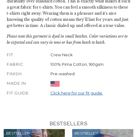
durability over standard cotton. This is exactly what makes it such
a great fabric for t-shirts. You can feel a smooth silkiness to these
t-shirts right away. Wearing them is a pleasure and it's nice
knowing the quality of cotton means they'll last for years and just
get better in time. A classic dialed up and offered at a true value.
Please note this garment is dyed in small batches. Color variations are to
be expected and can vary in tone or hue from batch to batch.
FIT
Crew Neck
FABRIC
100% Pima Cotton, 160gsm
FINISH
Pre-washed
MADE IN
FIT GUIDE
Click here for our fit guide.
BESTSELLERS
BESTSELLER
BESTSELLER