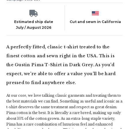
Estimated ship date
Cut and sewn in California
July / August 2026
A perfectly fitted, classic t-shirt treated to the
finest cotton and sewn right in the USA. This is
the Gustin Pima T-Shirt in Dark Grey. As you'd
expect, we're able to offer a value you'll be hard
pressed to find anywhere else.
At our core, we love talking classic garments and treating them to
the best materials we can find. Something as useful and iconic as a
t-shirt deserves the same treatment and respect as great denim.
Pima cotton is the best. It is literally a rare breed, making up only
about 10% of the cotton grown. As an extra-long staple variety,
Pima has a rare combination of luxurious feel and enhanced