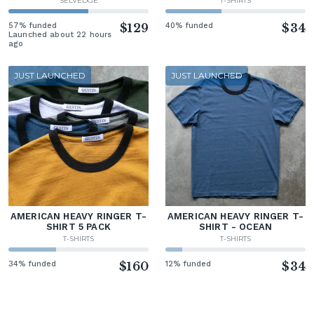
SELVEDGE
T-SHIRTS
57% funded
$129
40% funded
$34
Launched about 22 hours
ago
JUST LAUNCHED
JUST LAUNCHED
AMERICAN HEAVY RINGER T-
AMERICAN HEAVY RINGER T-
SHIRT 5 PACK
SHIRT - OCEAN
T-SHIRTS
T-SHIRTS
34% funded
$160
12% funded
$34