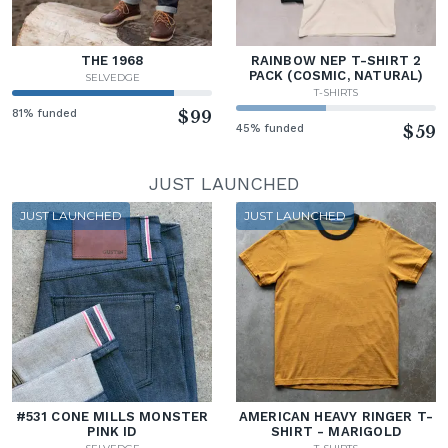
THE 1968
RAINBOW NEP T-SHIRT 2
PACK (COSMIC, NATURAL)
SELVEDGE
T-SHIRTS
81% funded
$99
45% funded
$59
JUST LAUNCHED
JUST LAUNCHED
JUST LAUNCHED
#531 CONE MILLS MONSTER
AMERICAN HEAVY RINGER T-
PINK ID
SHIRT - MARIGOLD