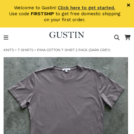
Skip to main content
×
Welcome to Gustin!
Click here to get started.
Use code
FIRSTSHIP
to get free domestic shipping
on your first order.
KNITS
>
T-SHIRTS
> PIMA COTTON T-SHIRT 2 PACK (DARK GREY)