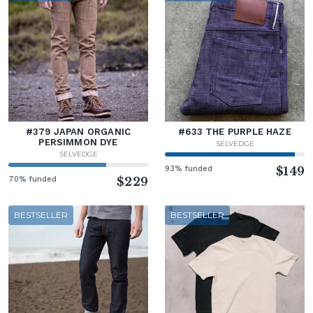
#379 JAPAN ORGANIC
#633 THE PURPLE HAZE
PERSIMMON DYE
SELVEDGE
SELVEDGE
93% funded
$149
70% funded
$229
BESTSELLER
BESTSELLER