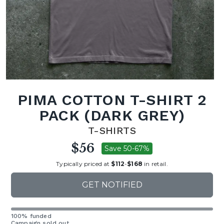
PIMA COTTON T-SHIRT 2
PACK (DARK GREY)
T-SHIRTS
$56
Save 50-67%
Typically priced at
$112
-
$168
in retail.
GET NOTIFIED
100% funded
Campaign sold out