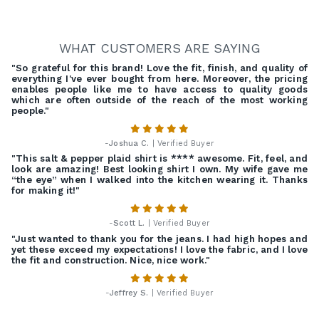
WHAT CUSTOMERS ARE SAYING
"So grateful for this brand! Love the fit, finish, and quality of
everything I've ever bought from here. Moreover, the pricing
enables people like me to have access to quality goods
which are often outside of the reach of the most working
people."
-
Joshua C.
| Verified Buyer
"This salt & pepper plaid shirt is **** awesome. Fit, feel, and
look are amazing! Best looking shirt I own. My wife gave me
“the eye” when I walked into the kitchen wearing it. Thanks
for making it!"
-
Scott L.
| Verified Buyer
"Just wanted to thank you for the jeans. I had high hopes and
yet these exceed my expectations! I love the fabric, and I love
the fit and construction. Nice, nice work."
-
Jeffrey S.
| Verified Buyer