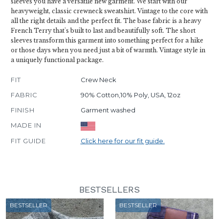
sleeves you have a versatile new garment. We start with our
heavyweight, classic crewneck sweatshirt. Vintage to the core with
all the right details and the perfect fit. The base fabric is a heavy
French Terry that's built to last and beautifully soft. The short
sleeves transform this garment into something perfect for a hike
or those days when you need just a bit of warmth. Vintage style in
a uniquely functional package.
FIT
Crew Neck
FABRIC
90% Cotton,10% Poly, USA, 12oz
FINISH
Garment washed
MADE IN
FIT GUIDE
Click here for our fit guide.
BESTSELLERS
BESTSELLER
BESTSELLER