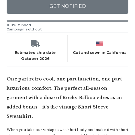
GET NOTIFIED
100% funded
Campaign sold out
Estimated ship date
Cut and sewn in California
October 2026
One part retro cool, one part function, one part
luxurious comfort. The perfect all-season
garment with a dose of Rocky Balboa vibes as an
added bonus - it's the vintage Short Sleeve
Sweatshirt.
When you take our vintage sweatshirt body and make it with short