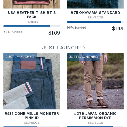
USA HEATHER T-SHIRT 8
#75 OKAYAMA STANDARD
PACK
SELVEDGE
T-SHIRTS
96% funded
$149
82% funded
$169
JUST LAUNCHED
JUST LAUNCHED
JUST LAUNCHED
#531 CONE MILLS MONSTER
#379 JAPAN ORGANIC
PINK ID
PERSIMMON DYE
SELVEDGE
SELVEDGE