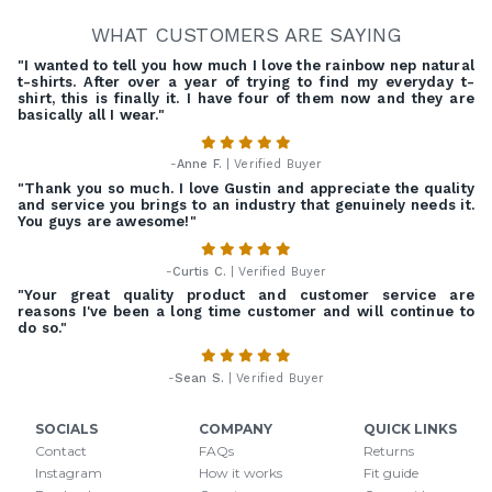
WHAT CUSTOMERS ARE SAYING
"I wanted to tell you how much I love the rainbow nep natural
t-shirts. After over a year of trying to find my everyday t-
shirt, this is finally it. I have four of them now and they are
basically all I wear."
-
Anne F.
| Verified Buyer
"Thank you so much. I love Gustin and appreciate the quality
and service you brings to an industry that genuinely needs it.
You guys are awesome!"
-
Curtis C.
| Verified Buyer
"Your great quality product and customer service are
reasons I've been a long time customer and will continue to
do so."
-
Sean S.
| Verified Buyer
SOCIALS
COMPANY
QUICK LINKS
Contact
FAQs
Returns
Instagram
How it works
Fit guide