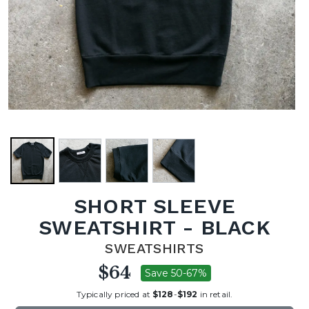
SHORT SLEEVE
SWEATSHIRT - BLACK
SWEATSHIRTS
$64
Save 50-67%
Typically priced at
$128
-
$192
in retail.