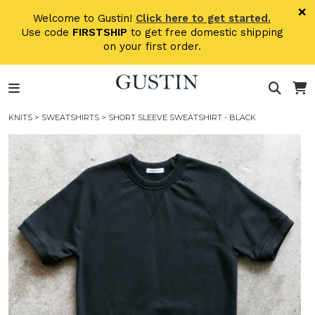
Skip to main content
×
Welcome to Gustin!
Click here to get started.
Use code
FIRSTSHIP
to get free domestic shipping
on your first order.
KNITS
>
SWEATSHIRTS
> SHORT SLEEVE SWEATSHIRT - BLACK