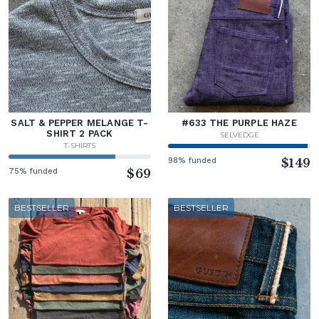
SALT & PEPPER MELANGE T-
#633 THE PURPLE HAZE
SHIRT 2 PACK
SELVEDGE
T-SHIRTS
98% funded
$149
75% funded
$69
BESTSELLER
BESTSELLER