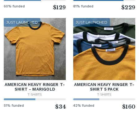
60% funded
$129
81% funded
$229
JUST LAUNCHED
JUST LAUNCHED
AMERICAN HEAVY RINGER T-
AMERICAN HEAVY RINGER T-
SHIRT - MARIGOLD
SHIRT 5 PACK
T-SHIRTS
T-SHIRTS
51% funded
$34
42% funded
$160