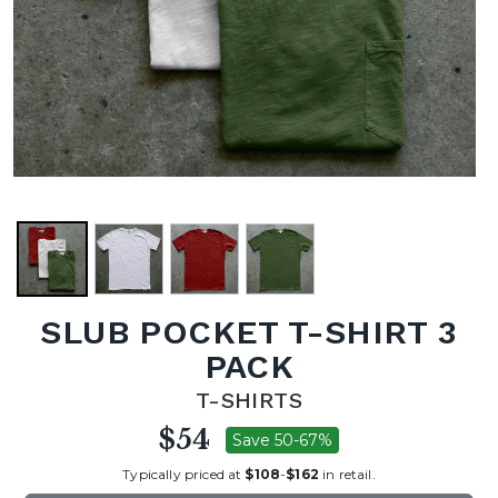
SLUB POCKET T-SHIRT 3
PACK
T-SHIRTS
$54
Save 50-67%
Typically priced at
$108
-
$162
in retail.