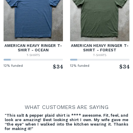
AMERICAN HEAVY RINGER T-
AMERICAN HEAVY RINGER T-
SHIRT - OCEAN
SHIRT - FOREST
T-SHIRTS
T-SHIRTS
12% funded
$34
12% funded
$34
WHAT CUSTOMERS ARE SAYING
"This salt & pepper plaid shirt is **** awesome. Fit, feel, and
look are amazing! Best looking shirt I own. My wife gave me
“the eye” when I walked into the kitchen wearing it. Thanks
for making it!"