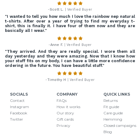
-
Scott L.
| Verified Buyer
"I wanted to tell you how much I love the rainbow nep natural
t-shirts. After over a year of trying to find my everyday t-
shirt, this is finally it. I have four of them now and they are
basically all I wear."
-
Anne F.
| Verified Buyer
"They arrived. And they are really special. I wore them all
day yesterday and they were amazing. Now that I know how
your stuff fits on my body, I can have a little more confidence
ordering in the future. You have beautiful stuff."
-
Timothy H
| Verified Buyer
SOCIALS
COMPANY
QUICK LINKS
Contact
FAQs
Returns
Instagram
How it works
Fit guide
Facebook
Our story
Care guide
Twitter
Gift cards
Hemming
Privacy
Closed campaigns
Blog