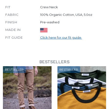
FIT
Crew Neck
FABRIC
100% Organic Cotton, USA, 5.0oz
FINISH
Pre-washed
MADE IN
FIT GUIDE
Click here for our fit guide.
BESTSELLERS
BESTSELLER
BESTSELLER