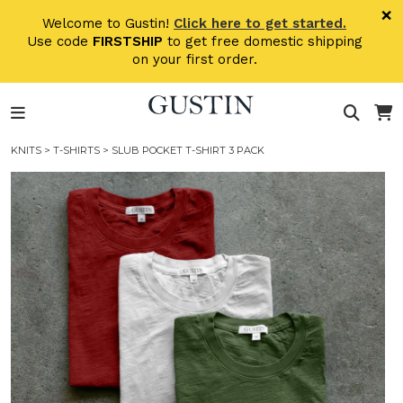
Skip to main content
×
Welcome to Gustin!
Click here to get started.
Use code
FIRSTSHIP
to get free domestic shipping
on your first order.
KNITS
>
T-SHIRTS
> SLUB POCKET T-SHIRT 3 PACK