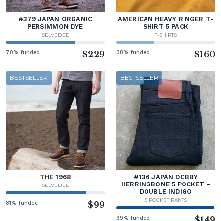
#379 JAPAN ORGANIC
AMERICAN HEAVY RINGER T-
PERSIMMON DYE
SHIRT 5 PACK
SELVEDGE
T-SHIRTS
70% funded
$229
38% funded
$160
BESTSELLER
BESTSELLER
THE 1968
#136 JAPAN DOBBY
HERRINGBONE 5 POCKET -
SELVEDGE
DOUBLE INDIGO
5 POCKET PANTS
81% funded
$99
99% funded
$149