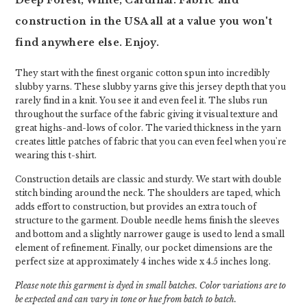
Deep Forest, White, Cardinal. Fabric and
construction in the USA all at a value you won't
find anywhere else. Enjoy.
They start with the finest organic cotton spun into incredibly
slubby yarns. These slubby yarns give this jersey depth that you
rarely find in a knit. You see it and even feel it. The slubs run
throughout the surface of the fabric giving it visual texture and
great highs-and-lows of color. The varied thickness in the yarn
creates little patches of fabric that you can even feel when you're
wearing this t-shirt.
Construction details are classic and sturdy. We start with double
stitch binding around the neck. The shoulders are taped, which
adds effort to construction, but provides an extra touch of
structure to the garment. Double needle hems finish the sleeves
and bottom and a slightly narrower gauge is used to lend a small
element of refinement. Finally, our pocket dimensions are the
perfect size at approximately 4 inches wide x 4.5 inches long.
Please note this garment is dyed in small batches. Color variations are to
be expected and can vary in tone or hue from batch to batch.