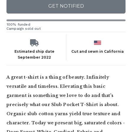
GET NOTIFIED
100% funded
Campaign sold out
Estimated ship date
Cut and sewn in California
September 2022
A great t-shirt is a thing of beauty. Infinitely
versatile and timeless. Elevating this basic
garment is something we love to do and that's
precisely what our Slub Pocket T-Shirt is about.
Organic slub cotton yarns yield true texture and
character. Today we present big, saturated colors -