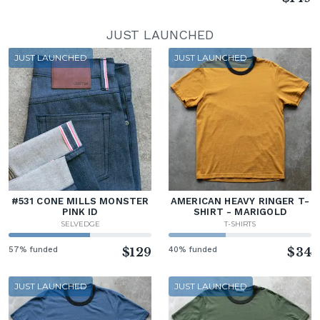
JUST LAUNCHED
JUST LAUNCHED
JUST LAUNCHED
#531 CONE MILLS MONSTER
AMERICAN HEAVY RINGER T-
PINK ID
SHIRT - MARIGOLD
SELVEDGE
T-SHIRTS
57% funded
$129
40% funded
$34
JUST LAUNCHED
JUST LAUNCHED