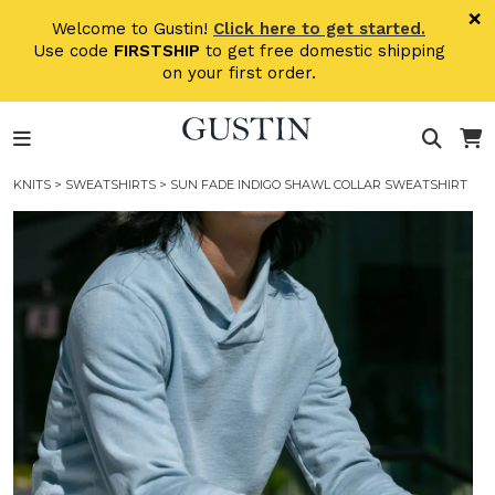
Skip to main content
×
Welcome to Gustin!
Click here to get started.
Use code
FIRSTSHIP
to get free domestic shipping
on your first order.
KNITS
>
SWEATSHIRTS
> SUN FADE INDIGO SHAWL COLLAR SWEATSHIRT