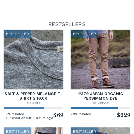
BESTSELLERS
BESTSELLER
BESTSELLER
SALT & PEPPER MELANGE T-
#379 JAPAN ORGANIC
SHIRT 2 PACK
PERSIMMON DYE
T-SHIRTS
SELVEDGE
67% funded
$69
79% funded
$229
Launched about 6 hours ago
BESTSELLER
BESTSELLER