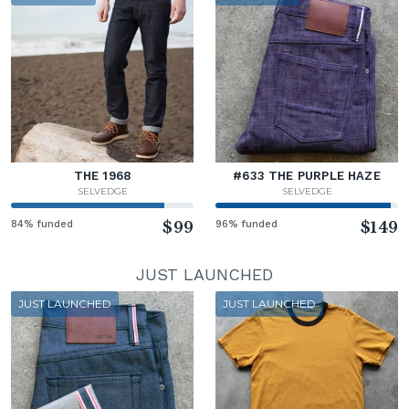
THE 1968
#633 THE PURPLE HAZE
SELVEDGE
SELVEDGE
84% funded
$99
96% funded
$149
JUST LAUNCHED
JUST LAUNCHED
JUST LAUNCHED