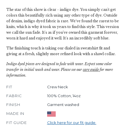
The star of this show is clear - indigo dye. You simply can't get
colors this beautifully rich using any other type of dye. Outside
of denim, indigo dyed fabric is rare. We've found the rarest to be
knits, which is why it took us years to find this style. This version
we call the sun fade. It's as if you've owned this garment forever,
worn it hard and enjoyed it well. It's an incredibly soft blue.
The finishing touch is taking our dialed in sweatshirt fit and
giving at a fresh, slightly more refined look with a shawl collar.
Indigo dyed pieces are designed to fade with wear. Expect some color
transfer in initial wash and wear. Please see our
care guide
for more
information.
FIT
Crew Neck
FABRIC
100% Cotton, 14oz
FINISH
Garment washed
MADE IN
FIT GUIDE
Click here for our fit guide.