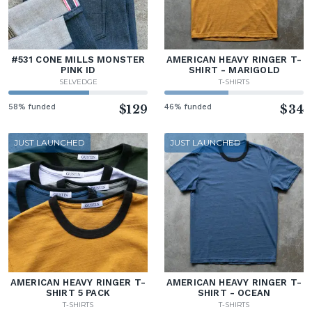
#531 CONE MILLS MONSTER
AMERICAN HEAVY RINGER T-
PINK ID
SHIRT - MARIGOLD
SELVEDGE
T-SHIRTS
58% funded
$129
46% funded
$34
JUST LAUNCHED
JUST LAUNCHED
AMERICAN HEAVY RINGER T-
AMERICAN HEAVY RINGER T-
SHIRT 5 PACK
SHIRT - OCEAN
T-SHIRTS
T-SHIRTS