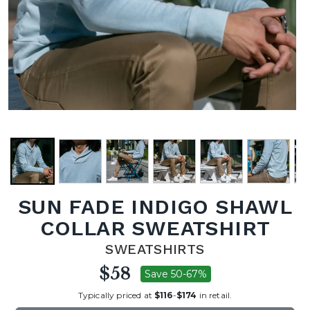
SUN FADE INDIGO SHAWL
COLLAR SWEATSHIRT
SWEATSHIRTS
$58
Save 50-67%
Typically priced at
$116
-
$174
in retail.