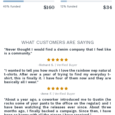
40% funded
$160
12% funded
$34
WHAT CUSTOMERS ARE SAYING
"Never thought I would find a denim company that I feel like
is a community."
-
Richard S.
| Verified Buyer
"I wanted to tell you how much I love the rainbow nep natural
t-shirts. After over a year of trying to find my everyday t-
shirt, this is finally it. I have four of them now and they are
basically all I wear."
-
Anne F.
| Verified Buyer
"About a year ago, a coworker introduced me to Gustin (he
rocks some of your pants to the office on the regular) and I
have been watching the releases ever since. About three
months ago, I finally backed a campaign. Since then, I have
been so happy with all the pieces I have received."