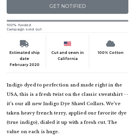
GET NOTIFIED
100% funded
Campaign sold out
Estimated ship
Cut and sewn in
100% Cotton
date
California
February 2020
Indigo dyed to perfection and made right in the
USA, this is a fresh twist on the classic sweatshirt --
it's our all new Indigo Dye Shawl Collars. We've
taken heavy french terry, applied our favorite dye
(true indigo), dialed it up with a fresh cut. The
value on each is huge.