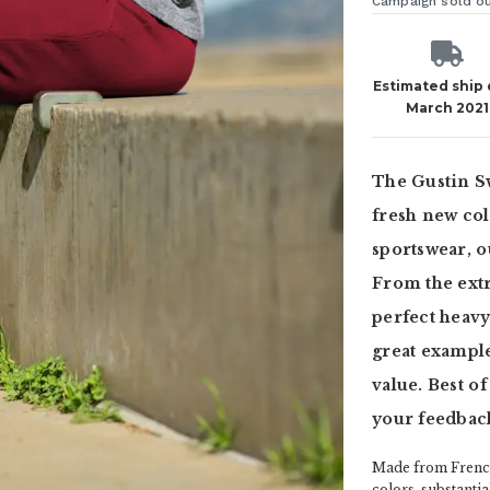
Campaign sold o
Estimated ship
March 2021
The Gustin Sw
fresh new col
sportswear, ou
From the extr
perfect heavy
great example
value. Best of
your feedbac
Made from French
colors, substanti