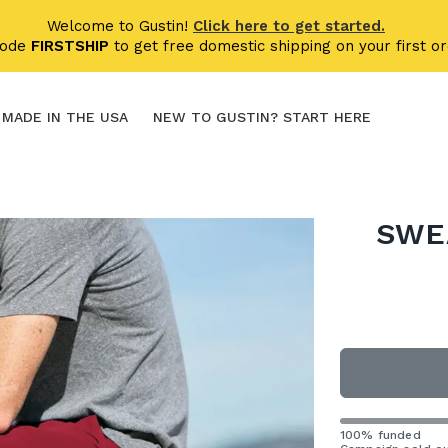
Welcome to Gustin!
Click here to get started.
code
FIRSTSHIP
to get free domestic shipping on your first or
MADE IN THE USA
NEW TO GUSTIN? START HERE
SWE
100% funded