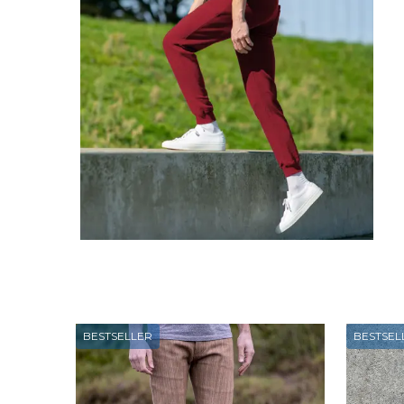
BESTSELLER
BESTSEL