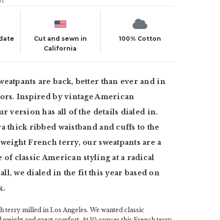
ut
 date
Cut and sewn in
100% Cotton
California
eatpants are back, better than ever and in
ors. Inspired by vintage American
r version has all of the details dialed in.
a thick ribbed waistband and cuffs to the
weight French terry, our sweatpants are a
 of classic American styling at a radical
 all, we dialed in the fit this year based on
k.
 terry milled in Los Angeles. We wanted classic
al weight and great comfort. At 10 ounces this French terry