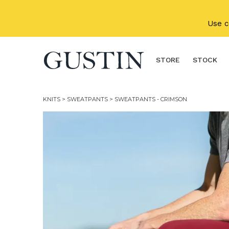
Skip to main content
Use 
STORE
STOCK
KNITS
>
SWEATPANTS
> SWEATPANTS - CRIMSON