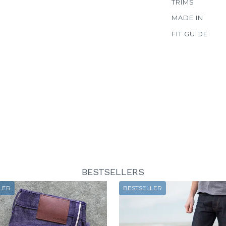
TRIMS
MADE IN
FIT GUIDE
BESTSELLERS
LER
BESTSELLER