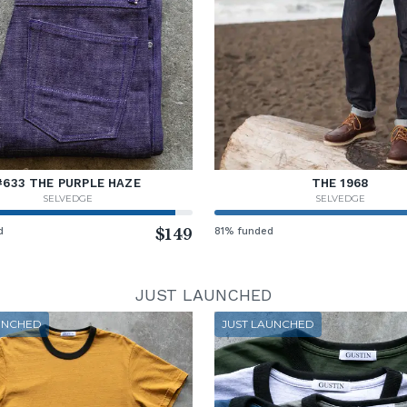
#633 THE PURPLE HAZE
THE 1968
SELVEDGE
SELVEDGE
d
$149
81% funded
JUST LAUNCHED
UNCHED
JUST LAUNCHED