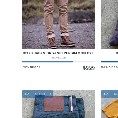
#379 JAPAN ORGANIC PERSIMMON DYE
SELVEDGE
70% funded
$229
93% funde
JUST LAUNCHED
JUST LA