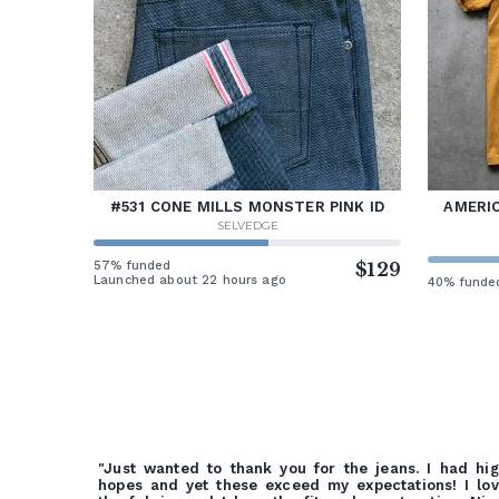
#531 CONE MILLS MONSTER PINK ID
AMERIC
SELVEDGE
57% funded
$129
Launched about 22 hours ago
40% funde
"Just wanted to thank you for the jeans. I had hi
hopes and yet these exceed my expectations! I lo