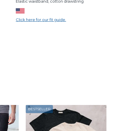
Elastic waistband, cotton drawstring
Click here for our fit guide.
BESTSELLER