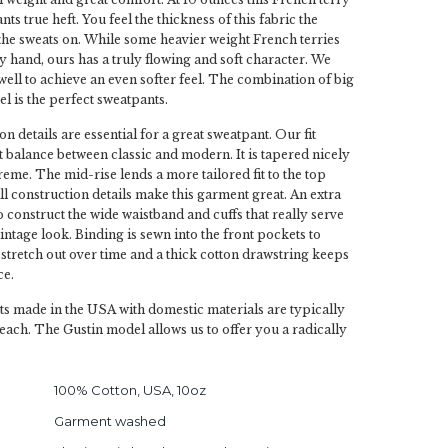
ts true heft. You feel the thickness of this fabric the
he sweats on. While some heavier weight French terries
y hand, ours has a truly flowing and soft character. We
ell to achieve an even softer feel. The combination of big
el is the perfect sweatpants.
on details are essential for a great sweatpant. Our fit
ct balance between classic and modern. It is tapered nicely
reme. The mid-rise lends a more tailored fit to the top
ll construction details make this garment great. An extra
to construct the wide waistband and cuffs that really serve
vintage look. Binding is sewn into the front pockets to
 stretch out over time and a thick cotton drawstring keeps
ce.
s made in the USA with domestic materials are typically
each. The Gustin model allows us to offer you a radically
100% Cotton, USA, 10oz
Garment washed