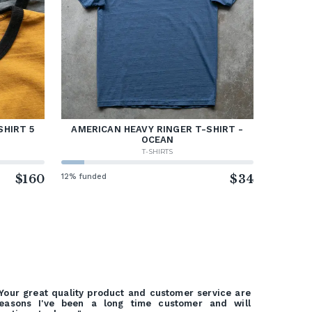
SHIRT 5
AMERICAN HEAVY RINGER T-SHIRT -
OCEAN
T-SHIRTS
$160
12% funded
$34
Your great quality product and customer service are
easons I've been a long time customer and will