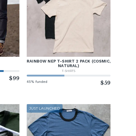
RAINBOW NEP T-SHIRT 2 PACK (COSMIC,
NATURAL)
T-SHIRTS
$99
45% funded
$59
JUST LAUNCHED