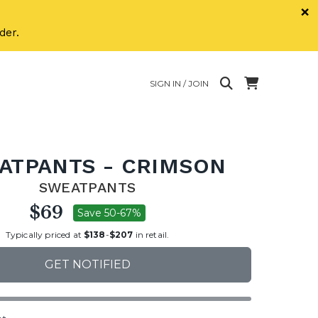
×
der.
SIGN IN / JOIN
ATPANTS - CRIMSON
SWEATPANTS
$69
Save 50-67%
Typically priced at
$138
-
$207
in retail.
GET NOTIFIED