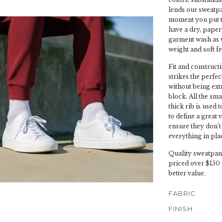
lends our sweatpan
moment you put t
have a dry, paper
garment wash as w
weight and soft fe
Fit and constructi
strikes the perfe
without being ext
block. All the sma
thick rib is used 
to define a great 
ensure they don’t
everything in pla
Quality sweatpant
priced over $150 
better value.
FABRIC
FINISH