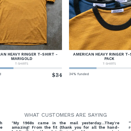
AN HEAVY RINGER T-SHIRT -
AMERICAN HEAVY RINGER T-
MARIGOLD
PACK
T-SHIRTS
T-SHIRTS
d
$34
34% funded
WHAT CUSTOMERS ARE SAYING
gh
"My 1968s came in the mail yesterday…They're
"
ve
amazing! From the fit (thank you for all the hand-
r