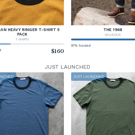
AN HEAVY RINGER T-SHIRT 5
THE 1968
PACK
SELVEDGE
T-SHIRTS
81% funded
d
$160
JUST LAUNCHED
UNCHED
JUST LAUNCHED