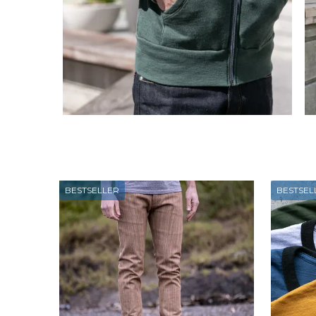
BESTSELLER
BESTSEL