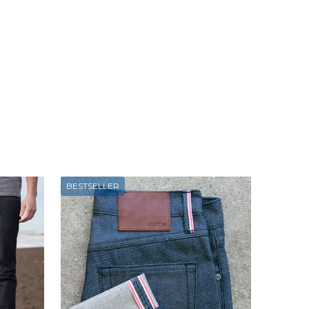
BESTSELLER