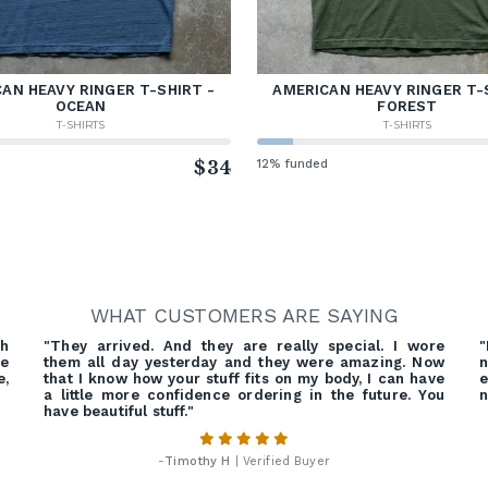
AN HEAVY RINGER T-SHIRT -
AMERICAN HEAVY RINGER T-
OCEAN
FOREST
T-SHIRTS
T-SHIRTS
d
$34
12% funded
WHAT CUSTOMERS ARE SAYING
gh
"They arrived. And they are really special. I wore
"
ve
them all day yesterday and they were amazing. Now
n
e,
that I know how your stuff fits on my body, I can have
e
a little more confidence ordering in the future. You
n
have beautiful stuff."
-
Timothy H
| Verified Buyer