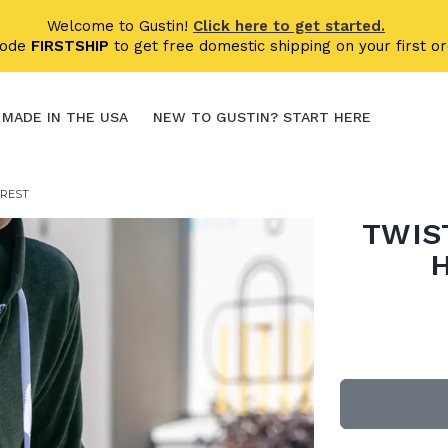
Welcome to Gustin!
Click here to get started.
code
FIRSTSHIP
to get free domestic shipping on your first or
MADE IN THE USA
NEW TO GUSTIN? START HERE
OREST
TWIS