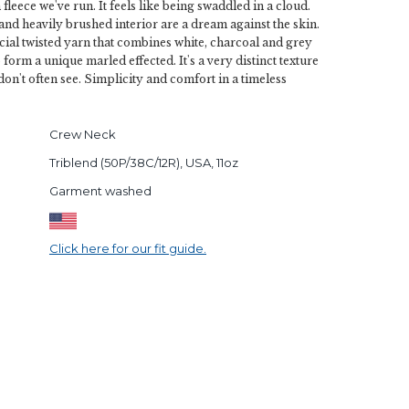
fleece we've run. It feels like being swaddled in a cloud.
and heavily brushed interior are a dream against the skin.
ial twisted yarn that combines white, charcoal and grey
 form a unique marled effected. It's a very distinct texture
don't often see. Simplicity and comfort in a timeless
Crew Neck
Triblend (50P/38C/12R), USA, 11oz
Garment washed
Click here for our fit guide.