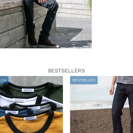
BESTSELLERS
LER
BESTSELLER