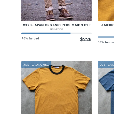
#379 JAPAN ORGANIC PERSIMMON DYE
AMERIC
SELVEDGE
70% funded
$229
36% funde
JUST LAUNCHED
JUST LA