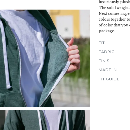
luxuriously plush 
The solid weight 
Next comes a spec
colors together to
of color that you 
package.
FIT
FABRIC
FINISH
MADE IN
FIT GUIDE