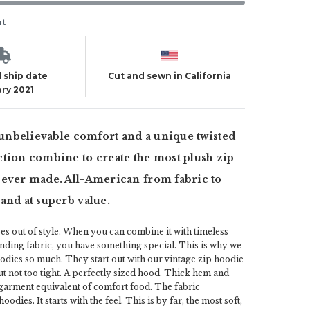
ut
 ship date
Cut and sewn in California
ry 2021
, unbelievable comfort and a unique twisted
tion combine to create the most plush zip
 ever made. All-American from fabric to
and at superb value.
s out of style. When you can combine it with timeless
nding fabric, you have something special. This is why we
odies so much. They start out with our vintage zip hoodie
ut not too tight. A perfectly sized hood. Thick hem and
he garment equivalent of comfort food. The fabric
odies. It starts with the feel. This is by far, the most soft,