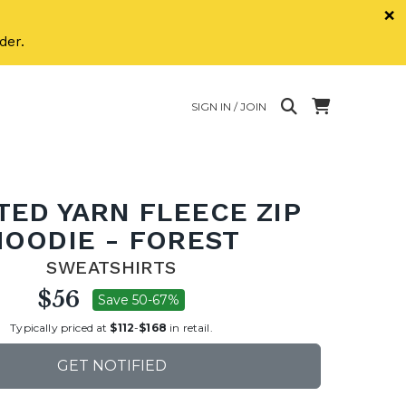
×
der.
SIGN IN / JOIN
TED YARN FLEECE ZIP
HOODIE - FOREST
SWEATSHIRTS
$56
Save 50-67%
Typically priced at
$112
-
$168
in retail.
GET NOTIFIED