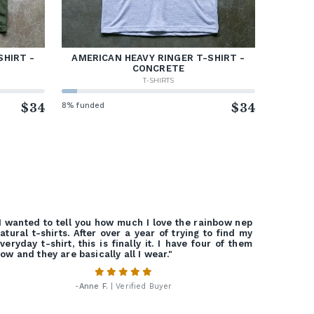
SHIRT -
AMERICAN HEAVY RINGER T-SHIRT -
CONCRETE
T-SHIRTS
$34
8% funded
$34
I wanted to tell you how much I love the rainbow nep
atural t-shirts. After over a year of trying to find my
veryday t-shirt, this is finally it. I have four of them
ow and they are basically all I wear."
-
Anne F.
| Verified Buyer