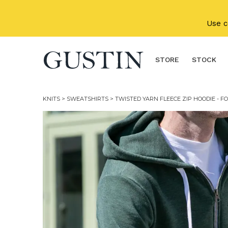
Skip to main content
Use 
STORE
STOCK
KNITS
>
SWEATSHIRTS
> TWISTED YARN FLEECE ZIP HOODIE - F