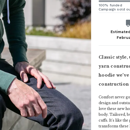
100% funded
Campaign sold o
Estimated
Februa
Classic style
yarn construc
hoodie we've
construction 
Comfort never goe
design and outsta
love these new ho
body. Tailored, b
cuffs. It's like t
transforms these ho