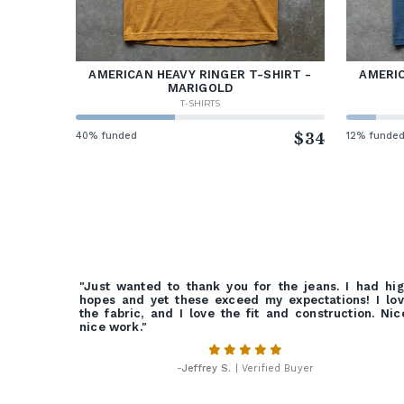
AMERICAN HEAVY RINGER T-SHIRT -
AMERIC
MARIGOLD
T-SHIRTS
40% funded
$34
12% funde
"Just wanted to thank you for the jeans. I had hi
hopes and yet these exceed my expectations! I lo
the fabric, and I love the fit and construction. Nic
nice work."
-
Jeffrey S.
| Verified Buyer