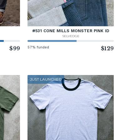
#531 CONE MILLS MONSTER PINK ID
SELVEDGE
$99
57% funded
$129
JUST LAUNCHED