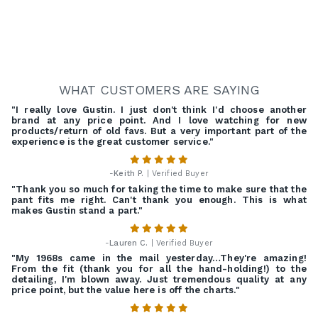
WHAT CUSTOMERS ARE SAYING
"I really love Gustin. I just don't think I'd choose another
brand at any price point. And I love watching for new
products/return of old favs. But a very important part of the
experience is the great customer service."
-
Keith P.
| Verified Buyer
"Thank you so much for taking the time to make sure that the
pant fits me right. Can't thank you enough. This is what
makes Gustin stand a part."
-
Lauren C.
| Verified Buyer
"My 1968s came in the mail yesterday…They're amazing!
From the fit (thank you for all the hand-holding!) to the
detailing, I'm blown away. Just tremendous quality at any
price point, but the value here is off the charts."