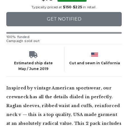
Typically priced at
$150
-
$225
in retail.
GET NOTIFIED
100% funded
Campaign sold out
Estimated ship date
Cut and sewn in California
May / June 2019
Inspired by vintage American sportswear, our
crewneck has all the details dialed in perfectly.
Raglan sleeves, ribbed waist and cuffs, reinforced
neck v — this is a top quality, USA made garment
at an absolutely radical value. This 2 pack includes