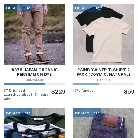
BESTSELLER
BESTSELLER
#379 JAPAN ORGANIC
RAINBOW NEP T-SHIRT 2
PERSIMMON DYE
PACK (COSMIC, NATURAL)
SELVEDGE
T-SHIRTS
67% funded
$229
43% funded
$59
Launched about 13 hours
ago
BESTSELLER
BESTSELLER