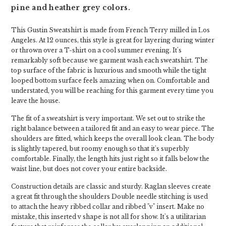
pine and heather grey colors.
This Gustin Sweatshirt is made from French Terry milled in Los
Angeles. At 12 ounces, this style is great for layering during winter
or thrown over a T-shirt on a cool summer evening. It's
remarkably soft because we garment wash each sweatshirt. The
top surface of the fabric is luxurious and smooth while the tight
looped bottom surface feels amazing when on. Comfortable and
understated, you will be reaching for this garment every time you
leave the house.
The fit of a sweatshirt is very important. We set out to strike the
right balance between a tailored fit and an easy to wear piece. The
shoulders are fitted, which keeps the overall look clean. The body
is slightly tapered, but roomy enough so that it's superbly
comfortable. Finally, the length hits just right so it falls below the
waist line, but does not cover your entire backside.
Construction details are classic and sturdy. Raglan sleeves create
a great fit through the shoulders Double needle stitching is used
to attach the heavy ribbed collar and ribbed "v" insert. Make no
mistake, this inserted v shape is not all for show. It's a utilitarian