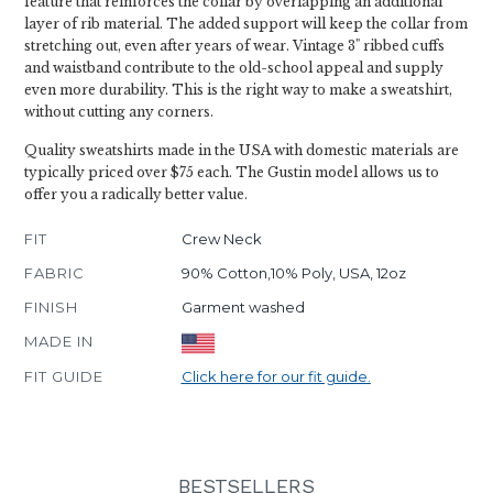
feature that reinforces the collar by overlapping an additional
layer of rib material. The added support will keep the collar from
stretching out, even after years of wear. Vintage 3" ribbed cuffs
and waistband contribute to the old-school appeal and supply
even more durability. This is the right way to make a sweatshirt,
without cutting any corners.
Quality sweatshirts made in the USA with domestic materials are
typically priced over $75 each. The Gustin model allows us to
offer you a radically better value.
FIT
Crew Neck
FABRIC
90% Cotton,10% Poly, USA, 12oz
FINISH
Garment washed
MADE IN
FIT GUIDE
Click here for our fit guide.
BESTSELLERS