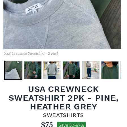
USA Crewneck Sweatshirt - 2 Pack
USA CREWNECK
SWEATSHIRT 2PK - PINE,
HEATHER GREY
SWEATSHIRTS
$75
Save 50-67%