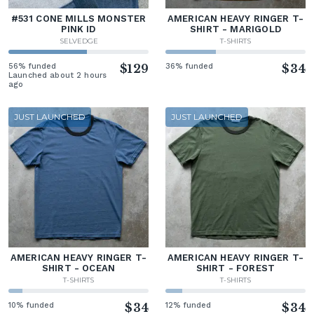
#531 CONE MILLS MONSTER
AMERICAN HEAVY RINGER T-
PINK ID
SHIRT - MARIGOLD
SELVEDGE
T-SHIRTS
56% funded
$129
36% funded
$34
Launched about 2 hours
ago
JUST LAUNCHED
JUST LAUNCHED
AMERICAN HEAVY RINGER T-
AMERICAN HEAVY RINGER T-
SHIRT - OCEAN
SHIRT - FOREST
T-SHIRTS
T-SHIRTS
10% funded
$34
12% funded
$34