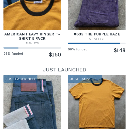
AMERICAN HEAVY RINGER T-
#633 THE PURPLE HAZE
SHIRT 5 PACK
SELVEDGE
T-SHIRTS
90% funded
$149
26% funded
$160
JUST LAUNCHED
JUST LAUNCHED
JUST LAUNCHED