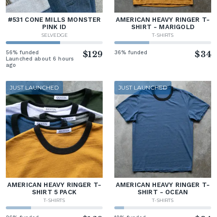
#531 CONE MILLS MONSTER
AMERICAN HEAVY RINGER T-
PINK ID
SHIRT - MARIGOLD
SELVEDGE
T-SHIRTS
56% funded
$129
36% funded
$34
Launched about 6 hours
ago
JUST LAUNCHED
JUST LAUNCHED
AMERICAN HEAVY RINGER T-
AMERICAN HEAVY RINGER T-
SHIRT 5 PACK
SHIRT - OCEAN
T-SHIRTS
T-SHIRTS