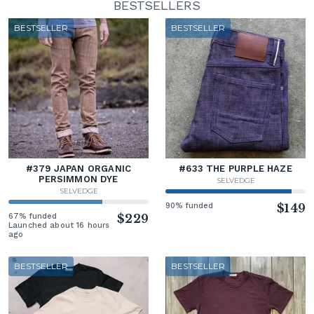
BESTSELLERS
BESTSELLER
BESTSELLER
#379 JAPAN ORGANIC
#633 THE PURPLE HAZE
PERSIMMON DYE
SELVEDGE
SELVEDGE
90% funded
$149
67% funded
$229
Launched about 16 hours
ago
BESTSELLER
BESTSELLER