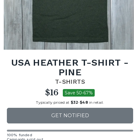
USA HEATHER T-SHIRT -
PINE
T-SHIRTS
$16
Save 50-67%
Typically priced at
$32
-
$48
in retail.
GET NOTIFIED
100% funded
Campaign sold out