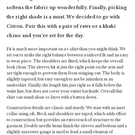
softens the fabric up wonderfully. Finally, picking
the right shade is a must. We decided to go with
Citron. Pair this with a pair of raws or a khaki
chino and you’re set for the day.
Fit is much more important on a t-shirt than you might think. We
set out to strike the right balance between a tailored fit and an easy
to wear piece. The shoulders are fitted, which keeps the overall
look clean. The sleeves hit at just the right point on the arm and
are tight enough to prevent them from winging out. The body is
slightly tapered, but easy enough to not be mistaken as an
undershirt. Finally, the length hits just right so it falls below the
waist line, but does not cover your entire backside. Overall this
shirt can stand alone or layer with a button down.
Construction details are classic and sturdy. We start with an inset
collar using rib. Neck and shoulders are taped, which adds effort
to construction, but provides an extra touch of structure to the
garment. Double needle hems finish the sleeves and bottom and a
slightly narrower gauge is used to lend a small element of