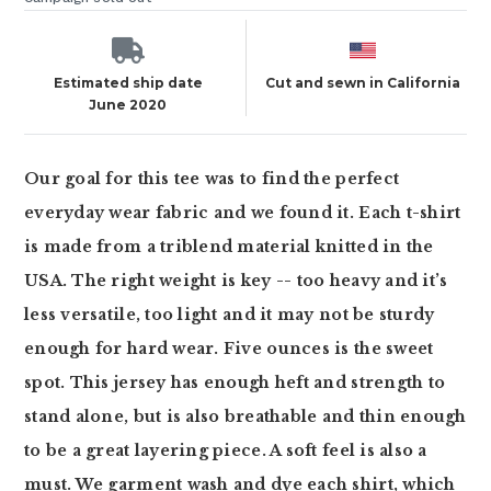
Estimated ship date
Cut and sewn in California
June 2020
Our goal for this tee was to find the perfect
everyday wear fabric and we found it. Each t-shirt
is made from a triblend material knitted in the
USA. The right weight is key -- too heavy and it’s
less versatile, too light and it may not be sturdy
enough for hard wear. Five ounces is the sweet
spot. This jersey has enough heft and strength to
stand alone, but is also breathable and thin enough
to be a great layering piece. A soft feel is also a
must. We garment wash and dye each shirt, which