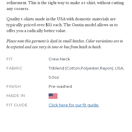
refinement. This is the right way to make a t-shirt, without cutting
any corners.
Quality t-shirts made in the USA with domestic materials are
typically priced over $35 each. The Gustin model allows us to
offer you a radically better value.
Please note this garment is dyed in small batches. Color variations are to
be expected and can vary in tone or hue from batch to batch.
FIT
Crew Neck
FABRIC
Triblend (Cotton,Polyester,Rayon), USA,
5.0oz
FINISH
Pre-washed
MADE IN
FIT GUIDE
Click here for our fit guide.