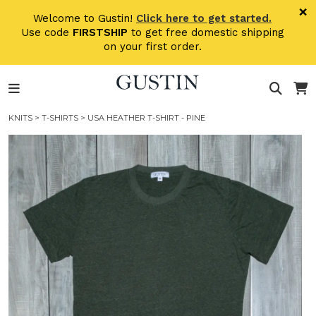
Skip to main content
×
Welcome to Gustin!
Click here to get started.
Use code
FIRSTSHIP
to get free domestic shipping
on your first order.
KNITS
>
T-SHIRTS
> USA HEATHER T-SHIRT - PINE