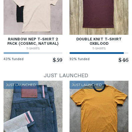
RAINBOW NEP T-SHIRT 2
DOUBLE KNIT T-SHIRT
PACK (COSMIC, NATURAL)
OXBLOOD
T-SHIRTS
T-SHIRTS
43% funded
$59
92% funded
$46
JUST LAUNCHED
JUST LAUNCHED
JUST LAUNCHED