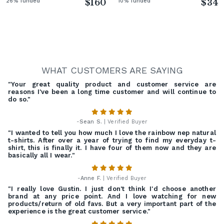
26% funded
$160
10% funded
$34
WHAT CUSTOMERS ARE SAYING
"Your great quality product and customer service are
reasons I've been a long time customer and will continue to
do so."
-
Sean S.
| Verified Buyer
"I wanted to tell you how much I love the rainbow nep natural
t-shirts. After over a year of trying to find my everyday t-
shirt, this is finally it. I have four of them now and they are
basically all I wear."
-
Anne F.
| Verified Buyer
"I really love Gustin. I just don't think I'd choose another
brand at any price point. And I love watching for new
products/return of old favs. But a very important part of the
experience is the great customer service."