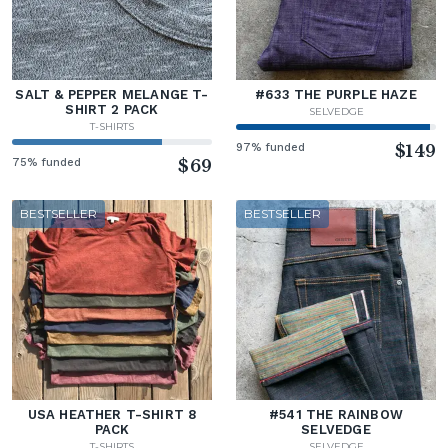
SALT & PEPPER MELANGE T-
#633 THE PURPLE HAZE
SHIRT 2 PACK
SELVEDGE
T-SHIRTS
97% funded
$149
75% funded
$69
BESTSELLER
BESTSELLER
USA HEATHER T-SHIRT 8
#541 THE RAINBOW
PACK
SELVEDGE
T-SHIRTS
SELVEDGE