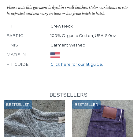
Please note this garment is dyed in small batches. Color variations are to
be expected and can vary in tone or hue from batch to batch.
FIT
Crew Neck
FABRIC
100% Organic Cotton, USA, 5.0oz
FINISH
Garment Washed
MADE IN
FIT GUIDE
Click here for our fit guide.
BESTSELLERS
BESTSELLER
BESTSELLER