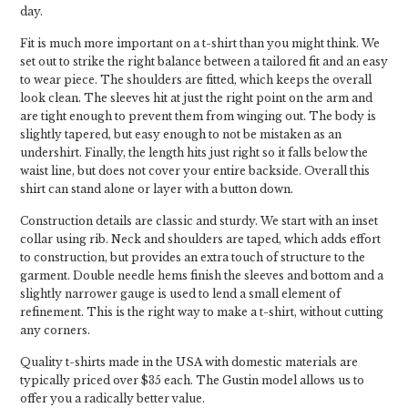
day.
Fit is much more important on a t-shirt than you might think. We
set out to strike the right balance between a tailored fit and an easy
to wear piece. The shoulders are fitted, which keeps the overall
look clean. The sleeves hit at just the right point on the arm and
are tight enough to prevent them from winging out. The body is
slightly tapered, but easy enough to not be mistaken as an
undershirt. Finally, the length hits just right so it falls below the
waist line, but does not cover your entire backside. Overall this
shirt can stand alone or layer with a button down.
Construction details are classic and sturdy. We start with an inset
collar using rib. Neck and shoulders are taped, which adds effort
to construction, but provides an extra touch of structure to the
garment. Double needle hems finish the sleeves and bottom and a
slightly narrower gauge is used to lend a small element of
refinement. This is the right way to make a t-shirt, without cutting
any corners.
Quality t-shirts made in the USA with domestic materials are
typically priced over $35 each. The Gustin model allows us to
offer you a radically better value.