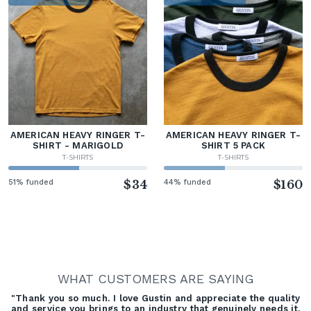
AMERICAN HEAVY RINGER T-
AMERICAN HEAVY RINGER T-
SHIRT - MARIGOLD
SHIRT 5 PACK
T-SHIRTS
T-SHIRTS
51% funded
$34
44% funded
$160
WHAT CUSTOMERS ARE SAYING
"Thank you so much. I love Gustin and appreciate the quality
and service you brings to an industry that genuinely needs it.