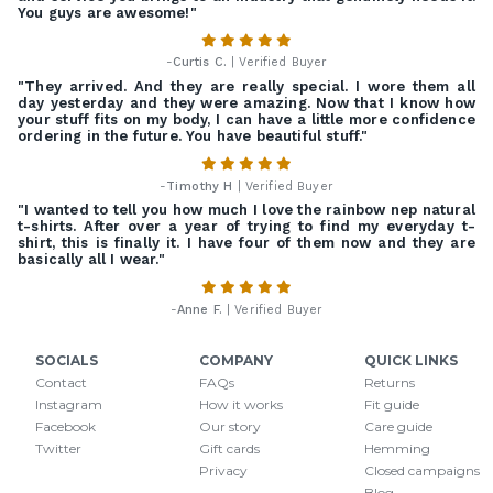
You guys are awesome!"
-
Curtis C.
| Verified Buyer
"They arrived. And they are really special. I wore them all
day yesterday and they were amazing. Now that I know how
your stuff fits on my body, I can have a little more confidence
ordering in the future. You have beautiful stuff."
-
Timothy H
| Verified Buyer
"I wanted to tell you how much I love the rainbow nep natural
t-shirts. After over a year of trying to find my everyday t-
shirt, this is finally it. I have four of them now and they are
basically all I wear."
-
Anne F.
| Verified Buyer
SOCIALS
COMPANY
QUICK LINKS
Contact
FAQs
Returns
Instagram
How it works
Fit guide
Facebook
Our story
Care guide
Twitter
Gift cards
Hemming
Privacy
Closed campaigns
Blog