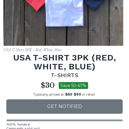
USA T-Shirt 3PK - Red, White, Blue
USA T-SHIRT 3PK (RED,
WHITE, BLUE)
T-SHIRTS
$30
Save 50-67%
Typically priced at
$60
-
$90
in retail.
GET NOTIFIED
100% funded
Campaign sold out