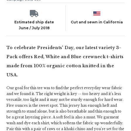
Estimated ship date
Cut and sewn in California
June / July 2018
To celebrate Presidents' Day, our latest variety 3-
Pack offers Red, White and Blue crewneck t-shirts
made from 100% organic cotton knitted in the
USA.
Our goal for this tee was to find the perfect everyday wear fabric
and we found it. The right weight is key -- too heavy and it’s less
versatile, too light and it may not be sturdy enough for hard wear.
Five ounces is the sweet spot. This jersey has enough heft and
strength to stand alone, but is also breathable and thin enough to
be a great layering piece. A soft feel is also a must. We garment
wash and dye each shirt, which softens the fabric up wonderfully.
Pair this with a pair of raws or a khaki chino and you’re set for the