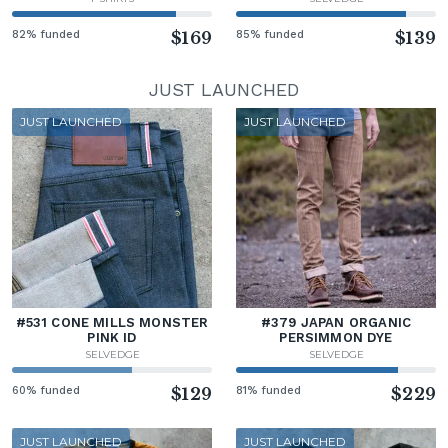
82% funded
$169
85% funded
$139
JUST LAUNCHED
JUST LAUNCHED
JUST LAUNCHED
#531 CONE MILLS MONSTER
#379 JAPAN ORGANIC
PINK ID
PERSIMMON DYE
SELVEDGE
SELVEDGE
60% funded
$129
81% funded
$229
JUST LAUNCHED
JUST LAUNCHED