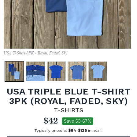
USA T-Shirt 3PK - Royal, Faded, Sky
USA TRIPLE BLUE T-SHIRT
3PK (ROYAL, FADED, SKY)
T-SHIRTS
$42
Save 50-67%
Typically priced at
$84
-
$126
in retail.