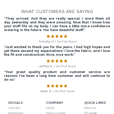
WHAT CUSTOMERS ARE SAYING
"They arrived. And they are really special. I wore them all
day yesterday and they were amazing. Now that I know how
your stuff fits on my body, I can have a little more confidence
ordering in the future. You have beautiful stuff."
-
Timothy H
| Verified Buyer
"Just wanted to thank you for the jeans. I had high hopes and
yet these exceed my expectations! I love the fabric, and I love
the fit and construction. Nice, nice work."
-
Jeffrey S.
| Verified Buyer
"Your great quality product and customer service are
reasons I've been a long time customer and will continue to
do so."
-
Sean S.
| Verified Buyer
SOCIALS
COMPANY
QUICK LINKS
Contact
FAQs
Returns
Instagram
How it works
Fit guide