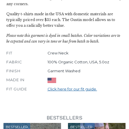
any corners.
Quality t-shirts made in the USA with domestic materials are
typically priced over $35 each. The Gustin model allows us to
offer you a radically better value.
Please note this garment is dyed in small batches. Color variations are to
be expected and can vary in tone or hue from batch to batch.
FIT
Crew Neck
FABRIC
100% Organic Cotton, USA, 5.0oz
FINISH
Garment Washed
MADE IN
FIT GUIDE
Click here for our fit guide.
BESTSELLERS
BESTSELLER
BESTSELLER