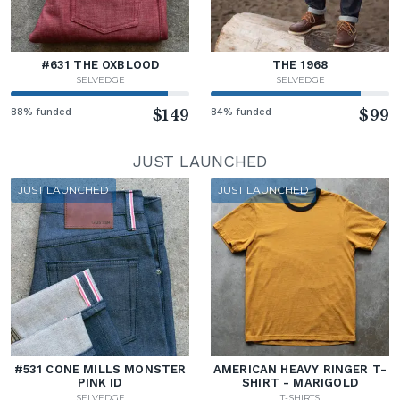
#631 THE OXBLOOD
THE 1968
SELVEDGE
SELVEDGE
88% funded
$149
84% funded
$99
JUST LAUNCHED
JUST LAUNCHED
JUST LAUNCHED
#531 CONE MILLS MONSTER
AMERICAN HEAVY RINGER T-
PINK ID
SHIRT - MARIGOLD
SELVEDGE
T-SHIRTS