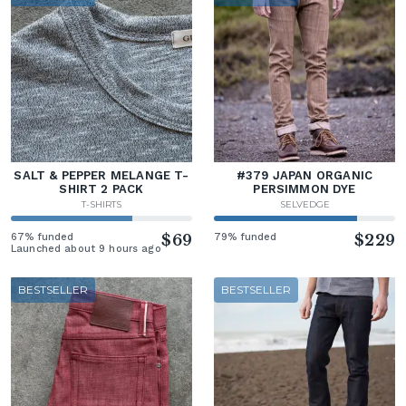
SALT & PEPPER MELANGE T-
#379 JAPAN ORGANIC
SHIRT 2 PACK
PERSIMMON DYE
T-SHIRTS
SELVEDGE
67% funded
$69
79% funded
$229
Launched about 9 hours ago
BESTSELLER
BESTSELLER