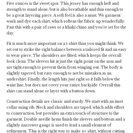
Five ounces is the sweet spot. This jersey has enough heft and
strength to stand alone, but is also breathable and thin enough to
be a great layering piece. A soft feel is also a must. We garment
wash and dye each shirt, which softens the fabric up wonderfully.
Pair this with a pair of raws or a khaki chino and you’re set for the
day.
Fit is much more important on a t-shirt than you might think. We
set out to strike the right balance between a tailored fit and an easy
to wear piece. The shoulders are fitted, which keeps the overall
look clean. The sleeves hit at just the right point on the arm and
are tight enough to prevent them from winging out. The body is
slightly tapered, but easy enough to not be mistaken as an
undershirt. Finally, the length hits just right so it falls below the
waist line, but does not cover your entire backside. Overall this
shirt can stand alone or layer with a button down.
Construction details are classic and sturdy. We start with an inset
collar using rib. Neck and shoulders are taped, which adds effort
to construction, but provides an extra touch of structure to the
garment. Double needle hems finish the sleeves and bottom and a
slightly narrower gauge is used to lend a small element of
refinement. This is the right way to make a t-shirt, without cutting