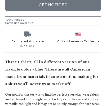
GET NOTIFIED
100% funded
Campaign sold out
Estimated ship date
Cut and sewn in California
June 2021
Three t-shirts, all in different version of our
favorite color - blue. These are all-American
made from materials to construction, making for
a shirt you'll never want to take off.
Our goal for this tee was to find the perfect everyday wear fabric
and we found it. The right weight is key -- too heavy and it’s less
versatile, too light and it may not be sturdy enough for hard wear.