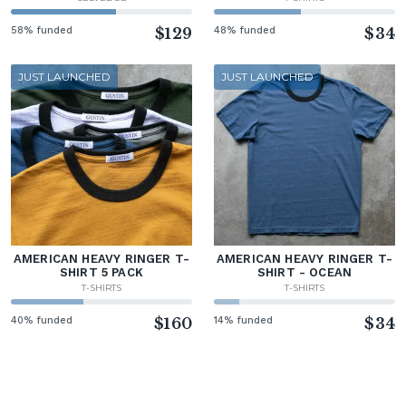
58% funded
$129
48% funded
$34
JUST LAUNCHED
JUST LAUNCHED
AMERICAN HEAVY RINGER T-
AMERICAN HEAVY RINGER T-
SHIRT 5 PACK
SHIRT - OCEAN
T-SHIRTS
T-SHIRTS
40% funded
$160
14% funded
$34