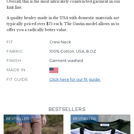
Overall, this is the most intricately constructed garment in our
knit line.
A quality henley made in the USA with domestic materials are
typically priced over $75 each. The Gustin model allows us to
offer you a radically better value.
FIT
Crew Neck
FABRIC
100% Cotton, USA, 8.OZ
FINISH
Garment washed
MADE IN
FIT GUIDE
Click here for our fit guide.
BESTSELLERS
BESTSELLER
BESTSELLER