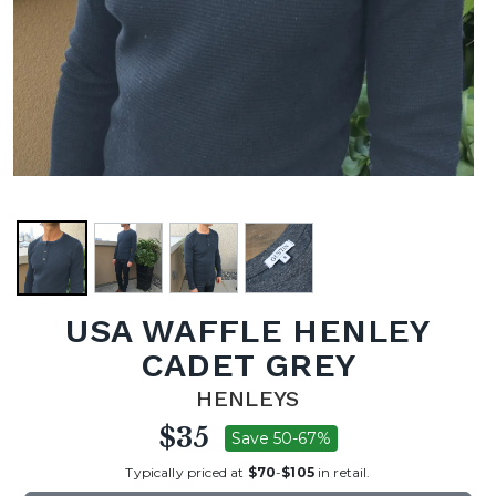
USA WAFFLE HENLEY
CADET GREY
HENLEYS
$35
Save 50-67%
Typically priced at
$70
-
$105
in retail.