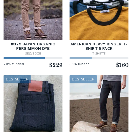
#379 JAPAN ORGANIC
AMERICAN HEAVY RINGER T-
PERSIMMON DYE
SHIRT 5 PACK
SELVEDGE
T-SHIRTS
70% funded
$229
38% funded
$160
BESTSELLER
BESTSELLER