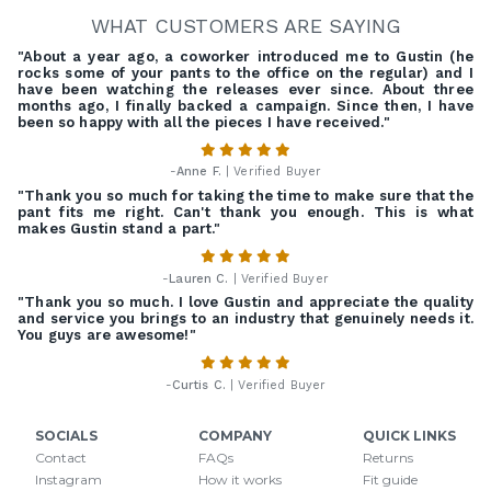
WHAT CUSTOMERS ARE SAYING
"About a year ago, a coworker introduced me to Gustin (he
rocks some of your pants to the office on the regular) and I
have been watching the releases ever since. About three
months ago, I finally backed a campaign. Since then, I have
been so happy with all the pieces I have received."
-
Anne F.
| Verified Buyer
"Thank you so much for taking the time to make sure that the
pant fits me right. Can't thank you enough. This is what
makes Gustin stand a part."
-
Lauren C.
| Verified Buyer
"Thank you so much. I love Gustin and appreciate the quality
and service you brings to an industry that genuinely needs it.
You guys are awesome!"
-
Curtis C.
| Verified Buyer
SOCIALS
COMPANY
QUICK LINKS
Contact
FAQs
Returns
Instagram
How it works
Fit guide