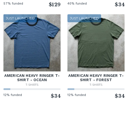
57% funded
$129
40% funded
$34
JUST LAUNCHED
JUST LAUNCHED
AMERICAN HEAVY RINGER T-
AMERICAN HEAVY RINGER T-
SHIRT - OCEAN
SHIRT - FOREST
T-SHIRTS
T-SHIRTS
12% funded
$34
12% funded
$34