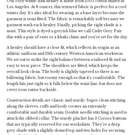
Our cozy waffle-knit henley is made from 100% cotton milled in
Los Angeles. At 8 ounces, this textured fabric is perfect for a cool
winter day. It's also ideal for wearing as a base layer because the
garment is semi fitted. The fabric is remarkably soft because we
garment wash each henley. Finally, picking the right shade is a
must. This style is dyed a greyish blue we call Cadet Grey. Pair
this with a pair of raws or a khaki chino and you’re set for the day.
A henley should have a close fit, which reflects its origin as an
athletic uniform and 19th century Western American workwear.
We set out to strike the right balance between a tailored fit and an
easy to wear piece. The shoulders are fitted, which keeps the
overall look clean. The body is slightly tapered so there is no
billowing fabric, but roomy enough so that it's comfortable. The
length hits just right so it falls below the waist line, but does not
cover your entire backside.
Construction details are classic and sturdy. Super clean stitching
along the sleeves, cuffs and body creates an extremely
comfortable and durable seam. Double needle stitching is used to
attach the ribbed collar. The sturdy placket has 3 Corozo buttons
that are typically reserved for our workshirts. They’re a deep
grey shade with a slightly domed top and two holes for securing.