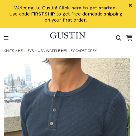
Skip to main content
×
Welcome to Gustin!
Click here to get started.
Use code
FIRSTSHIP
to get free domestic shipping
on your first order.
KNITS
>
HENLEYS
> USA WAFFLE HENLEY CADET GREY