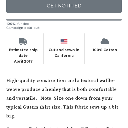
GET NOTIFIED
100% funded
Campaign sold out
Estimated ship
Cut and sewn in
100% Cotton
date
California
April 2017
High-quality construction and a textural waffle-
weave produce a henley that is both comfortable
and versatile.
Note: Size one down from your
typical Gustin shirt size. This fabric sews up a bit
big.