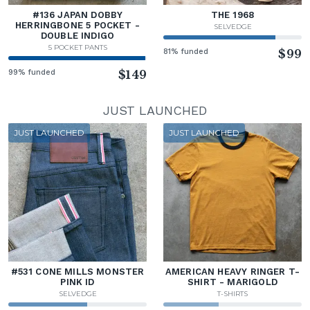
#136 JAPAN DOBBY
THE 1968
HERRINGBONE 5 POCKET -
SELVEDGE
DOUBLE INDIGO
5 POCKET PANTS
81% funded
$99
99% funded
$149
JUST LAUNCHED
JUST LAUNCHED
JUST LAUNCHED
#531 CONE MILLS MONSTER
AMERICAN HEAVY RINGER T-
PINK ID
SHIRT - MARIGOLD
SELVEDGE
T-SHIRTS