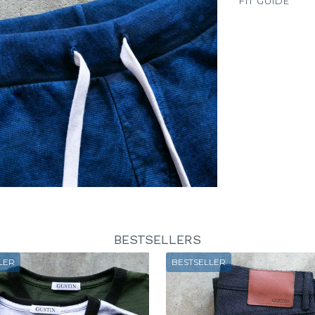
FIT GUIDE
BESTSELLERS
LER
BESTSELLER