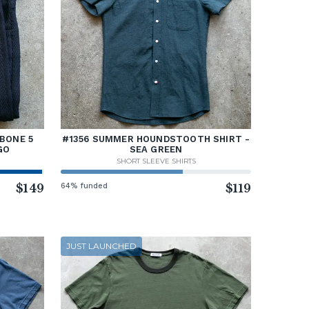
BONE 5
#1356 SUMMER HOUNDSTOOTH SHIRT -
GO
SEA GREEN
SHORT SLEEVE SHIRTS
$149
64% funded
$119
JUST LAUNCHED