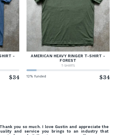
SHIRT -
AMERICAN HEAVY RINGER T-SHIRT -
FOREST
T-SHIRTS
$34
12% funded
$34
Thank you so much. I love Gustin and appreciate the
uality and service you brings to an industry that