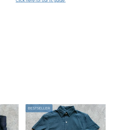
Click here for our fit guide.
BESTSELLER