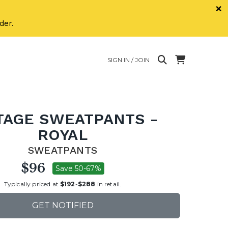
×
der.
SIGN IN / JOIN
TAGE SWEATPANTS -
ROYAL
SWEATPANTS
$96
Save 50-67%
Typically priced at
$192
-
$288
in retail.
GET NOTIFIED