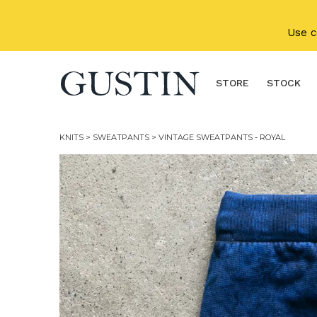
Skip to main content
Use 
STORE
STOCK
KNITS
>
SWEATPANTS
> VINTAGE SWEATPANTS - ROYAL