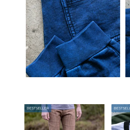
BESTSELLER
BESTSEL