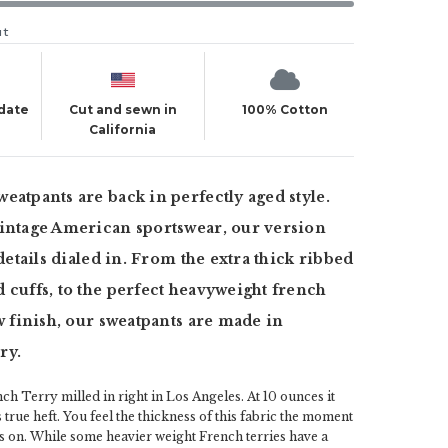
ut
 date
Cut and sewn in
100% Cotton
California
eatpants are back in perfectly aged style.
vintage American sportswear, our version
 details dialed in. From the extra thick ribbed
 cuffs, to the perfect heavyweight french
ew finish, our sweatpants are made in
ry.
ch Terry milled in right in Los Angeles. At 10 ounces it
 true heft. You feel the thickness of this fabric the moment
s on. While some heavier weight French terries have a