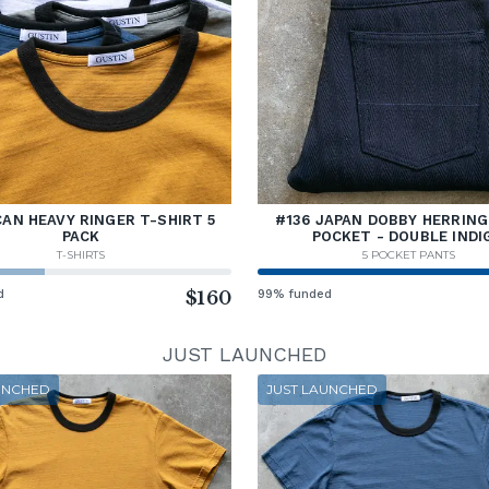
AN HEAVY RINGER T-SHIRT 5
#136 JAPAN DOBBY HERRING
PACK
POCKET - DOUBLE INDI
T-SHIRTS
5 POCKET PANTS
d
$160
99% funded
JUST LAUNCHED
UNCHED
JUST LAUNCHED