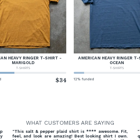
AN HEAVY RINGER T-SHIRT -
AMERICAN HEAVY RINGER T-
MARIGOLD
OCEAN
T-SHIRTS
T-SHIRTS
d
$34
12% funded
WHAT CUSTOMERS ARE SAYING
ep
"This salt & pepper plaid shirt is **** awesome. Fit,
"
my
feel, and look are amazing! Best looking shirt I own.
q