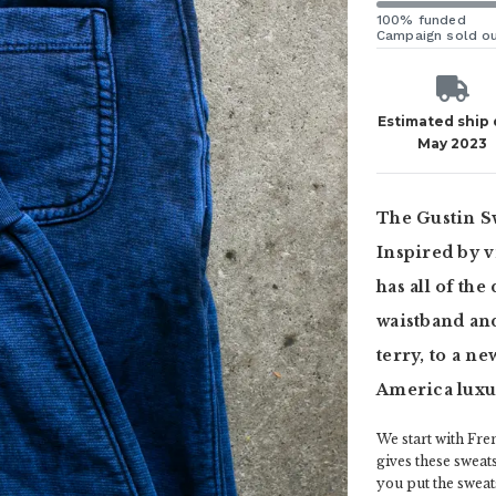
100% funded
Campaign sold o
Estimated ship
May 2023
The Gustin Sw
Inspired by 
has all of the
waistband and
terry, to a n
America luxu
We start with Fren
gives these sweats
you put the sweat