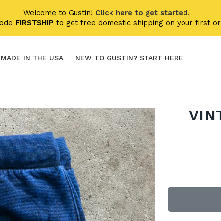
Welcome to Gustin!
Click here to get started.
code
FIRSTSHIP
to get free domestic shipping on your first or
MADE IN THE USA
NEW TO GUSTIN? START HERE
VIN