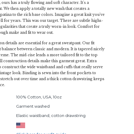
ours has a truly flowing and soft character. It's a
. We then apply a totally new wash that creates a
patina to the rich base colors. Imagine a great knit you've
l for years. This was our target. There are subtle highs-
gularities that create a truly worn-in look. Comfort for
ugh make and fit to wear out.
on details are essential for a great sweatpant. Our fit
ct balance between classic and modern. It is tapered nicely
reme. The mid-rise lends a more tailored fit to the top
ll construction details make this garment great. Extra
to construct the wide waistband and cuffs that really serve
vintage look. Binding is sewn into the front pockets to
 stretch out over time and a thick cotton drawstring keeps
ce.
100% Cotton, USA, 10oz
Garment washed
Elastic waistband, cotton drawstring