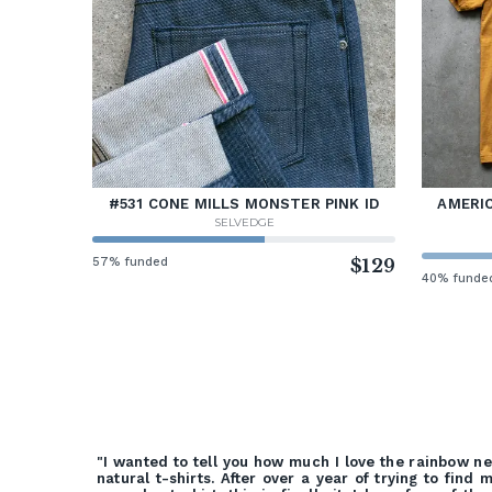
#531 CONE MILLS MONSTER PINK ID
AMERIC
SELVEDGE
57% funded
$129
40% funde
"I wanted to tell you how much I love the rainbow n
natural t-shirts. After over a year of trying to find 