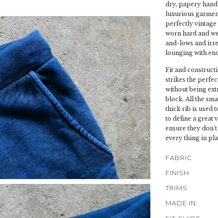
dry, papery hand, 
luxurious garment
perfectly vintage 
worn hard and wel
and-lows and irre
lounging with eno
Fit and constructi
strikes the perfe
without being ext
block. All the sma
thick rib is used 
to define a great 
ensure they don’t
every thing in pla
FABRIC
FINISH
TRIMS
MADE IN