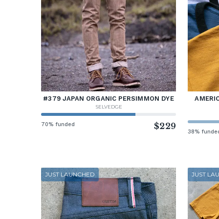
#379 JAPAN ORGANIC PERSIMMON DYE
AMERIC
SELVEDGE
70% funded
$229
38% funde
JUST LAUNCHED
JUST LA