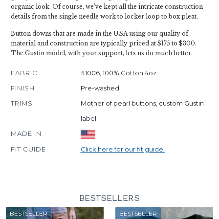
organic look. Of course, we’ve kept all the intricate construction
details from the single needle work to locker loop to box pleat.
Button downs that are made in the USA using our quality of
material and construction are typically priced at $175 to $300.
The Gustin model, with your support, lets us do much better.
FABRIC
#1006, 100% Cotton 4oz
FINISH
Pre-washed
TRIMS
Mother of pearl buttons, custom Gustin
label
MADE IN
FIT GUIDE
Click here for our fit guide.
BESTSELLERS
BESTSELLER
BESTSELLER