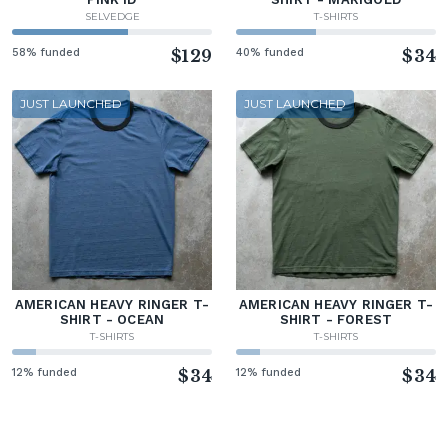
SELVEDGE
T-SHIRTS
58% funded
$129
40% funded
$34
JUST LAUNCHED
JUST LAUNCHED
AMERICAN HEAVY RINGER T-
AMERICAN HEAVY RINGER T-
SHIRT - OCEAN
SHIRT - FOREST
T-SHIRTS
T-SHIRTS
12% funded
$34
12% funded
$34