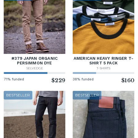
#379 JAPAN ORGANIC
AMERICAN HEAVY RINGER T-
PERSIMMON DYE
SHIRT 5 PACK
SELVEDGE
T-SHIRTS
71% funded
$229
38% funded
$160
BESTSELLER
BESTSELLER