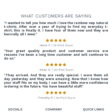
WHAT CUSTOMERS ARE SAYING
"I wanted to tell you how much I love the rainbow nep natural
t-shirts. After over a year of trying to find my everyday t-
shirt, this is finally it. I have four of them now and they are
basically all I wear."
-
Anne F.
| Verified Buyer
"Your great quality product and customer service are
reasons I've been a long time customer and will continue to
do so."
-
Sean S.
| Verified Buyer
"They arrived. And they are really special. I wore them all
day yesterday and they were amazing. Now that I know how
your stuff fits on my body, I can have a little more confidence
ordering in the future. You have beautiful stuff."
-
Timothy H
| Verified Buyer
SOCIALS
COMPANY
QUICK LINKS