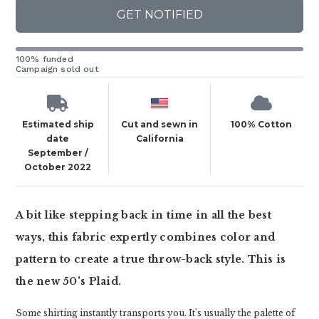
GET NOTIFIED
100% funded
Campaign sold out
Estimated ship
Cut and sewn in
100% Cotton
date
California
September /
October 2022
A bit like stepping back in time in all the best
ways, this fabric expertly combines color and
pattern to create a true throw-back style. This is
the new 50's Plaid.
Some shirting instantly transports you. It's usually the palette of