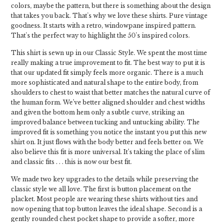
colors, maybe the pattern, but there is something about the design
that takes you back. That's why we love these shirts. Pure vintage
goodness. It starts with a retro, windowpane inspired pattern.
That's the perfect way to highlight the 50's inspired colors.
This shirt is sewn up in our Classic Style. We spent the most time
really making a true improvement to fit. The best way to put it is
that our updated fit simply feels more organic. There is a much
more sophisticated and natural shape to the entire body, from
shoulders to chest to waist that better matches the natural curve of
the human form. We’ve better aligned shoulder and chest widths
and given the bottom hem only a subtle curve, striking an
improved balance between tucking and untucking ability. The
improved fit is something you notice the instant you put this new
shirt on. It just flows with the body better and feels better on. We
also believe this fit is more universal. It’s taking the place of slim
and classic fits . . . this is now our best fit.
We made two key upgrades to the details while preserving the
classic style we all love. The first is button placement on the
placket. Most people are wearing these shirts without ties and
now opening that top button leaves the ideal shape. Second is a
gently rounded chest pocket shape to provide a softer, more