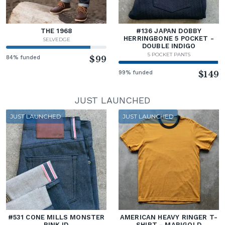
THE 1968
#136 JAPAN DOBBY
HERRINGBONE 5 POCKET -
SELVEDGE
DOUBLE INDIGO
5 POCKET PANTS
84% funded
$99
99% funded
$149
JUST LAUNCHED
JUST LAUNCHED
JUST LAUNCHED
#531 CONE MILLS MONSTER
AMERICAN HEAVY RINGER T-
PINK ID
SHIRT - MARIGOLD