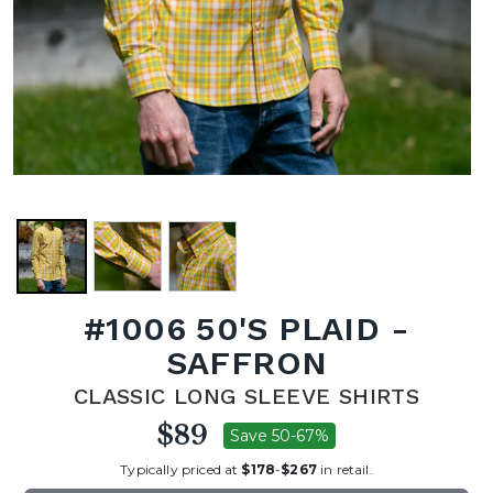
#1006 50'S PLAID -
SAFFRON
CLASSIC LONG SLEEVE SHIRTS
$89
Save 50-67%
Typically priced at
$178
-
$267
in retail.