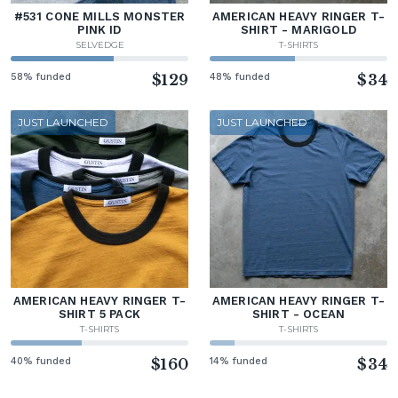
#531 CONE MILLS MONSTER
AMERICAN HEAVY RINGER T-
PINK ID
SHIRT - MARIGOLD
SELVEDGE
T-SHIRTS
58% funded
$129
48% funded
$34
JUST LAUNCHED
JUST LAUNCHED
AMERICAN HEAVY RINGER T-
AMERICAN HEAVY RINGER T-
SHIRT 5 PACK
SHIRT - OCEAN
T-SHIRTS
T-SHIRTS
40% funded
$160
14% funded
$34