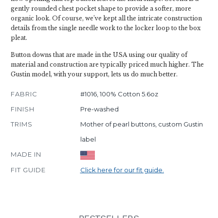
gently rounded chest pocket shape to provide a softer, more
organic look. Of course, we’ve kept all the intricate construction
details from the single needle work to the locker loop to the box
pleat.
Button downs that are made in the USA using our quality of
material and construction are typically priced much higher. The
Gustin model, with your support, lets us do much better.
FABRIC
#1016, 100% Cotton 5.6oz
FINISH
Pre-washed
TRIMS
Mother of pearl buttons, custom Gustin
label
MADE IN
FIT GUIDE
Click here for our fit guide.