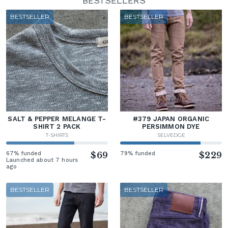
BESTSELLERS
BESTSELLER
BESTSELLER
SALT & PEPPER MELANGE T-
#379 JAPAN ORGANIC
SHIRT 2 PACK
PERSIMMON DYE
T-SHIRTS
SELVEDGE
67% funded
$69
79% funded
$229
Launched about 7 hours
ago
BESTSELLER
BESTSELLER