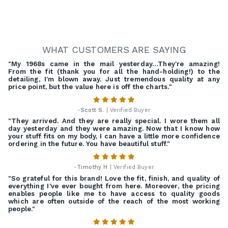
WHAT CUSTOMERS ARE SAYING
"My 1968s came in the mail yesterday…They're amazing!
From the fit (thank you for all the hand-holding!) to the
detailing, I'm blown away. Just tremendous quality at any
price point, but the value here is off the charts."
-
Scott S.
| Verified Buyer
"They arrived. And they are really special. I wore them all
day yesterday and they were amazing. Now that I know how
your stuff fits on my body, I can have a little more confidence
ordering in the future. You have beautiful stuff."
-
Timothy H
| Verified Buyer
"So grateful for this brand! Love the fit, finish, and quality of
everything I've ever bought from here. Moreover, the pricing
enables people like me to have access to quality goods
which are often outside of the reach of the most working
people."