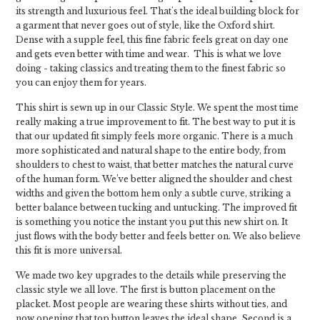
its strength and luxurious feel. That's the ideal building block for
a garment that never goes out of style, like the Oxford shirt.
Dense with a supple feel, this fine fabric feels great on day one
and gets even better with time and wear. This is what we love
doing - taking classics and treating them to the finest fabric so
you can enjoy them for years.
This shirt is sewn up in our Classic Style. We spent the most time
really making a true improvement to fit. The best way to put it is
that our updated fit simply feels more organic. There is a much
more sophisticated and natural shape to the entire body, from
shoulders to chest to waist, that better matches the natural curve
of the human form. We’ve better aligned the shoulder and chest
widths and given the bottom hem only a subtle curve, striking a
better balance between tucking and untucking. The improved fit
is something you notice the instant you put this new shirt on. It
just flows with the body better and feels better on. We also believe
this fit is more universal.
We made two key upgrades to the details while preserving the
classic style we all love. The first is button placement on the
placket. Most people are wearing these shirts without ties, and
now opening that top button leaves the ideal shape. Second is a