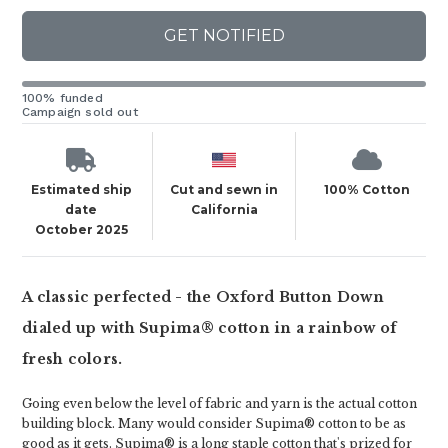
GET NOTIFIED
100% funded
Campaign sold out
Estimated ship
Cut and sewn in
100% Cotton
date
California
October 2025
A classic perfected - the Oxford Button Down
dialed up with Supima® cotton in a rainbow of
fresh colors.
Going even below the level of fabric and yarn is the actual cotton
building block. Many would consider Supima® cotton to be as
good as it gets. Supima® is a long staple cotton that's prized for