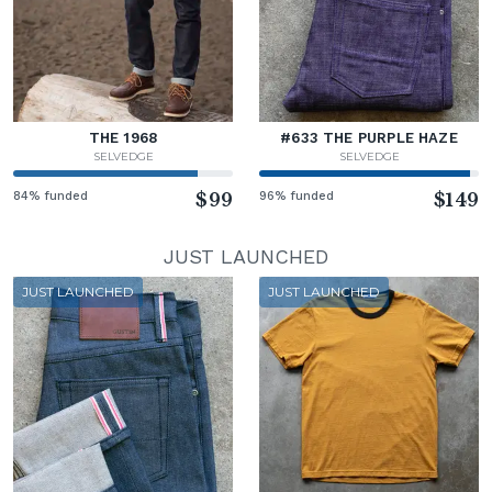
THE 1968
#633 THE PURPLE HAZE
SELVEDGE
SELVEDGE
84% funded
$99
96% funded
$149
JUST LAUNCHED
JUST LAUNCHED
JUST LAUNCHED