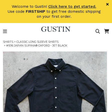
Skip to main content
×
Welcome to Gustin!
Click here to get started.
Use code
FIRSTSHIP
to get free domestic shipping
on your first order.
SHIRTS
>
CLASSIC LONG SLEEVE SHIRTS
> #1016 JAPAN SUPIMA® OXFORD - JET BLACK