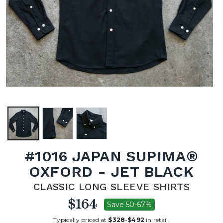
#1016 JAPAN SUPIMA®
OXFORD - JET BLACK
CLASSIC LONG SLEEVE SHIRTS
$164
Save 50-67%
Typically priced at
$328
-
$492
in retail.