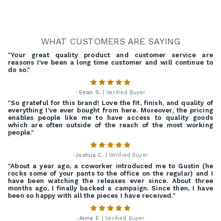
WHAT CUSTOMERS ARE SAYING
"Your great quality product and customer service are
reasons I've been a long time customer and will continue to
do so."
-
Sean S.
| Verified Buyer
"So grateful for this brand! Love the fit, finish, and quality of
everything I've ever bought from here. Moreover, the pricing
enables people like me to have access to quality goods
which are often outside of the reach of the most working
people."
-
Joshua C.
| Verified Buyer
"About a year ago, a coworker introduced me to Gustin (he
rocks some of your pants to the office on the regular) and I
have been watching the releases ever since. About three
months ago, I finally backed a campaign. Since then, I have
been so happy with all the pieces I have received."
-
Anne F.
| Verified Buyer