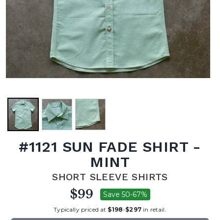
#1121 SUN FADE SHIRT -
MINT
SHORT SLEEVE SHIRTS
$99
Save 50-67%
Typically priced at
$198
-
$297
in retail.