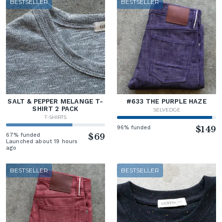
BESTSELLER
BESTSELLER
SALT & PEPPER MELANGE T-
#633 THE PURPLE HAZE
SHIRT 2 PACK
SELVEDGE
T-SHIRTS
96% funded
$149
67% funded
$69
Launched about 19 hours
ago
BESTSELLER
BESTSELLER