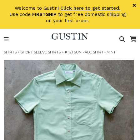
Skip to main content
×
Welcome to Gustin!
Click here to get started.
Use code
FIRSTSHIP
to get free domestic shipping
on your first order.
SHIRTS
>
SHORT SLEEVE SHIRTS
> #1121 SUN FADE SHIRT - MINT