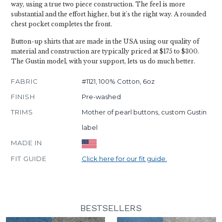
way, using a true two piece construction. The feel is more
substantial and the effort higher, but it's the right way. A rounded
chest pocket completes the front.
Button-up shirts that are made in the USA using our quality of
material and construction are typically priced at $175 to $300.
The Gustin model, with your support, lets us do much better.
FABRIC
#1121, 100% Cotton, 6oz
FINISH
Pre-washed
TRIMS
Mother of pearl buttons, custom Gustin
label
MADE IN
FIT GUIDE
Click here for our fit guide.
BESTSELLERS