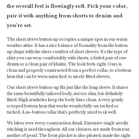
the overall feel is flowingly soft. Pick your color,
pair it with anything from shorts to denim and
you're set.
The short sleeve button up occupies a unique spot in our warm
weather attire. It has a nice balance of formality from the button
up shape with the sheer comfort of short sleeves. It's the type of
shirt you can wear comfortably with shorts, a faded pair of raw
denim or a clean pair of khakis. The look feels right. Ours is
clean and properly constructed from a perfect collar, to a bottom
hem that can be worn untucked, to nicely fitted sleeves.
Our short sleeve button-up fits just like the long sleeve. It shares
the same beautifully tailored body, not too slim, but definitely
fitted. High armholes keep the body lines clean. A very gently
scooped bottom hem that works wonderfully un-tucked or
tucked. A no-button collar that’s perfectly sized to sit well.
We labor over every construction detail. Extensive single needle
stitching is used throughout. All our closures are made from true
mother of pearl. The front placket is also pleated, made the right