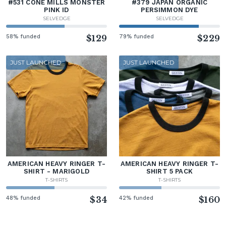
#531 CONE MILLS MONSTER
#379 JAPAN ORGANIC
PINK ID
PERSIMMON DYE
SELVEDGE
SELVEDGE
58% funded
$129
79% funded
$229
JUST LAUNCHED
JUST LAUNCHED
AMERICAN HEAVY RINGER T-
AMERICAN HEAVY RINGER T-
SHIRT - MARIGOLD
SHIRT 5 PACK
T-SHIRTS
T-SHIRTS
48% funded
$34
42% funded
$160