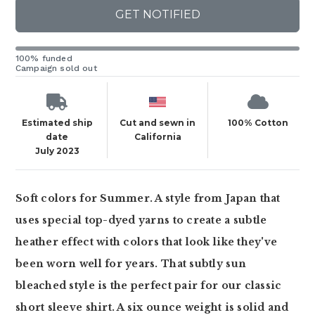
GET NOTIFIED
100% funded
Campaign sold out
Estimated ship
Cut and sewn in
100% Cotton
date
California
July 2023
Soft colors for Summer. A style from Japan that
uses special top-dyed yarns to create a subtle
heather effect with colors that look like they've
been worn well for years. That subtly sun
bleached style is the perfect pair for our classic
short sleeve shirt. A six ounce weight is solid and