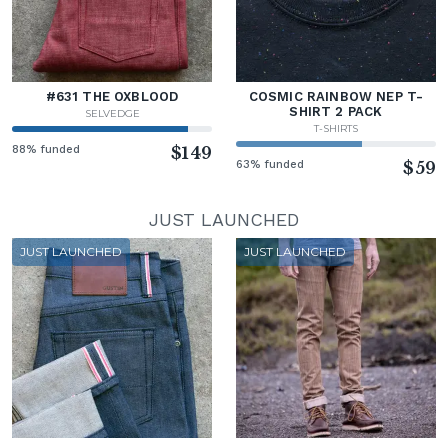
#631 THE OXBLOOD
COSMIC RAINBOW NEP T-
SHIRT 2 PACK
SELVEDGE
T-SHIRTS
88% funded
$149
63% funded
$59
JUST LAUNCHED
JUST LAUNCHED
JUST LAUNCHED