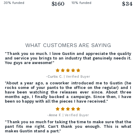
30% funded
$160
10% funded
$34
WHAT CUSTOMERS ARE SAYING
"Thank you so much. I love Gustin and appreciate the quality
and service you brings to an industry that genuinely needs it.
You guys are awesome!"
-
Curtis C.
| Verified Buyer
"About a year ago, a coworker introduced me to Gustin (he
rocks some of your pants to the office on the regular) and I
have been watching the releases ever since. About three
months ago, I finally backed a campaign. Since then, I have
been so happy with all the pieces I have received."
-
Anne F.
| Verified Buyer
"Thank you so much for taking the time to make sure that the
pant fits me right. Can't thank you enough. This is what
makes Gustin stand a part."