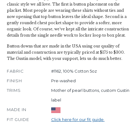
classic style we all love. The first is button placement on the
placket. Most people are wearing these shirts without ties and
now opening that top button leaves the ideal shape. Second is a
gently rounded chest pocket shape to provide a softer, more
organic look. Of course, we’ve kept all the intricate construction
details from the single needle work to locker loop to box pleat.
Button downs that are made in the USA using our quality of
material and construction are typically priced at $175 to $300.
The Gustin model, with your support, lets us do much better.
FABRIC
#1162, 100% Cotton 5oz
FINISH
Pre-washed
TRIMS
Mother of pearl buttons, custom Gustin
label
MADE IN
FIT GUIDE
Click here for our fit guide.