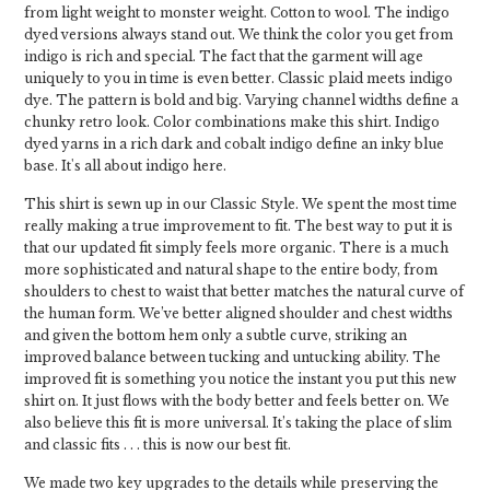
from light weight to monster weight. Cotton to wool. The indigo
dyed versions always stand out. We think the color you get from
indigo is rich and special. The fact that the garment will age
uniquely to you in time is even better. Classic plaid meets indigo
dye. The pattern is bold and big. Varying channel widths define a
chunky retro look. Color combinations make this shirt. Indigo
dyed yarns in a rich dark and cobalt indigo define an inky blue
base. It's all about indigo here.
This shirt is sewn up in our Classic Style. We spent the most time
really making a true improvement to fit. The best way to put it is
that our updated fit simply feels more organic. There is a much
more sophisticated and natural shape to the entire body, from
shoulders to chest to waist that better matches the natural curve of
the human form. We’ve better aligned shoulder and chest widths
and given the bottom hem only a subtle curve, striking an
improved balance between tucking and untucking ability. The
improved fit is something you notice the instant you put this new
shirt on. It just flows with the body better and feels better on. We
also believe this fit is more universal. It’s taking the place of slim
and classic fits . . . this is now our best fit.
We made two key upgrades to the details while preserving the