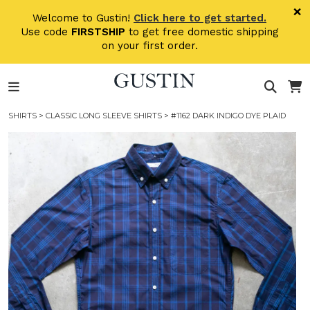
Skip to main content
×
Welcome to Gustin!
Click here to get started.
Use code
FIRSTSHIP
to get free domestic shipping
on your first order.
SHIRTS
>
CLASSIC LONG SLEEVE SHIRTS
> #1162 DARK INDIGO DYE PLAID