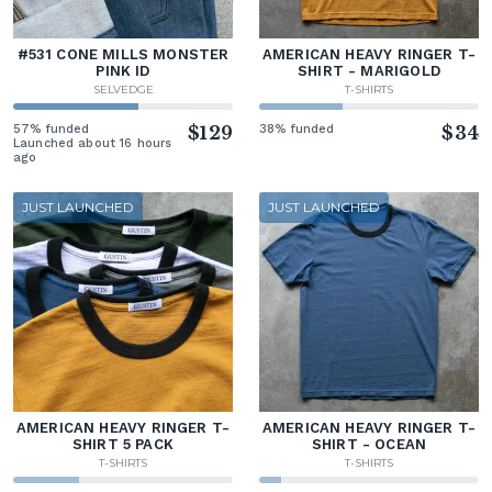
#531 CONE MILLS MONSTER
AMERICAN HEAVY RINGER T-
PINK ID
SHIRT - MARIGOLD
SELVEDGE
T-SHIRTS
57% funded
$129
38% funded
$34
Launched about 16 hours
ago
JUST LAUNCHED
JUST LAUNCHED
AMERICAN HEAVY RINGER T-
AMERICAN HEAVY RINGER T-
SHIRT 5 PACK
SHIRT - OCEAN
T-SHIRTS
T-SHIRTS