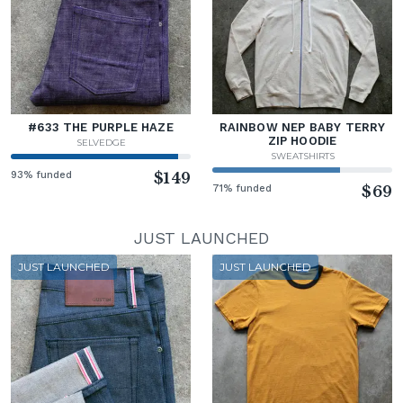
#633 THE PURPLE HAZE
RAINBOW NEP BABY TERRY
ZIP HOODIE
SELVEDGE
SWEATSHIRTS
93% funded
$149
71% funded
$69
JUST LAUNCHED
JUST LAUNCHED
JUST LAUNCHED