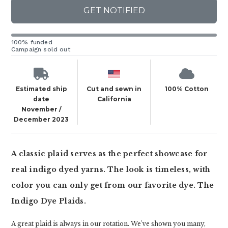
GET NOTIFIED
100% funded
Campaign sold out
Estimated ship
Cut and sewn in
100% Cotton
date
California
November /
December 2023
A classic plaid serves as the perfect showcase for
real indigo dyed yarns. The look is timeless, with
color you can only get from our favorite dye. The
Indigo Dye Plaids.
A great plaid is always in our rotation. We've shown you many,