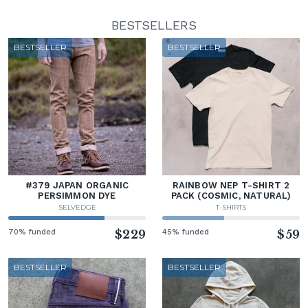
BESTSELLERS
BESTSELLER
BESTSELLER
#379 JAPAN ORGANIC
RAINBOW NEP T-SHIRT 2
PERSIMMON DYE
PACK (COSMIC, NATURAL)
SELVEDGE
T-SHIRTS
70% funded
$229
45% funded
$59
BESTSELLER
BESTSELLER