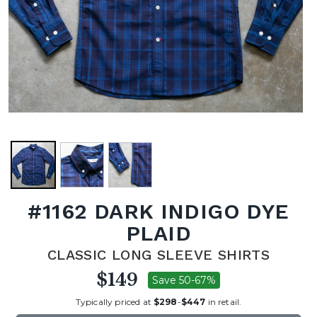
#1162 DARK INDIGO DYE
PLAID
CLASSIC LONG SLEEVE SHIRTS
$149
Save 50-67%
Typically priced at
$298
-
$447
in retail.