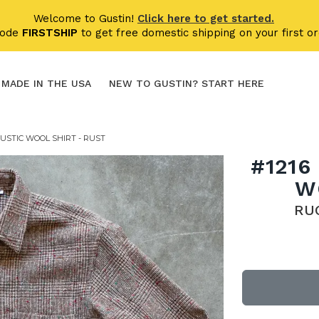
Welcome to Gustin!
Click here to get started.
code
FIRSTSHIP
to get free domestic shipping on your first or
MADE IN THE USA
NEW TO GUSTIN? START HERE
USTIC WOOL SHIRT - RUST
#1216
W
RU