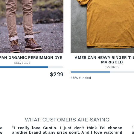
PAN ORGANIC PERSIMMON DYE
AMERICAN HEAVY RINGER T-
MARIGOLD
SELVEDGE
T-SHIRTS
d
$229
48% funded
WHAT CUSTOMERS ARE SAYING
re
"I really love Gustin. I just don't think I'd choose
"
ow
another brand at any price point. And I love watching
q