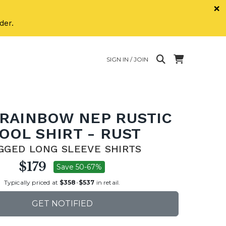
×
der.
SIGN IN / JOIN
 RAINBOW NEP RUSTIC
OOL SHIRT - RUST
GGED LONG SLEEVE SHIRTS
$179
Save 50-67%
Typically priced at
$358
-
$537
in retail.
GET NOTIFIED