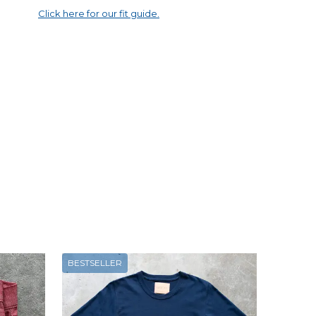
Click here for our fit guide.
BESTSELLER