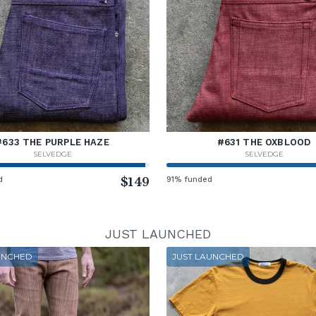
#633 THE PURPLE HAZE
#631 THE OXBLOOD
SELVEDGE
SELVEDGE
d
$149
91% funded
JUST LAUNCHED
UNCHED
JUST LAUNCHED