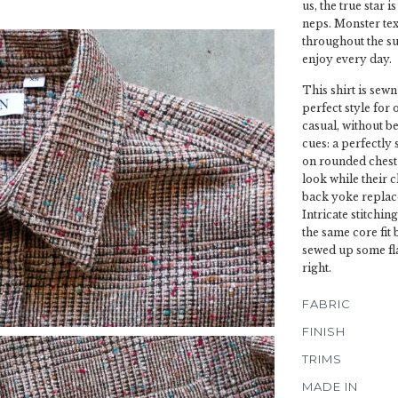
us, the true star 
neps. Monster text
throughout the sur
enjoy every day.
This shirt is sewn
perfect style for 
casual, without be
cues: a perfectly
on rounded chest 
look while their 
back yoke replace
Intricate stitchin
the same core fit
sewed up some fla
right.
FABRIC
FINISH
TRIMS
MADE IN