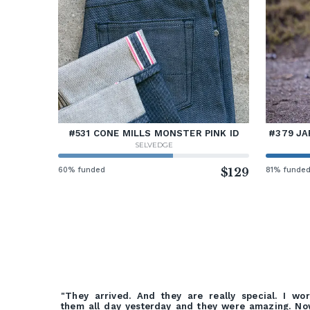
#531 CONE MILLS MONSTER PINK ID
#379 JA
SELVEDGE
60% funded
$129
81% funde
"They arrived. And they are really special. I wo
them all day yesterday and they were amazing. N