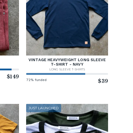
VINTAGE HEAVYWEIGHT LONG SLEEVE
T-SHIRT - NAVY
LONG SLEEVE T-SHIRTS
$149
72% funded
$39
JUST LAUNCHED