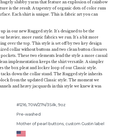
is hugely slubby yarns that feature an explosion of rainbow
ure is the result. A tapestry of organic dots of color runs
face. Each shirt is unique. This is fabric art you can
 up in our new Rugged style. It's designed to be the
our heavier, more rustic fabrics we run. It's a bit more
ing over the top. This style is set off by two key design
 sized collar without buttons and two clean button closures
pockets. These two elements lend the style a more casual
clean implementation keeps the shirt versatile. A simpler
s the box pleat and locker loop of our Classic style.
g tacks down the collar stand. The Rugged style inherits
 block from the updated Classic style. The moment we
nnels and heavy jacquards in this style we knew it was
#1216, 70W/27N/3Silk, 9oz
Pre-washed
Mother of pearl buttons, custom Gustin label