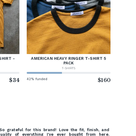
SHIRT -
AMERICAN HEAVY RINGER T-SHIRT 5
PACK
T-SHIRTS
$34
42% funded
$160
So grateful for this brand! Love the fit, finish, and
uality of everything I've ever bought from here.