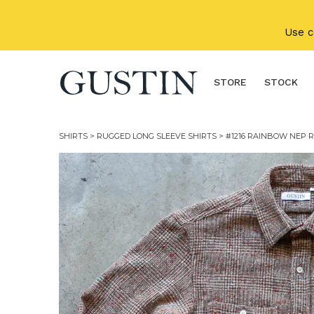
Skip to main content
Use 
STORE
STOCK
SHIRTS
>
RUGGED LONG SLEEVE SHIRTS
> #1216 RAINBOW NEP R