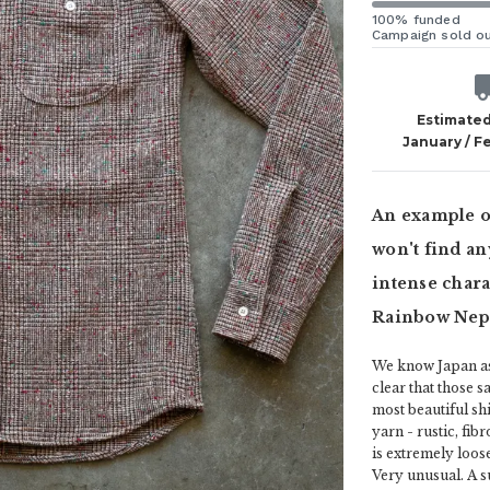
100% funded
Campaign sold o
Estimated
January / F
An example of
won't find an
intense charac
Rainbow Nep 
We know Japan as 
clear that those s
most beautiful shi
yarn - rustic, fib
is extremely loos
Very unusual. A su