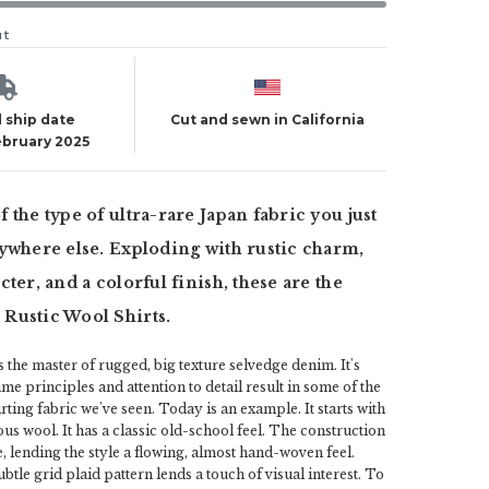
ut
 ship date
Cut and sewn in California
ebruary 2025
 the type of ultra-rare Japan fabric you just
ywhere else. Exploding with rustic charm,
ter, and a colorful finish, these are the
Rustic Wool Shirts.
the master of rugged, big texture selvedge denim. It's
ame principles and attention to detail result in some of the
rting fabric we've seen. Today is an example. It starts with
rous wool. It has a classic old-school feel. The construction
e, lending the style a flowing, almost hand-woven feel.
btle grid plaid pattern lends a touch of visual interest. To