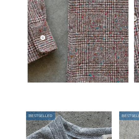
BESTSELLER
BESTSEL