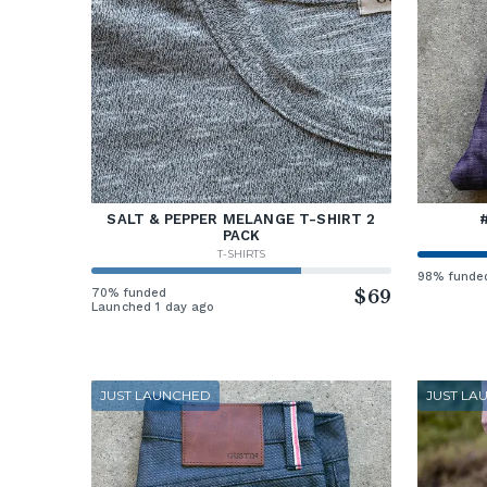
SALT & PEPPER MELANGE T-SHIRT 2
PACK
T-SHIRTS
98% funde
70% funded
$69
Launched 1 day ago
JUST LAUNCHED
JUST LA