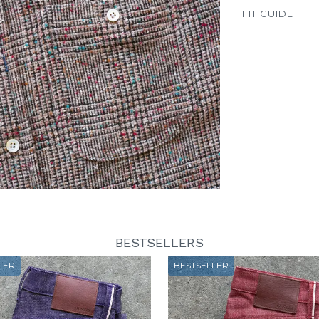
FIT GUIDE
BESTSELLERS
LER
BESTSELLER