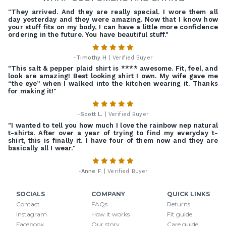
"They arrived. And they are really special. I wore them all
day yesterday and they were amazing. Now that I know how
your stuff fits on my body, I can have a little more confidence
ordering in the future. You have beautiful stuff."
-
Timothy H
| Verified Buyer
"This salt & pepper plaid shirt is **** awesome. Fit, feel, and
look are amazing! Best looking shirt I own. My wife gave me
“the eye” when I walked into the kitchen wearing it. Thanks
for making it!"
-
Scott L.
| Verified Buyer
"I wanted to tell you how much I love the rainbow nep natural
t-shirts. After over a year of trying to find my everyday t-
shirt, this is finally it. I have four of them now and they are
basically all I wear."
-
Anne F.
| Verified Buyer
SOCIALS
COMPANY
QUICK LINKS
Contact
FAQs
Returns
Instagram
How it works
Fit guide
Facebook
Our story
Care guide