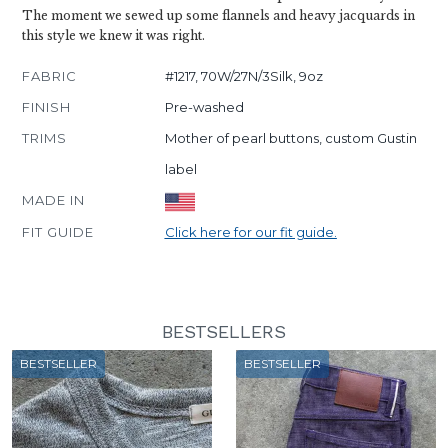
The moment we sewed up some flannels and heavy jacquards in
this style we knew it was right.
FABRIC
#1217, 70W/27N/3Silk, 9oz
FINISH
Pre-washed
TRIMS
Mother of pearl buttons, custom Gustin
label
MADE IN
FIT GUIDE
Click here for our fit guide.
BESTSELLERS
BESTSELLER
BESTSELLER