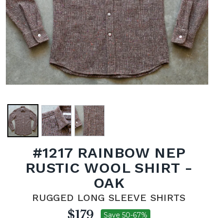
#1217 RAINBOW NEP
RUSTIC WOOL SHIRT -
OAK
RUGGED LONG SLEEVE SHIRTS
$179
Save 50-67%