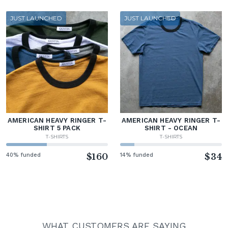
JUST LAUNCHED
JUST LAUNCHED
AMERICAN HEAVY RINGER T-
AMERICAN HEAVY RINGER T-
SHIRT 5 PACK
SHIRT - OCEAN
T-SHIRTS
T-SHIRTS
40% funded
$160
14% funded
$34
WHAT CUSTOMERS ARE SAYING