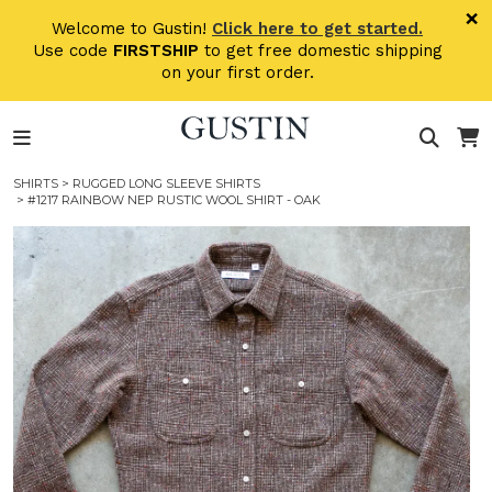
Skip to main content
×
Welcome to Gustin!
Click here to get started.
Use code
FIRSTSHIP
to get free domestic shipping
on your first order.
SHIRTS
>
RUGGED LONG SLEEVE SHIRTS
> #1217 RAINBOW NEP RUSTIC WOOL SHIRT - OAK