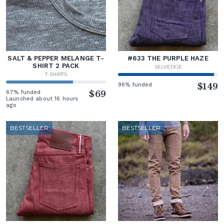
SALT & PEPPER MELANGE T-
#633 THE PURPLE HAZE
SHIRT 2 PACK
SELVEDGE
T-SHIRTS
96% funded
$149
67% funded
$69
Launched about 16 hours
ago
BESTSELLER
BESTSELLER