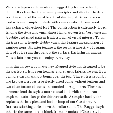
We know Japan as the master of rugged, big texture selvedge
denim. It's clear that those same principles and attention to detail
result in some of the most beautiful shirting fabric we've seen.
Today is an example. It starts with yarn - rustic, fibrous wool. It
has a classic old-school feel. The construction is extremely loose,
lending the style a flowing, almost hand-woven feel. Very unusual.
A subtle grid plaid pattern lends a touch of visual interest. To us,
the true star is hugely slubby yarns that feature an explosion of
rainbow neps. Monster texture is the result. A tapestry of organic
dots of color runs throughout the surface. Each shirt is unique.
This is fabric art you can enjoy every day.
This shirt is sewn up in our new Rugged style. It's designed to be
the perfect style for our heavier, more rustic fabrics we run. It's a
bit more casual, without being over the top. This style is set off by
two key design cues: a perfectly sized collar without buttons and
two clean button closures on rounded chest pockets. These two
elements lend the style a more casual look while their clean
implementation keeps the shirt versatile. A simpler back yoke
replaces the box pleat and locker loop of our Classic style.
Intricate stitching tacks down the collar stand. The Rugged style
inherits the same core fit block from the updated Classic style.