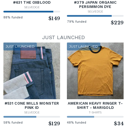
#631 THE OXBLOOD
#379 JAPAN ORGANIC
PERSIMMON DYE
SELVEDGE
SELVEDGE
88% funded
$149
79% funded
$229
JUST LAUNCHED
JUST LAUNCHED
JUST LAUNCHED
#531 CONE MILLS MONSTER
AMERICAN HEAVY RINGER T-
PINK ID
SHIRT - MARIGOLD
SELVEDGE
T-SHIRTS
58% funded
$129
48% funded
$34