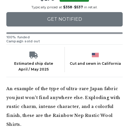
Typically priced at
$358
-
$537
in retail.
GET NOTIFIED
100% funded
Campaign sold out
Estimated ship date
Cut and sewn in California
April / May 2025
An example of the type of ultra-rare Japan fabric
you just won't find anywhere else. Exploding with
rustic charm, intense character, and a colorful
finish, these are the Rainbow Nep Rustic Wool
Shirts.