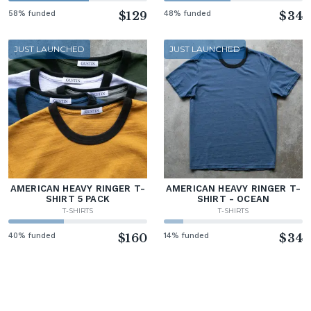
58% funded
$129
48% funded
$34
JUST LAUNCHED
JUST LAUNCHED
AMERICAN HEAVY RINGER T-
AMERICAN HEAVY RINGER T-
SHIRT 5 PACK
SHIRT - OCEAN
T-SHIRTS
T-SHIRTS
40% funded
$160
14% funded
$34