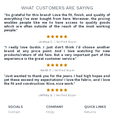
WHAT CUSTOMERS ARE SAYING
"So grateful for this brand! Love the fit, finish, and quality of
everything I've ever bought from here. Moreover, the pricing
enables people like me to have access to quality goods
which are often outside of the reach of the most working
people."
-
Joshua C.
| Verified Buyer
"I really love Gustin. I just don't think I'd choose another
brand at any price point. And I love watching for new
products/return of old favs. But a very important part of the
experience is the great customer service."
-
Keith P.
| Verified Buyer
"Just wanted to thank you for the jeans. I had high hopes and
yet these exceed my expectations! I love the fabric, and I love
the fit and construction. Nice, nice work."
-
Jeffrey S.
| Verified Buyer
SOCIALS
COMPANY
QUICK LINKS
Contact
FAQs
Returns