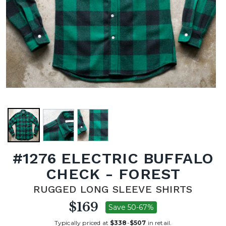
#1276 ELECTRIC BUFFALO
CHECK - FOREST
RUGGED LONG SLEEVE SHIRTS
$169
Save 50-67%
Typically priced at
$338
-
$507
in retail.