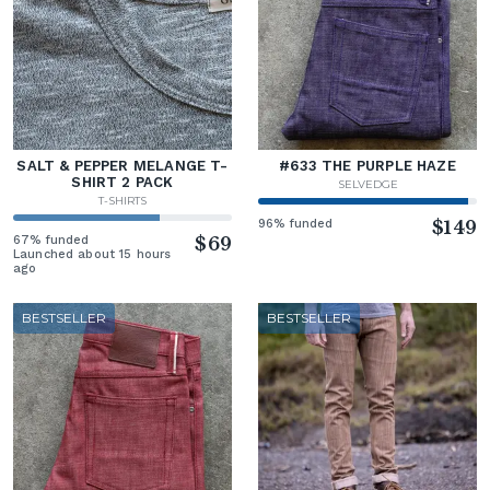
SALT & PEPPER MELANGE T-
#633 THE PURPLE HAZE
SHIRT 2 PACK
SELVEDGE
T-SHIRTS
96% funded
$149
67% funded
$69
Launched about 15 hours
ago
BESTSELLER
BESTSELLER