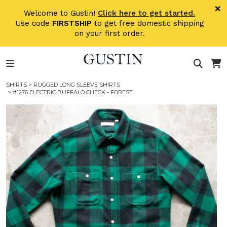
Skip to main content
×
Welcome to Gustin!
Click here to get started.
Use code
FIRSTSHIP
to get free domestic shipping
on your first order.
SHIRTS
>
RUGGED LONG SLEEVE SHIRTS
> #1276 ELECTRIC BUFFALO CHECK - FOREST