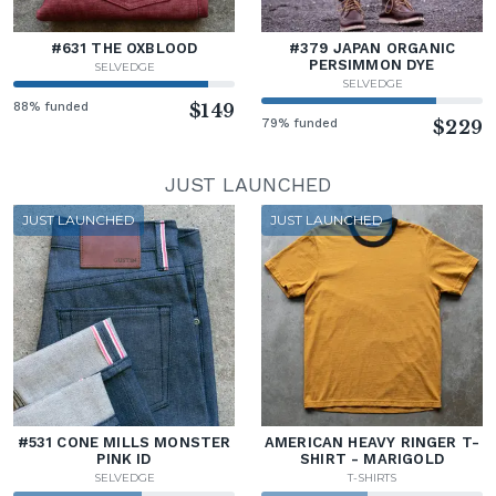
#631 THE OXBLOOD
#379 JAPAN ORGANIC
PERSIMMON DYE
SELVEDGE
SELVEDGE
88% funded
$149
79% funded
$229
JUST LAUNCHED
JUST LAUNCHED
JUST LAUNCHED
#531 CONE MILLS MONSTER
AMERICAN HEAVY RINGER T-
PINK ID
SHIRT - MARIGOLD
SELVEDGE
T-SHIRTS