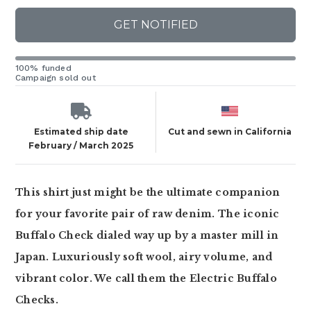
GET NOTIFIED
100% funded
Campaign sold out
Estimated ship date
Cut and sewn in California
February / March 2025
This shirt just might be the ultimate companion
for your favorite pair of raw denim. The iconic
Buffalo Check dialed way up by a master mill in
Japan. Luxuriously soft wool, airy volume, and
vibrant color. We call them the Electric Buffalo
Checks.