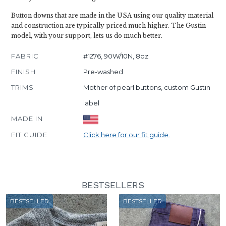
Button downs that are made in the USA using our quality material
and construction are typically priced much higher. The Gustin
model, with your support, lets us do much better.
FABRIC
#1276, 90W/10N, 8oz
FINISH
Pre-washed
TRIMS
Mother of pearl buttons, custom Gustin
label
MADE IN
FIT GUIDE
Click here for our fit guide.
BESTSELLERS
BESTSELLER
BESTSELLER