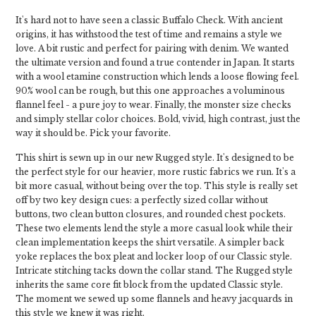
It's hard not to have seen a classic Buffalo Check. With ancient
origins, it has withstood the test of time and remains a style we
love. A bit rustic and perfect for pairing with denim. We wanted
the ultimate version and found a true contender in Japan. It starts
with a wool etamine construction which lends a loose flowing feel.
90% wool can be rough, but this one approaches a voluminous
flannel feel - a pure joy to wear. Finally, the monster size checks
and simply stellar color choices. Bold, vivid, high contrast, just the
way it should be. Pick your favorite.
This shirt is sewn up in our new Rugged style. It's designed to be
the perfect style for our heavier, more rustic fabrics we run. It's a
bit more casual, without being over the top. This style is really set
off by two key design cues: a perfectly sized collar without
buttons, two clean button closures, and rounded chest pockets.
These two elements lend the style a more casual look while their
clean implementation keeps the shirt versatile. A simpler back
yoke replaces the box pleat and locker loop of our Classic style.
Intricate stitching tacks down the collar stand. The Rugged style
inherits the same core fit block from the updated Classic style.
The moment we sewed up some flannels and heavy jacquards in
this style we knew it was right.