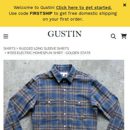
Skip to main content
×
Welcome to Gustin!
Click here to get started.
Use code
FIRSTSHIP
to get free domestic shipping
on your first order.
SHIRTS
>
RUGGED LONG SLEEVE SHIRTS
> #1333 ELECTRIC HOMESPUN SHIRT - GOLDEN STATE