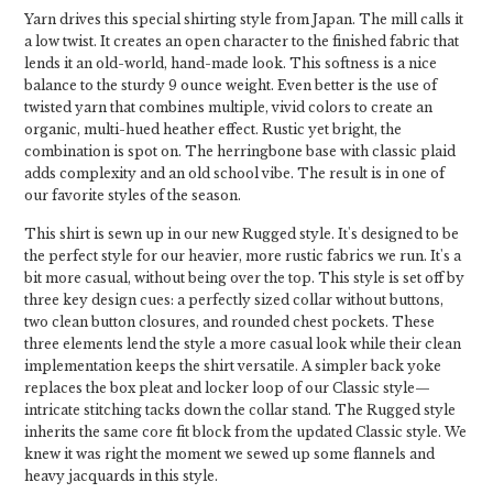
Yarn drives this special shirting style from Japan. The mill calls it
a low twist. It creates an open character to the finished fabric that
lends it an old-world, hand-made look. This softness is a nice
balance to the sturdy 9 ounce weight. Even better is the use of
twisted yarn that combines multiple, vivid colors to create an
organic, multi-hued heather effect. Rustic yet bright, the
combination is spot on. The herringbone base with classic plaid
adds complexity and an old school vibe. The result is in one of
our favorite styles of the season.
This shirt is sewn up in our new Rugged style. It's designed to be
the perfect style for our heavier, more rustic fabrics we run. It's a
bit more casual, without being over the top. This style is set off by
three key design cues: a perfectly sized collar without buttons,
two clean button closures, and rounded chest pockets. These
three elements lend the style a more casual look while their clean
implementation keeps the shirt versatile. A simpler back yoke
replaces the box pleat and locker loop of our Classic style—
intricate stitching tacks down the collar stand. The Rugged style
inherits the same core fit block from the updated Classic style. We
knew it was right the moment we sewed up some flannels and
heavy jacquards in this style.