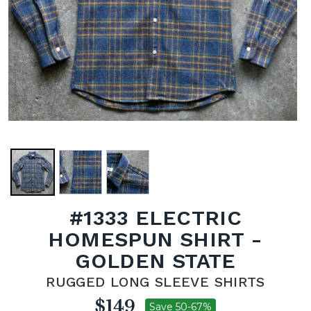
#1333 ELECTRIC
HOMESPUN SHIRT -
GOLDEN STATE
RUGGED LONG SLEEVE SHIRTS
$149
Save 50-67%