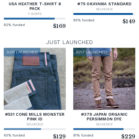
USA HEATHER T-SHIRT 8
#75 OKAYAMA STANDARD
PACK
SELVEDGE
T-SHIRTS
96% funded
$149
82% funded
$169
JUST LAUNCHED
JUST LAUNCHED
JUST LAUNCHED
#531 CONE MILLS MONSTER
#379 JAPAN ORGANIC
PINK ID
PERSIMMON DYE
SELVEDGE
SELVEDGE
60% funded
$129
81% funded
$229