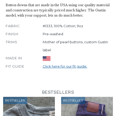
Button downs that are made in the USA using our quality material
and construction are typically priced much higher. The Gustin
model, with your support, lets us do much better.
FABRIC
#1333, 100% Cotton, 9oz
FINISH
Pre-washed
TRIMS
Mother of pearl buttons, custom Gustin
label
MADE IN
FIT GUIDE
Click here for our fit guide.
BESTSELLERS
BESTSELLER
BESTSELLER