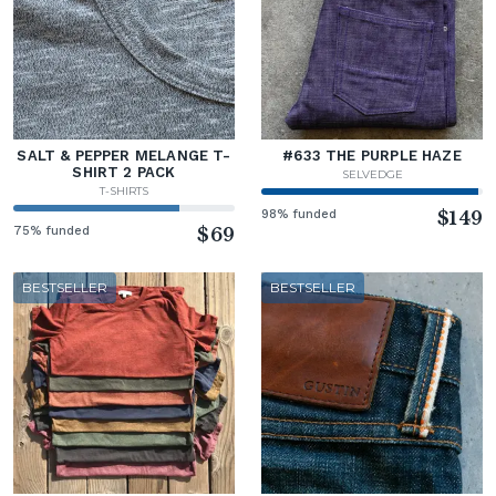
SALT & PEPPER MELANGE T-
#633 THE PURPLE HAZE
SHIRT 2 PACK
SELVEDGE
T-SHIRTS
98% funded
$149
75% funded
$69
BESTSELLER
BESTSELLER