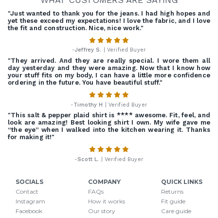
"Just wanted to thank you for the jeans. I had high hopes and
yet these exceed my expectations! I love the fabric, and I love
the fit and construction. Nice, nice work."
-
Jeffrey S.
| Verified Buyer
"They arrived. And they are really special. I wore them all
day yesterday and they were amazing. Now that I know how
your stuff fits on my body, I can have a little more confidence
ordering in the future. You have beautiful stuff."
-
Timothy H
| Verified Buyer
"This salt & pepper plaid shirt is **** awesome. Fit, feel, and
look are amazing! Best looking shirt I own. My wife gave me
“the eye” when I walked into the kitchen wearing it. Thanks
for making it!"
-
Scott L.
| Verified Buyer
SOCIALS
COMPANY
QUICK LINKS
Contact
FAQs
Returns
Instagram
How it works
Fit guide
Facebook
Our story
Care guide