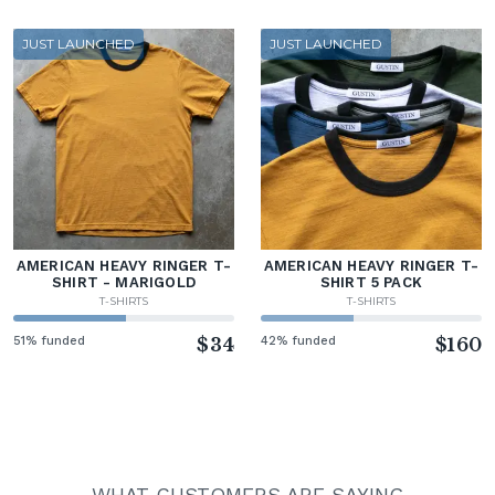
JUST LAUNCHED
JUST LAUNCHED
AMERICAN HEAVY RINGER T-
AMERICAN HEAVY RINGER T-
SHIRT - MARIGOLD
SHIRT 5 PACK
T-SHIRTS
T-SHIRTS
51% funded
$34
42% funded
$160
WHAT CUSTOMERS ARE SAYING