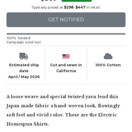
Typically priced at
$298
-
$447
in retail.
GET NOTIFIED
100% funded
Campaign sold out
Estimated ship
Cut and sewn in
100% Cotton
date
California
April / May 2026
A loose weave and special twisted yarn lend this
Japan made fabric a hand-woven look, flowingly
soft feel and vivid color. These are the Electric
Homespun Shirts.