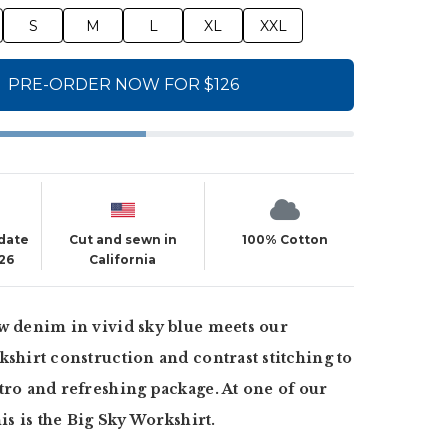
S
M
L
XL
XXL
PRE-ORDER NOW FOR $126
 date
Cut and sewn in
100% Cotton
26
California
w denim in vivid sky blue meets our
kshirt construction and contrast stitching to
tro and refreshing package. At one of our
his is the Big Sky Workshirt.