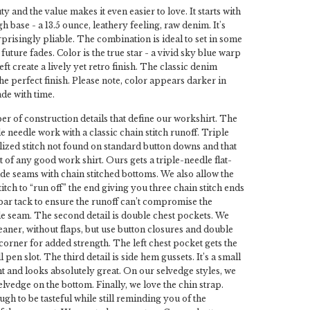
uty and the value makes it even easier to love. It starts with
 base - a 13.5 ounce, leathery feeling, raw denim. It's
rprisingly pliable. The combination is ideal to set in some
future fades. Color is the true star - a vivid sky blue warp
ft create a lively yet retro finish. The classic denim
 the perfect finish. Please note, color appears darker in
ade with time.
r of construction details that define our workshirt. The
ple needle work with a classic chain stitch runoff. Triple
alized stitch not found on standard button downs and that
t of any good work shirt. Ours gets a triple-needle flat-
ide seams with chain stitched bottoms. We also allow the
itch to “run off” the end giving you three chain stitch ends
bar tack to ensure the runoff can’t compromise the
ide seam. The second detail is double chest pockets. We
leaner, without flaps, but use button closures and double
 corner for added strength. The left chest pocket gets the
l pen slot. The third detail is side hem gussets. It’s a small
t and looks absolutely great. On our selvedge styles, we
lvedge on the bottom. Finally, we love the chin strap.
gh to be tasteful while still reminding you of the