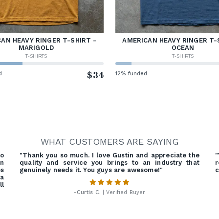
AN HEAVY RINGER T-SHIRT -
AMERICAN HEAVY RINGER T-
MARIGOLD
OCEAN
T-SHIRTS
T-SHIRTS
d
$34
12% funded
WHAT CUSTOMERS ARE SAYING
o
"Thank you so much. I love Gustin and appreciate the
"
on
quality and service you brings to an industry that
r
es
genuinely needs it. You guys are awesome!"
c
 a
ll
-
Curtis C.
| Verified Buyer