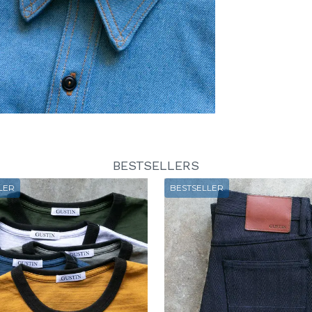
BESTSELLERS
LER
BESTSELLER