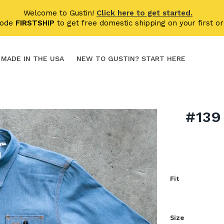
Welcome to Gustin!
Click here to get started.
code
FIRSTSHIP
to get free domestic shipping on your first or
MADE IN THE USA
NEW TO GUSTIN? START HERE
#139
Fit
Size