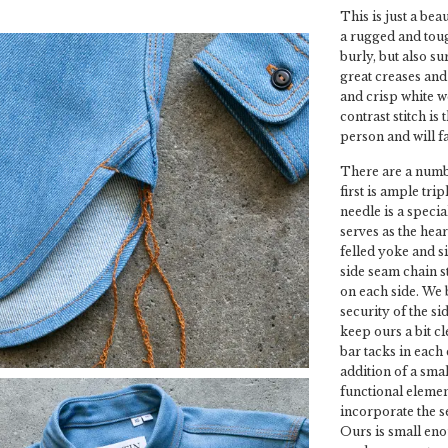
This is just a bea
a rugged and tough
burly, but also su
great creases and 
and crisp white we
contrast stitch is
person and will f
There are a numbe
first is ample tri
needle is a speci
serves as the hear
felled yoke and s
side seam chain st
on each side. We 
security of the s
keep ours a bit c
bar tacks in each
addition of a smal
functional elemen
incorporate the se
Ours is small enou