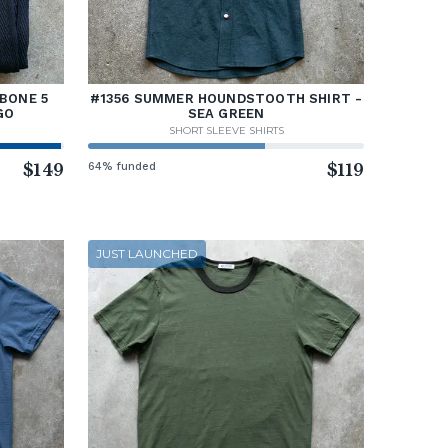
BONE 5
#1356 SUMMER HOUNDSTOOTH SHIRT -
GO
SEA GREEN
SHORT SLEEVE SHIRTS
$149
64% funded
$119
JUST LAUNCHED