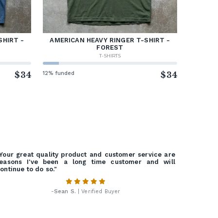
SHIRT -
AMERICAN HEAVY RINGER T-SHIRT -
FOREST
T-SHIRTS
$34
12% funded
$34
Your great quality product and customer service are
easons I've been a long time customer and will
ontinue to do so."
-
Sean S.
| Verified Buyer