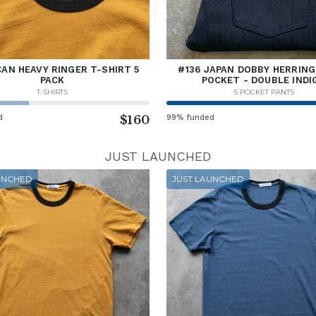
AN HEAVY RINGER T-SHIRT 5
#136 JAPAN DOBBY HERRING
PACK
POCKET - DOUBLE INDI
T-SHIRTS
5 POCKET PANTS
d
$160
99% funded
JUST LAUNCHED
UNCHED
JUST LAUNCHED