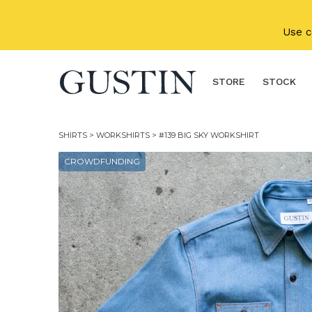
Skip to main content
Use 
STORE
STOCK
SHIRTS
>
WORKSHIRTS
> #139 BIG SKY WORKSHIRT
CROWDFUNDING