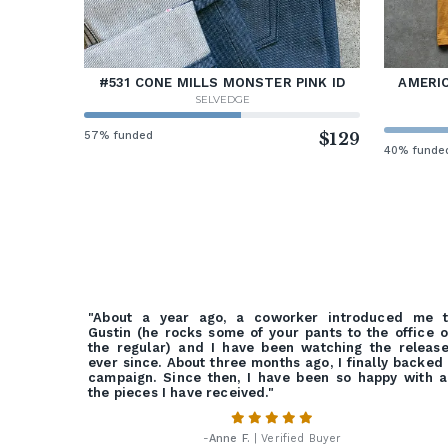
#531 CONE MILLS MONSTER PINK ID
AMERIC
SELVEDGE
57% funded
$129
40% funde
"About a year ago, a coworker introduced me t
Gustin (he rocks some of your pants to the office 
the regular) and I have been watching the releas
ever since. About three months ago, I finally backed
campaign. Since then, I have been so happy with a
the pieces I have received."
-
Anne F.
| Verified Buyer