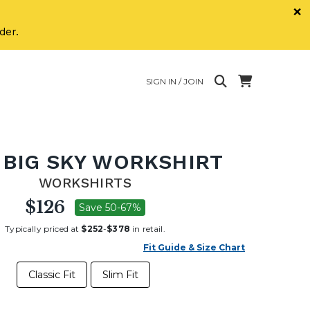
×
der.
SIGN IN / JOIN
 BIG SKY WORKSHIRT
WORKSHIRTS
$126
Save 50-67%
Typically priced at
$252
-
$378
in retail.
Fit Guide & Size Chart
Classic Fit
Slim Fit