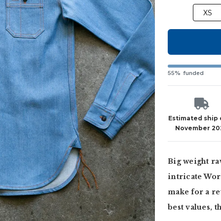
XS
55% funded
Estimated ship
November 20
Big weight ra
intricate Wor
make for a re
best values, t