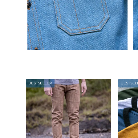
BESTSELLER
BESTSEL