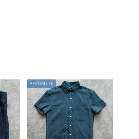
BESTSELLER