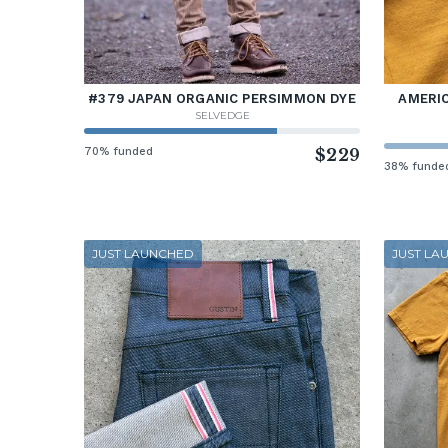
#379 JAPAN ORGANIC PERSIMMON DYE
AMERIC
SELVEDGE
70% funded
$229
38% funde
JUST LAUNCHED
JUST LA