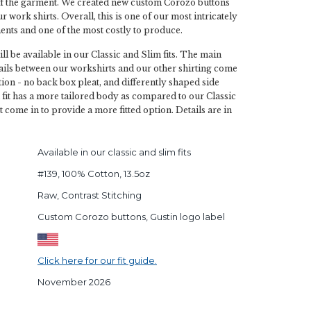
f the garment. We created new custom Corozo buttons
ur work shirts. Overall, this is one of our most intricately
nts and one of the most costly to produce.
ll be available in our Classic and Slim fits. The main
tails between our workshirts and our other shirting come
ion - no back box pleat, and differently shaped side
fit has a more tailored body as compared to our Classic
st come in to provide a more fitted option. Details are in
Available in our classic and slim fits
#139, 100% Cotton, 13.5oz
Raw, Contrast Stitching
Custom Corozo buttons, Gustin logo label
Click here for our fit guide.
November 2026