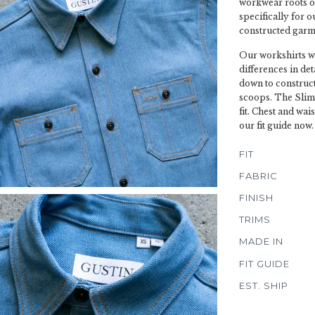
workwear roots o
specifically for o
constructed garme
Our workshirts wi
differences in de
down to construct
scoops. The Slim 
fit. Chest and wai
our fit guide now.
FIT
FABRIC
FINISH
TRIMS
MADE IN
FIT GUIDE
EST. SHIP