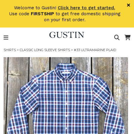
Skip to main content
×
Welcome to Gustin!
Click here to get started.
Use code
FIRSTSHIP
to get free domestic shipping
on your first order.
SHIRTS
>
CLASSIC LONG SLEEVE SHIRTS
> #33 ULTRAMARINE PLAID