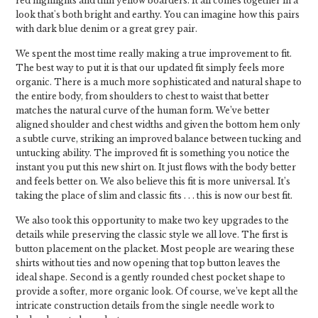
red highlights and thin yellow boarders. It all comes together in a
look that's both bright and earthy. You can imagine how this pairs
with dark blue denim or a great grey pair.
We spent the most time really making a true improvement to fit.
The best way to put it is that our updated fit simply feels more
organic. There is a much more sophisticated and natural shape to
the entire body, from shoulders to chest to waist that better
matches the natural curve of the human form. We’ve better
aligned shoulder and chest widths and given the bottom hem only
a subtle curve, striking an improved balance between tucking and
untucking ability. The improved fit is something you notice the
instant you put this new shirt on. It just flows with the body better
and feels better on. We also believe this fit is more universal. It’s
taking the place of slim and classic fits . . . this is now our best fit.
We also took this opportunity to make two key upgrades to the
details while preserving the classic style we all love. The first is
button placement on the placket. Most people are wearing these
shirts without ties and now opening that top button leaves the
ideal shape. Second is a gently rounded chest pocket shape to
provide a softer, more organic look. Of course, we’ve kept all the
intricate construction details from the single needle work to