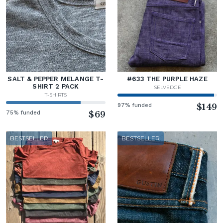
SALT & PEPPER MELANGE T-
#633 THE PURPLE HAZE
SHIRT 2 PACK
SELVEDGE
T-SHIRTS
97% funded
$149
75% funded
$69
BESTSELLER
BESTSELLER