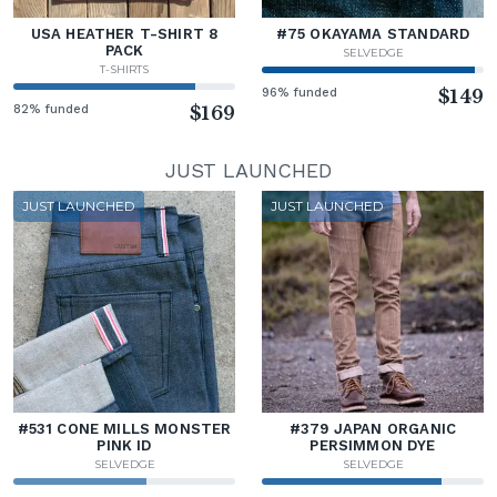
USA HEATHER T-SHIRT 8
#75 OKAYAMA STANDARD
PACK
SELVEDGE
T-SHIRTS
96% funded
$149
82% funded
$169
JUST LAUNCHED
JUST LAUNCHED
JUST LAUNCHED
#531 CONE MILLS MONSTER
#379 JAPAN ORGANIC
PINK ID
PERSIMMON DYE
SELVEDGE
SELVEDGE