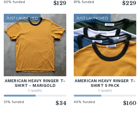
60% funded
$129
81% funded
$229
JUST LAUNCHED
JUST LAUNCHED
AMERICAN HEAVY RINGER T-
AMERICAN HEAVY RINGER T-
SHIRT - MARIGOLD
SHIRT 5 PACK
T-SHIRTS
T-SHIRTS
51% funded
$34
44% funded
$160