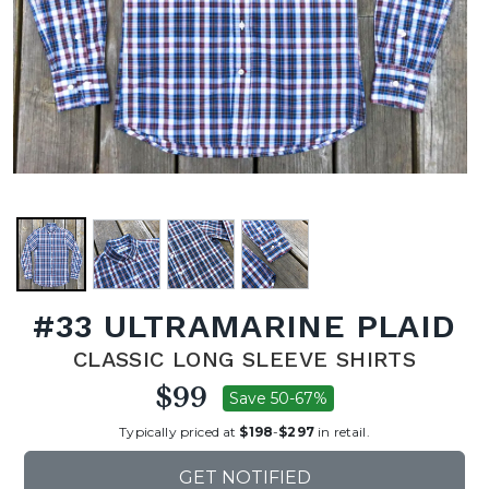
#33 ULTRAMARINE PLAID
CLASSIC LONG SLEEVE SHIRTS
$99
Save 50-67%
Typically priced at
$198
-
$297
in retail.
GET NOTIFIED