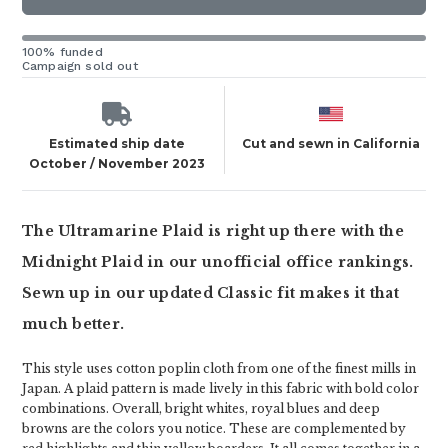
100% funded
Campaign sold out
Estimated ship date
Cut and sewn in California
October / November 2023
The Ultramarine Plaid is right up there with the
Midnight Plaid in our unofficial office rankings.
Sewn up in our updated Classic fit makes it that
much better.
This style uses cotton poplin cloth from one of the finest mills in
Japan. A plaid pattern is made lively in this fabric with bold color
combinations. Overall, bright whites, royal blues and deep
browns are the colors you notice. These are complemented by