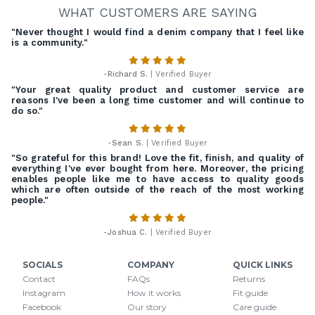
WHAT CUSTOMERS ARE SAYING
"Never thought I would find a denim company that I feel like
is a community."
-
Richard S.
| Verified Buyer
"Your great quality product and customer service are
reasons I've been a long time customer and will continue to
do so."
-
Sean S.
| Verified Buyer
"So grateful for this brand! Love the fit, finish, and quality of
everything I've ever bought from here. Moreover, the pricing
enables people like me to have access to quality goods
which are often outside of the reach of the most working
people."
-
Joshua C.
| Verified Buyer
SOCIALS
COMPANY
QUICK LINKS
Contact
FAQs
Returns
Instagram
How it works
Fit guide
Facebook
Our story
Care guide