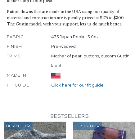
locker loop to box pleat.
Button downs that are made in the USA using our quality of
material and construction are typically priced at $175 to $300.
The Gustin model, with your support, lets us do much better.
FABRIC
#33 Japan Poplin, 3.0oz
FINISH
Pre-washed
TRIMS
Mother of pearl buttons, custom Gustin
label
MADE IN
FIT GUIDE
Click here for our fit guide.
BESTSELLERS
BESTSELLER
BESTSELLER