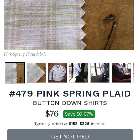
Pink Spring Plaid fabric
#479 PINK SPRING PLAID
BUTTON DOWN SHIRTS
$76
Save 50-67%
Typically priced at
$152
-
$228
in retail.
GET NOTIFIED