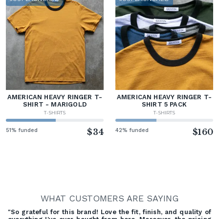
AMERICAN HEAVY RINGER T-
AMERICAN HEAVY RINGER T-
SHIRT - MARIGOLD
SHIRT 5 PACK
T-SHIRTS
T-SHIRTS
51% funded
$34
42% funded
$160
WHAT CUSTOMERS ARE SAYING
"So grateful for this brand! Love the fit, finish, and quality of