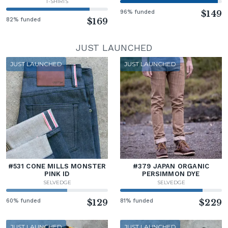
T-SHIRTS
96% funded
$149
82% funded
$169
JUST LAUNCHED
JUST LAUNCHED
JUST LAUNCHED
#531 CONE MILLS MONSTER
#379 JAPAN ORGANIC
PINK ID
PERSIMMON DYE
SELVEDGE
SELVEDGE
60% funded
$129
81% funded
$229
JUST LAUNCHED
JUST LAUNCHED