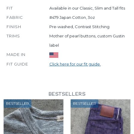
FIT
Available in our Classic, Slim and Tall fits
FABRIC
#479 Japan Cotton, 3oz
FINISH
Pre-washed, Contrast Stitching
TRIMS
Mother of pearl buttons, custom Gustin
label
MADE IN
FIT GUIDE
Click here for our fit guide.
BESTSELLERS
BESTSELLER
BESTSELLER