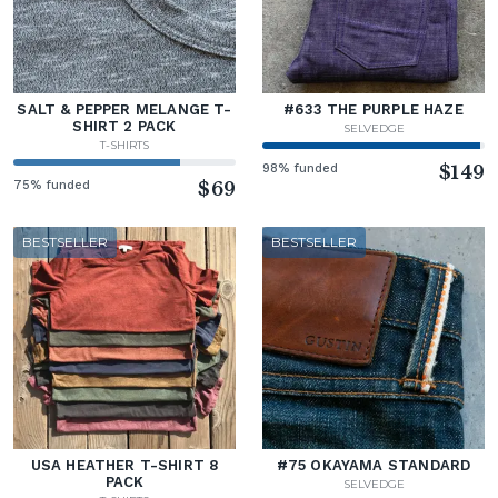
SALT & PEPPER MELANGE T-
#633 THE PURPLE HAZE
SHIRT 2 PACK
SELVEDGE
T-SHIRTS
98% funded
$149
75% funded
$69
BESTSELLER
BESTSELLER
USA HEATHER T-SHIRT 8
#75 OKAYAMA STANDARD
PACK
SELVEDGE