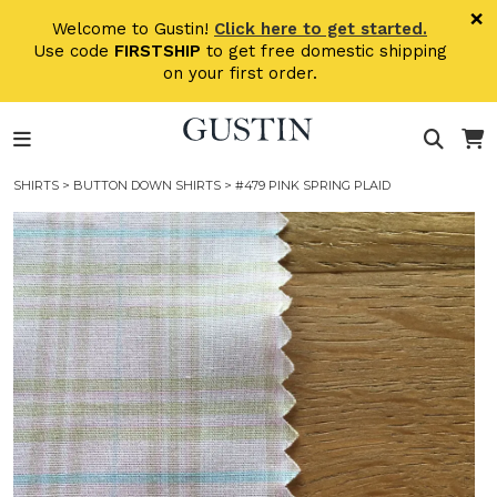
Skip to main content
×
Welcome to Gustin!
Click here to get started.
Use code
FIRSTSHIP
to get free domestic shipping
on your first order.
SHIRTS
>
BUTTON DOWN SHIRTS
> #479 PINK SPRING PLAID