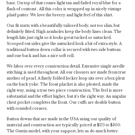
base. On top of that comes light tan and faded royal blue for a
flash of contrast . All this color is wrapped up in nicely vintage
plaid patter. We love the breezy and light feel of this shirt.
Our fit starts with a beautifully tailored body, not too slim, but
definitely fitted. High armholes keep the body lines clean. The
length hits just right so it looks great tucked or untucked.
Scooped out sides give the untucked look a bit of extra style. A
traditional button down collar is secured with two side buttons
and one back and has a nice soft roll.
We labor over every construction detail. Extensive single needle
stitching is used throughout. All our closures are made from true
mother of pearl. A finely folded locker loop sits over a box pleat
on the back yoke. The front placket is also pleated, made the
right way, using a true two piece construction. The feel is more
substantial and the effort higher, but it's the right way. An angular
chest pocket completes the front. Our cuffs are double button
with rounded corners.
Button downs that are made in the USA using our quality of
material and construction are typically priced at $175 to $300.
The Gustin model, with your support, lets us do much better.