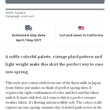
100% funded
Campaign sold out
Estimated ship date
Cut and sewn in California
April / May 2017
A softly colorful palette, vintage plaid pattern and
light weight make this shirt the perfect way to ease
into spring.
This style uses cotton cloth from one of the finest mills in Japan.
Some fabric just makes us think of perfect spring days. It
requires the right combination of color and feel and this fabric
nails it. It starts with feel. At 3 ounces this is a perfect warmer
weather fabric. It's flowing and incredibly soft. The colors really
capture an easy spring-summer day. A muted pink serves as the