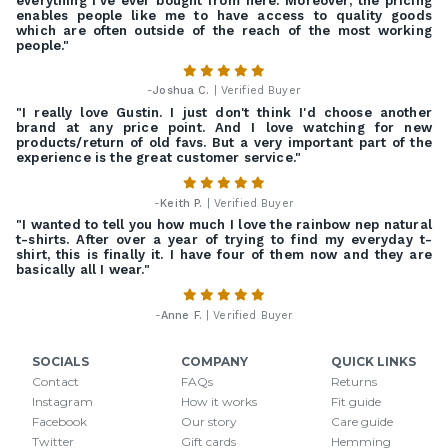
everything I've ever bought from here. Moreover, the pricing
enables people like me to have access to quality goods
which are often outside of the reach of the most working
people."
-
Joshua C.
| Verified Buyer
"I really love Gustin. I just don't think I'd choose another
brand at any price point. And I love watching for new
products/return of old favs. But a very important part of the
experience is the great customer service."
-
Keith P.
| Verified Buyer
"I wanted to tell you how much I love the rainbow nep natural
t-shirts. After over a year of trying to find my everyday t-
shirt, this is finally it. I have four of them now and they are
basically all I wear."
-
Anne F.
| Verified Buyer
SOCIALS
COMPANY
QUICK LINKS
Contact
FAQs
Returns
Instagram
How it works
Fit guide
Facebook
Our story
Care guide
Twitter
Gift cards
Hemming