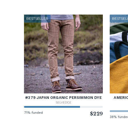
BESTSELLER
BESTSEL
#379 JAPAN ORGANIC PERSIMMON DYE
AMERIC
SELVEDGE
71% funded
$229
38% funde