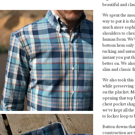
beautiful and class
We spent the most
way to put it is t
much more sophist
shoulders to chest
human form. We’ve
bottom hem only 
tucking and untuc
instant you put th
better on. We also 
slim and classic fit
We also took this
while preserving t
on the placket. M
opening that top 
chest pocket shap
we’ve kept all the
to locker loop to 
Button downs that
construction are 