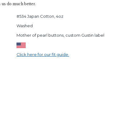
s us do much better.
#534 Japan Cotton, 4oz
Washed
Mother of pearl buttons, custom Gustin label
Click here for our fit guide.