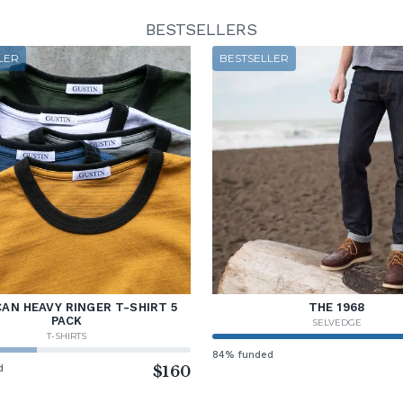
BESTSELLERS
LER
BESTSELLER
AN HEAVY RINGER T-SHIRT 5
THE 1968
PACK
SELVEDGE
T-SHIRTS
84% funded
d
$160