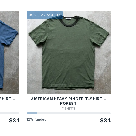
JUST LAUNCHED
SHIRT -
AMERICAN HEAVY RINGER T-SHIRT -
FOREST
T-SHIRTS
$34
12% funded
$34