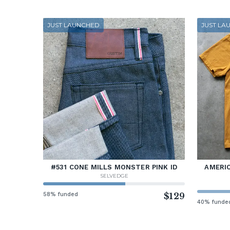
JUST LAUNCHED
JUST LA
#531 CONE MILLS MONSTER PINK ID
AMERIC
SELVEDGE
58% funded
$129
40% funde