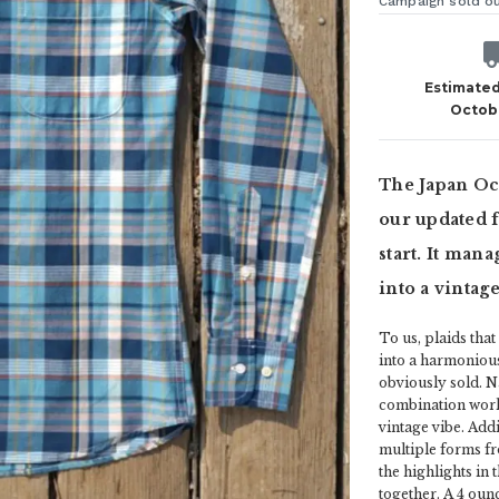
Campaign sold o
Estimated
Octob
The Japan Oce
our updated f
start. It mana
into a vintag
To us, plaids tha
into a harmonious
obviously sold. N
combination works
vintage vibe. Addi
multiple forms fr
the highlights in
together. A 4 oun