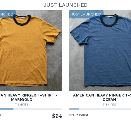
JUST LAUNCHED
UNCHED
JUST LAUNCHED
AN HEAVY RINGER T-SHIRT -
AMERICAN HEAVY RINGER T-
MARIGOLD
OCEAN
T-SHIRTS
T-SHIRTS
d
$34
12% funded