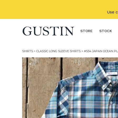
Skip to main content
Use 
STORE
STOCK
SHIRTS
>
CLASSIC LONG SLEEVE SHIRTS
> #534 JAPAN OCEAN PL