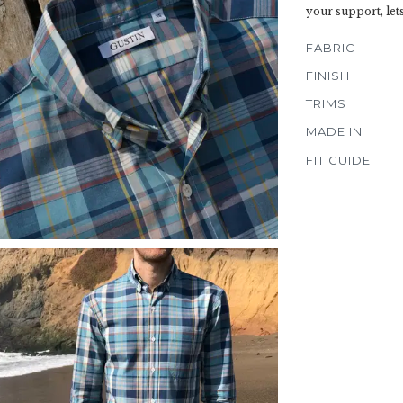
your support, let
FABRIC
FINISH
TRIMS
MADE IN
FIT GUIDE