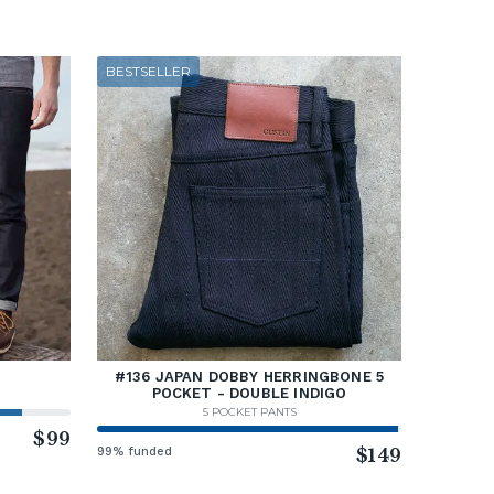
BESTSELLER
#136 JAPAN DOBBY HERRINGBONE 5
POCKET - DOUBLE INDIGO
5 POCKET PANTS
$99
99% funded
$149