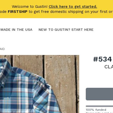
Welcome to Gustin!
Click here to get started.
code
FIRSTSHIP
to get free domestic shipping on your first or
MADE IN THE USA
NEW TO GUSTIN? START HERE
AID
#534
CL
100% funded