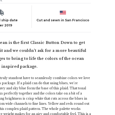
ut
 ship date
Cut and sewn in San Francisco
er 2019
an is the first Classic Button Down to get
it and we couldn't ask for a more beautiful
ges to bring to life the colors of the ocean
e inspired package.
t truly standout have to seamlessly combine colors we love
 package. If a plaid can do that using blues, we're
avy and sky blue form the base of this plaid. That tonal
 perfectly together and the colors take on a bit of a
ng brightness is crisp white that cuts across the blues in
om wide channels to fine lines. Yellow and reds round out
 this complex plaid pattern. The whole palette works
ce weight makes for an airy and comfortable feel. This is a