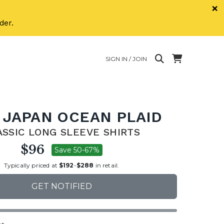
×
der.
SIGN IN / JOIN
 JAPAN OCEAN PLAID
ASSIC LONG SLEEVE SHIRTS
$96
Save 50-67%
Typically priced at
$192
-
$288
in retail.
GET NOTIFIED