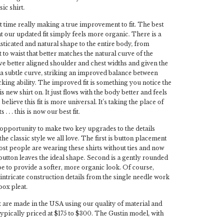
ic shirt.
 time really making a true improvement to fit. The best
hat our updated fit simply feels more organic. There is a
icated and natural shape to the entire body, from
 to waist that better matches the natural curve of the
 better aligned shoulder and chest widths and given the
a subtle curve, striking an improved balance between
king ability. The improved fit is something you notice the
is new shirt on. It just flows with the body better and feels
believe this fit is more universal. It’s taking the place of
s . . . this is now our best fit.
 opportunity to make two key upgrades to the details
he classic style we all love. The first is button placement
ost people are wearing these shirts without ties and now
button leaves the ideal shape. Second is a gently rounded
e to provide a softer, more organic look. Of course,
 intricate construction details from the single needle work
box pleat.
 are made in the USA using our quality of material and
typically priced at $175 to $300. The Gustin model, with