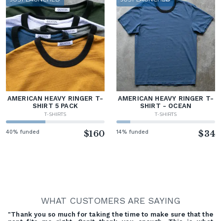
AMERICAN HEAVY RINGER T-
AMERICAN HEAVY RINGER T-
SHIRT 5 PACK
SHIRT - OCEAN
T-SHIRTS
T-SHIRTS
40% funded
$160
14% funded
$34
WHAT CUSTOMERS ARE SAYING
"Thank you so much for taking the time to make sure that the