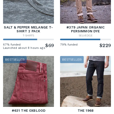
SALT & PEPPER MELANGE T-
#379 JAPAN ORGANIC
SHIRT 2 PACK
PERSIMMON DYE
T-SHIRTS
SELVEDGE
67% funded
$69
79% funded
$229
Launched about 8 hours ago
BESTSELLER
BESTSELLER
#631 THE OXBLOOD
THE 1968