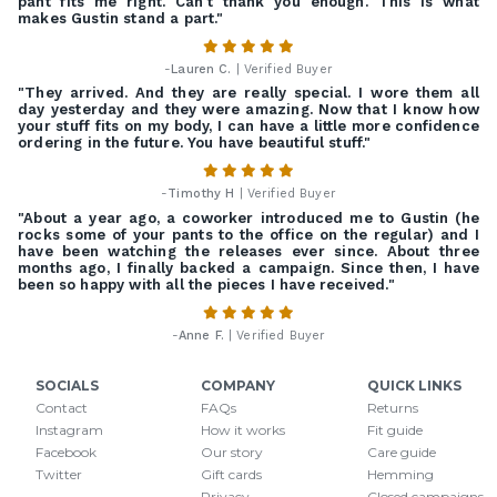
pant fits me right. Can't thank you enough. This is what
makes Gustin stand a part."
-
Lauren C.
| Verified Buyer
"They arrived. And they are really special. I wore them all
day yesterday and they were amazing. Now that I know how
your stuff fits on my body, I can have a little more confidence
ordering in the future. You have beautiful stuff."
-
Timothy H
| Verified Buyer
"About a year ago, a coworker introduced me to Gustin (he
rocks some of your pants to the office on the regular) and I
have been watching the releases ever since. About three
months ago, I finally backed a campaign. Since then, I have
been so happy with all the pieces I have received."
-
Anne F.
| Verified Buyer
SOCIALS
COMPANY
QUICK LINKS
Contact
FAQs
Returns
Instagram
How it works
Fit guide
Facebook
Our story
Care guide
Twitter
Gift cards
Hemming
Privacy
Closed campaigns