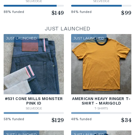
SELVEDGE
SELVEDGE
88% funded
$149
84% funded
$99
JUST LAUNCHED
JUST LAUNCHED
JUST LAUNCHED
#531 CONE MILLS MONSTER
AMERICAN HEAVY RINGER T-
PINK ID
SHIRT - MARIGOLD
SELVEDGE
T-SHIRTS
58% funded
$129
48% funded
$34
JUST LAUNCHED
JUST LAUNCHED