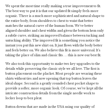
We spent the most time really making a true improvement to fit.
The best way to put it is that our updated fit simply feels more
organic. There is a much more sophisticated and natural shape to
the entire body, from shoulders to chest to waist that better
matches the natural curve of the human form. We’ve better
aligned shoulder and chest widths and given the bottom hem only
a subtle curve, striking an improved balance between tucking and
untucking ability. The improved fit is something you notice the
instant you put this new shirt on. It just flows with the body better
and feels better on. We also believe this fit is more universal. It’s
taking the place of slim and classic fits . . . this is now our best fit.
We also took this opportunity to make two key upgrades to the
details while preserving the classic style we all love. The first is
button placement on the placket. Most people are wearing these
shirts without ties and now opening that top button leaves the
ideal shape. Second is a gently rounded chest pocket shape to
provide a softer, more organic look. Of course, we’ve kept all the
intricate construction details from the single needle work to
locker loop to box pleat.
Button downs that are made in the USA using our quality of