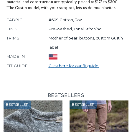
material and construction are typically priced at $175 to $300.
The Gustin model, with your support, lets us do much better.
FABRIC
#609 Cotton, 3oz
FINISH
Pre-washed, Tonal Stitching
TRIMS
Mother of pearl buttons, custom Gustin
label
MADE IN
FIT GUIDE
Click here for our fit guide.
BESTSELLERS
BESTSELLER
BESTSELLER