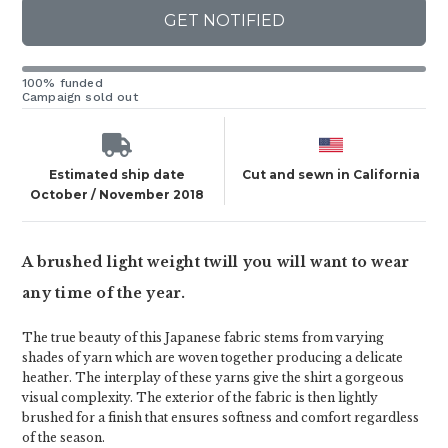
GET NOTIFIED
100% funded
Campaign sold out
Estimated ship date
Cut and sewn in California
October / November 2018
A brushed light weight twill you will want to wear
any time of the year.
The true beauty of this Japanese fabric stems from varying
shades of yarn which are woven together producing a delicate
heather. The interplay of these yarns give the shirt a gorgeous
visual complexity. The exterior of the fabric is then lightly
brushed for a finish that ensures softness and comfort regardless
of the season.