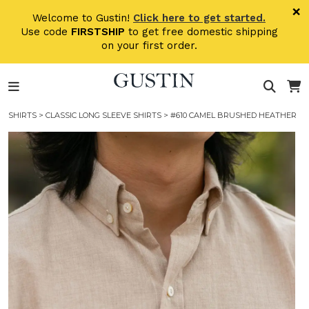
Skip to main content
×
Welcome to Gustin!
Click here to get started.
Use code
FIRSTSHIP
to get free domestic shipping
on your first order.
SHIRTS
>
CLASSIC LONG SLEEVE SHIRTS
> #610 CAMEL BRUSHED HEATHER