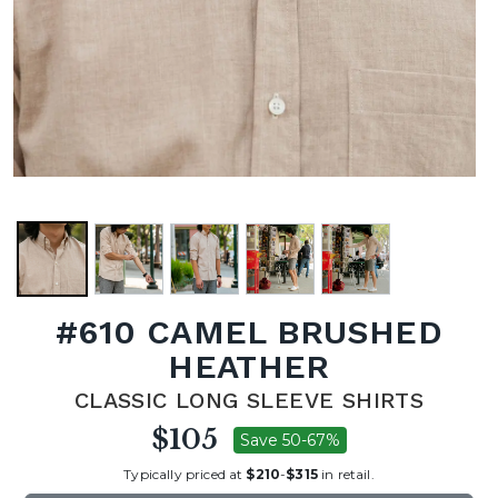
#610 CAMEL BRUSHED
HEATHER
CLASSIC LONG SLEEVE SHIRTS
$105
Save 50-67%
Typically priced at
$210
-
$315
in retail.