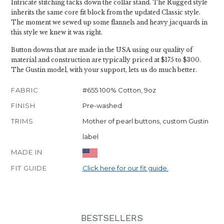
Intricate stitching tacks down the collar stand. The Rugged style
inherits the same core fit block from the updated Classic style.
The moment we sewed up some flannels and heavy jacquards in
this style we knew it was right.
Button downs that are made in the USA using our quality of
material and construction are typically priced at $175 to $300.
The Gustin model, with your support, lets us do much better.
FABRIC
#655 100% Cotton, 9oz
FINISH
Pre-washed
TRIMS
Mother of pearl buttons, custom Gustin
label
MADE IN
FIT GUIDE
Click here for our fit guide.
BESTSELLERS