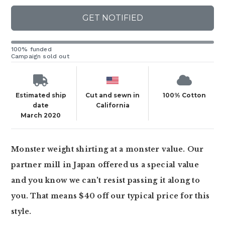
GET NOTIFIED
100% funded
Campaign sold out
Estimated ship
Cut and sewn in
100% Cotton
date
California
March 2020
Monster weight shirting at a monster value. Our
partner mill in Japan offered us a special value
and you know we can't resist passing it along to
you. That means $40 off our typical price for this
style.