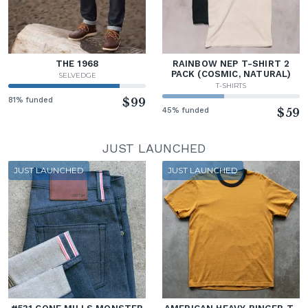
THE 1968
RAINBOW NEP T-SHIRT 2
PACK (COSMIC, NATURAL)
SELVEDGE
T-SHIRTS
81% funded
$99
45% funded
$59
JUST LAUNCHED
JUST LAUNCHED
JUST LAUNCHED