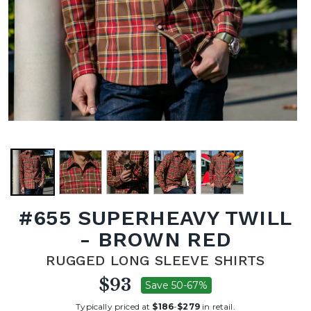
#655 SUPERHEAVY TWILL
- BROWN RED
RUGGED LONG SLEEVE SHIRTS
$93
Save 50-67%
Typically priced at
$186
-
$279
in retail.