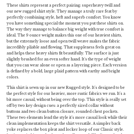
These shirts represent a perfect pairing: superheavy twill and
our new rugged shirt style. They manage a truly rare feat by
perfectly combining style, heft and superb comfort. You know
you have something special the moment you put these shirts on.
The way they manage to balance big weight with true comfort is
ideal. The 9 ounce weight makes this one of our heaviest shirts,
but the extremely loose and open twill weave makes the fabric
incredibly pliable and flowing. That suppleness feels great on
and helps these heavy shirts fit beautifully. The surface is just
slightly brushed for an even softer hand. It's the type of weight
that you can wear alone or open as a layering piece. Each version
is defined by a bold, large plaid pattern with earthy and bright
colors.
This shirt is sewn up in our new Rugged style. It's designed to be
the perfect style for our heavier, more rustic fabrics we run. It's a
bit more casual, without being over the top. This style is really set
off by two key design cues: a perfectly sized collar without
buttons and two clean button closure, rounded chest pockets.
These two elements lend the style it’s more casual look while their
clean implementation keeps the shirt versatile. A simpler back
yoke replaces the box pleat and locker loop of our Classic style.