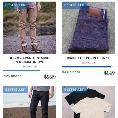
BESTSELLER
BESTSELLER
#379 JAPAN ORGANIC
#633 THE PURPLE HAZE
PERSIMMON DYE
SELVEDGE
SELVEDGE
93% funded
$149
70% funded
$229
BESTSELLER
BESTSELLER