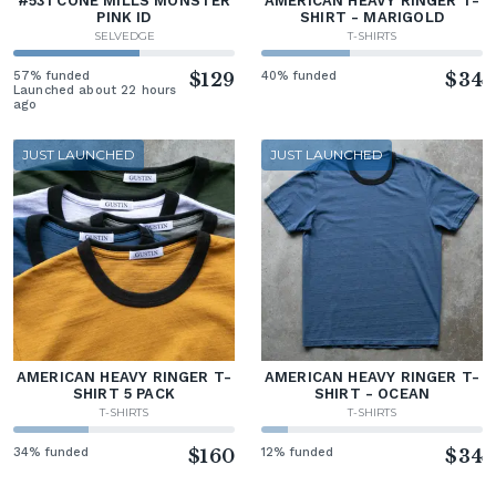
#531 CONE MILLS MONSTER
AMERICAN HEAVY RINGER T-
PINK ID
SHIRT - MARIGOLD
SELVEDGE
T-SHIRTS
57% funded
$129
40% funded
$34
Launched about 22 hours
ago
JUST LAUNCHED
JUST LAUNCHED
AMERICAN HEAVY RINGER T-
AMERICAN HEAVY RINGER T-
SHIRT 5 PACK
SHIRT - OCEAN
T-SHIRTS
T-SHIRTS
34% funded
$160
12% funded
$34