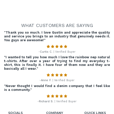
WHAT CUSTOMERS ARE SAYING
"Thank you so much. I love Gustin and appreciate the quality
and service you brings to an industry that genuinely needs it.
You guys are awesome!"
-
Curtis C.
| Verified Buyer
"I wanted to tell you how much I love the rainbow nep natural
t-shirts. After over a year of trying to find my everyday t-
shirt, this is finally it. I have four of them now and they are
basically all I wear."
-
Anne F.
| Verified Buyer
"Never thought I would find a denim company that I feel like
is a community."
-
Richard S.
| Verified Buyer
SOCIALS
COMPANY
QUICK LINKS