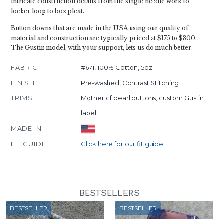
intricate construction details from the single needle work to
locker loop to box pleat.
Button downs that are made in the USA using our quality of
material and construction are typically priced at $175 to $300.
The Gustin model, with your support, lets us do much better.
FABRIC
#671, 100% Cotton, 5oz
FINISH
Pre-washed, Contrast Stitching
TRIMS
Mother of pearl buttons, custom Gustin
label
MADE IN
FIT GUIDE
Click here for our fit guide.
BESTSELLERS
BESTSELLER
BESTSELLER