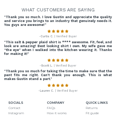
WHAT CUSTOMERS ARE SAYING
"Thank you so much. I love Gustin and appreciate the quality
and service you brings to an industry that genuinely needs it.
You guys are awesome!"
-
Curtis C.
| Verified Buyer
"This salt & pepper plaid shirt is **** awesome. Fit, feel, and
look are amazing! Best looking shirt I own. My wife gave me
“the eye” when I walked into the kitchen wearing it. Thanks
for making it!"
-
Scott L.
| Verified Buyer
"Thank you so much for taking the time to make sure that the
pant fits me right. Can't thank you enough. This is what
makes Gustin stand a part."
-
Lauren C.
| Verified Buyer
SOCIALS
COMPANY
QUICK LINKS
Contact
FAQs
Returns
Instagram
How it works
Fit guide