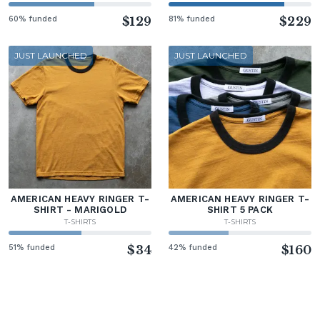
60% funded
$129
81% funded
$229
JUST LAUNCHED
JUST LAUNCHED
AMERICAN HEAVY RINGER T-
AMERICAN HEAVY RINGER T-
SHIRT - MARIGOLD
SHIRT 5 PACK
T-SHIRTS
T-SHIRTS
51% funded
$34
42% funded
$160