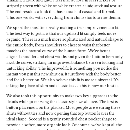
amazing texture and gauzy feel that we love in seersuckers. A
striped pattern with white on white creates a unique visual texture.
The end result is a look that has a touch of casual and formal.
This one works with everything from chino shorts to raw denim.
We spent the most time really making a true improvement to fit.
The best way to put it is that our updated fit simply feels more
organic. There is a much more sophisticated and natural shape to
the entire body, from shoulders to chest to waist that better
matches the natural curve of the human form. We’ve better
aligned shoulder and chest widths and given the bottom hem only
a subtle curve, striking an improved balance between tucking and
untucking ability. The improved fit is something you notice the
instant you put this new shirt on. It just flows with the body better
and feels better on. We also believe this fit is more universal. It’s
taking the place of slim and classic fits . . . this is now our best fit.
We also took this opportunity to make two key upgrades to the
details while preserving the classic style we all love. The first is
button placement on the placket. Most people are wearing these
shirts without ties and now opening that top button leaves the
ideal shape. Second is a gently rounded chest pocket shape to
provide a softer, more organic look. Of course, we’ve kept all the