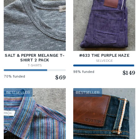
SALT & PEPPER MELANGE T-
#633 THE PURPLE HAZE
SHIRT 2 PACK
SELVEDGE
T-SHIRTS
98% funded
$149
70% funded
$69
BESTSELLER
BESTSELLER