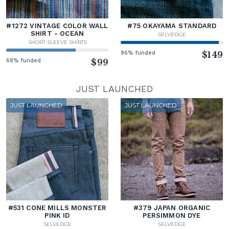
#1272 VINTAGE COLOR WALL
#75 OKAYAMA STANDARD
SHIRT - OCEAN
SELVEDGE
SHORT SLEEVE SHIRTS
96% funded
$149
68% funded
$99
JUST LAUNCHED
JUST LAUNCHED
JUST LAUNCHED
#531 CONE MILLS MONSTER
#379 JAPAN ORGANIC
PINK ID
PERSIMMON DYE
SELVEDGE
SELVEDGE