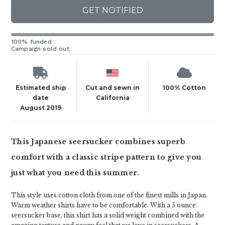
GET NOTIFIED
100% funded
Campaign sold out
Estimated ship
Cut and sewn in
100% Cotton
date
California
August 2019
This Japanese seersucker combines superb
comfort with a classic stripe pattern to give you
just what you need this summer.
This style uses cotton cloth from one of the finest mills in Japan.
Warm weather shirts have to be comfortable. With a 5 ounce
seersucker base, this shirt has a solid weight combined with the