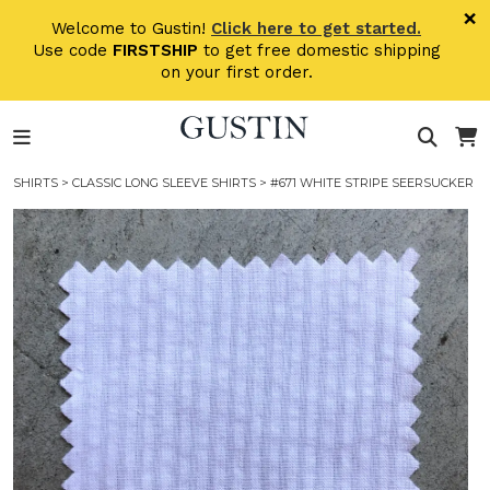
Skip to main content
×
Welcome to Gustin!
Click here to get started.
Use code
FIRSTSHIP
to get free domestic shipping
on your first order.
SHIRTS
>
CLASSIC LONG SLEEVE SHIRTS
> #671 WHITE STRIPE SEERSUCKER