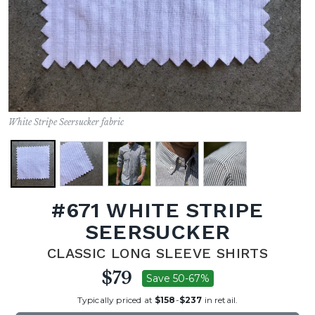
White Stripe Seersucker fabric
#671 WHITE STRIPE
SEERSUCKER
CLASSIC LONG SLEEVE SHIRTS
$79
Save 50-67%
Typically priced at
$158
-
$237
in retail.