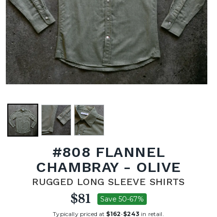
#808 FLANNEL
CHAMBRAY - OLIVE
RUGGED LONG SLEEVE SHIRTS
$81
Save 50-67%
Typically priced at
$162
-
$243
in retail.