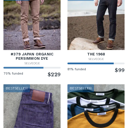
#379 JAPAN ORGANIC
THE 1968
PERSIMMON DYE
SELVEDGE
SELVEDGE
81% funded
$99
70% funded
$229
BESTSELLER
BESTSELLER