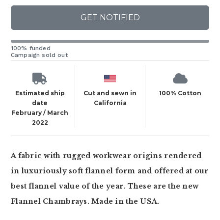
GET NOTIFIED
100% funded
Campaign sold out
Estimated ship
Cut and sewn in
100% Cotton
date
California
February / March
2022
A fabric with rugged workwear origins rendered
in luxuriously soft flannel form and offered at our
best flannel value of the year. These are the new
Flannel Chambrays. Made in the USA.