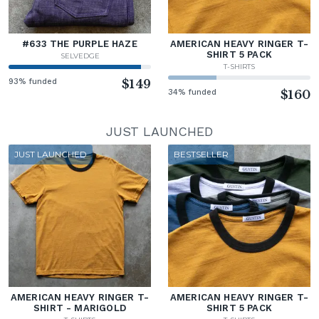
#633 THE PURPLE HAZE
AMERICAN HEAVY RINGER T-
SHIRT 5 PACK
SELVEDGE
T-SHIRTS
93% funded
$149
34% funded
$160
JUST LAUNCHED
JUST LAUNCHED
BESTSELLER
AMERICAN HEAVY RINGER T-
AMERICAN HEAVY RINGER T-
SHIRT - MARIGOLD
SHIRT 5 PACK