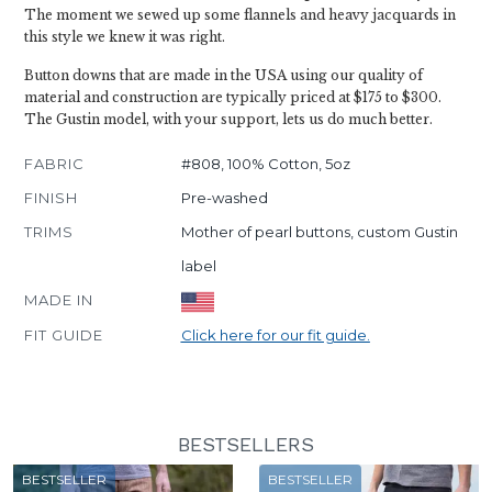
The moment we sewed up some flannels and heavy jacquards in
this style we knew it was right.
Button downs that are made in the USA using our quality of
material and construction are typically priced at $175 to $300.
The Gustin model, with your support, lets us do much better.
FABRIC
#808, 100% Cotton, 5oz
FINISH
Pre-washed
TRIMS
Mother of pearl buttons, custom Gustin
label
MADE IN
FIT GUIDE
Click here for our fit guide.
BESTSELLERS
BESTSELLER
BESTSELLER