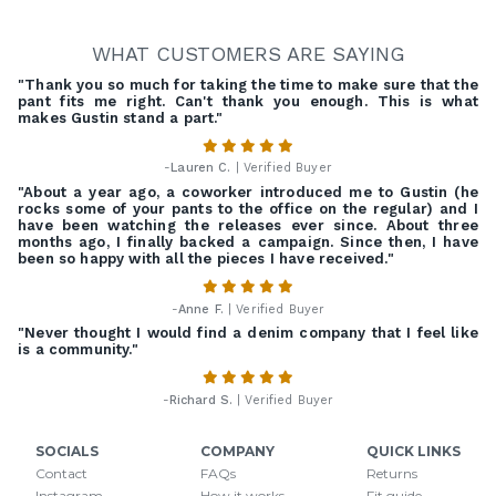
WHAT CUSTOMERS ARE SAYING
"Thank you so much for taking the time to make sure that the
pant fits me right. Can't thank you enough. This is what
makes Gustin stand a part."
-
Lauren C.
| Verified Buyer
"About a year ago, a coworker introduced me to Gustin (he
rocks some of your pants to the office on the regular) and I
have been watching the releases ever since. About three
months ago, I finally backed a campaign. Since then, I have
been so happy with all the pieces I have received."
-
Anne F.
| Verified Buyer
"Never thought I would find a denim company that I feel like
is a community."
-
Richard S.
| Verified Buyer
SOCIALS
COMPANY
QUICK LINKS
Contact
FAQs
Returns
Instagram
How it works
Fit guide