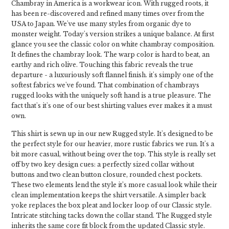
Chambray in America is a workwear icon. With rugged roots, it
has been re-discovered and refined many times over from the
USA to Japan. We've use many styles from organic dye to
monster weight. Today's version strikes a unique balance. At first
glance you see the classic color on white chambray composition.
It defines the chambray look. The warp color is hard to beat, an
earthy and rich olive. Touching this fabric reveals the true
departure - a luxuriously soft flannel finish. it's simply one of the
softest fabrics we've found. That combination of chambrays
rugged looks with the uniquely soft hand is a true pleasure. The
fact that's it's one of our best shirting values ever makes it a must
own.
This shirt is sewn up in our new Rugged style. It's designed to be
the perfect style for our heavier, more rustic fabrics we run. It's a
bit more casual, without being over the top. This style is really set
off by two key design cues: a perfectly sized collar without
buttons and two clean button closure, rounded chest pockets.
These two elements lend the style it’s more casual look while their
clean implementation keeps the shirt versatile. A simpler back
yoke replaces the box pleat and locker loop of our Classic style.
Intricate stitching tacks down the collar stand. The Rugged style
inherits the same core fit block from the updated Classic style.