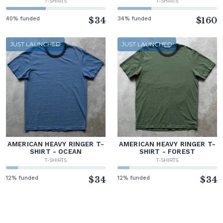
T-SHIRTS
T-SHIRTS
40% funded
$34
34% funded
$160
JUST LAUNCHED
JUST LAUNCHED
AMERICAN HEAVY RINGER T-
AMERICAN HEAVY RINGER T-
SHIRT - OCEAN
SHIRT - FOREST
T-SHIRTS
T-SHIRTS
12% funded
$34
12% funded
$34