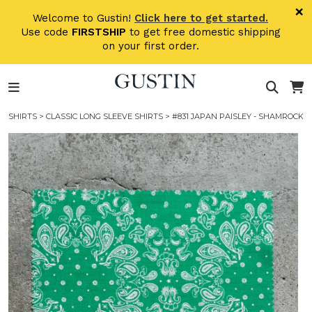
Skip to main content
×
Welcome to Gustin!
Click here to get started.
Use code
FIRSTSHIP
to get free domestic shipping
on your first order.
SHIRTS
>
CLASSIC LONG SLEEVE SHIRTS
> #831 JAPAN PAISLEY - SHAMROCK