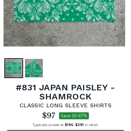
#831 JAPAN PAISLEY -
SHAMROCK
CLASSIC LONG SLEEVE SHIRTS
$97
Save 50-67%
Typically priced at
$194
-
$291
in retail.