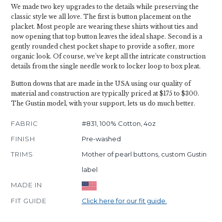
We made two key upgrades to the details while preserving the
classic style we all love. The first is button placement on the
placket. Most people are wearing these shirts without ties and
now opening that top button leaves the ideal shape. Second is a
gently rounded chest pocket shape to provide a softer, more
organic look. Of course, we’ve kept all the intricate construction
details from the single needle work to locker loop to box pleat.
Button downs that are made in the USA using our quality of
material and construction are typically priced at $175 to $300.
The Gustin model, with your support, lets us do much better.
FABRIC
#831, 100% Cotton, 4oz
FINISH
Pre-washed
TRIMS
Mother of pearl buttons, custom Gustin
label
MADE IN
FIT GUIDE
Click here for our fit guide.