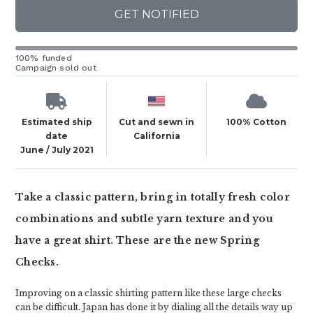
GET NOTIFIED
100% funded
Campaign sold out
Estimated ship
Cut and sewn in
100% Cotton
date
California
June / July 2021
Take a classic pattern, bring in totally fresh color
combinations and subtle yarn texture and you
have a great shirt. These are the new Spring
Checks.
Improving on a classic shirting pattern like these large checks
can be difficult. Japan has done it by dialing all the details way up