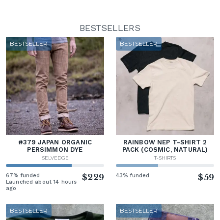
BESTSELLERS
BESTSELLER
BESTSELLER
#379 JAPAN ORGANIC
RAINBOW NEP T-SHIRT 2
PERSIMMON DYE
PACK (COSMIC, NATURAL)
SELVEDGE
T-SHIRTS
67% funded
$229
43% funded
$59
Launched about 14 hours
ago
BESTSELLER
BESTSELLER