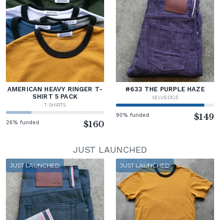
AMERICAN HEAVY RINGER T-
#633 THE PURPLE HAZE
SHIRT 5 PACK
SELVEDGE
T-SHIRTS
90% funded
$149
26% funded
$160
JUST LAUNCHED
JUST LAUNCHED
JUST LAUNCHED