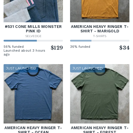
#531 CONE MILLS MONSTER
AMERICAN HEAVY RINGER T-
PINK ID
SHIRT - MARIGOLD
SELVEDGE
T-SHIRTS
56% funded
$129
36% funded
$34
Launched about 3 hours
ago
JUST LAUNCHED
JUST LAUNCHED
AMERICAN HEAVY RINGER T-
AMERICAN HEAVY RINGER T-
SHIRT - OCEAN
SHIRT - FOREST