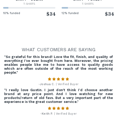
T-SHIRTS
T-SHIRTS
10% funded
$34
12% funded
$34
WHAT CUSTOMERS ARE SAYING
"So grateful for this brand! Love the fit, finish, and quality of
everything I've ever bought from here. Moreover, the pricing
enables people like me to have access to quality goods
which are often outside of the reach of the most working
people."
-
Joshua C.
| Verified Buyer
"I really love Gustin. I just don't think I'd choose another
brand at any price point. And I love watching for new
products/return of old favs. But a very important part of the
experience is the great customer service."
-
Keith P.
| Verified Buyer