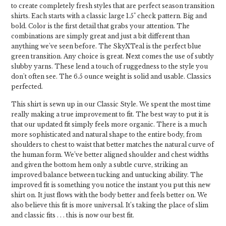
to create completely fresh styles that are perfect season transition
shirts. Each starts with a classic large 1.5" check pattern. Big and
bold. Color is the first detail that grabs your attention. The
combinations are simply great and just a bit different than
anything we've seen before. The SkyXTeal is the perfect blue
green transition. Any choice is great. Next comes the use of subtly
slubby yarns. These lend a touch of ruggedness to the style you
don't often see. The 6.5 ounce weight is solid and usable. Classics
perfected.
This shirt is sewn up in our Classic Style. We spent the most time
really making a true improvement to fit. The best way to put it is
that our updated fit simply feels more organic. There is a much
more sophisticated and natural shape to the entire body, from
shoulders to chest to waist that better matches the natural curve of
the human form. We’ve better aligned shoulder and chest widths
and given the bottom hem only a subtle curve, striking an
improved balance between tucking and untucking ability. The
improved fit is something you notice the instant you put this new
shirt on. It just flows with the body better and feels better on. We
also believe this fit is more universal. It’s taking the place of slim
and classic fits . . . this is now our best fit.