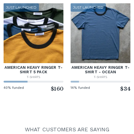
JUST LAUNCHED
JUST LAUNCHED
AMERICAN HEAVY RINGER T-
AMERICAN HEAVY RINGER T-
SHIRT 5 PACK
SHIRT - OCEAN
T-SHIRTS
T-SHIRTS
40% funded
$160
14% funded
$34
WHAT CUSTOMERS ARE SAYING