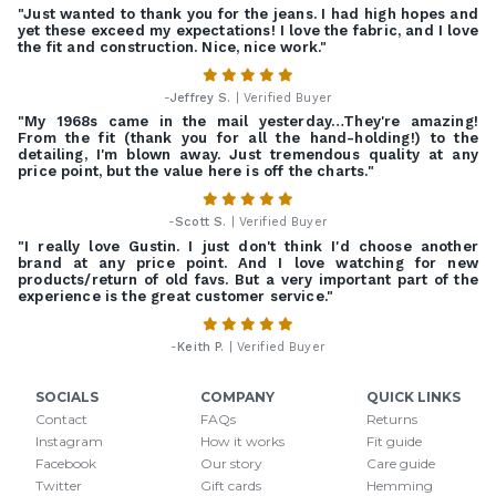
"Just wanted to thank you for the jeans. I had high hopes and
yet these exceed my expectations! I love the fabric, and I love
the fit and construction. Nice, nice work."
-
Jeffrey S.
| Verified Buyer
"My 1968s came in the mail yesterday…They're amazing!
From the fit (thank you for all the hand-holding!) to the
detailing, I'm blown away. Just tremendous quality at any
price point, but the value here is off the charts."
-
Scott S.
| Verified Buyer
"I really love Gustin. I just don't think I'd choose another
brand at any price point. And I love watching for new
products/return of old favs. But a very important part of the
experience is the great customer service."
-
Keith P.
| Verified Buyer
SOCIALS
COMPANY
QUICK LINKS
Contact
FAQs
Returns
Instagram
How it works
Fit guide
Facebook
Our story
Care guide
Twitter
Gift cards
Hemming