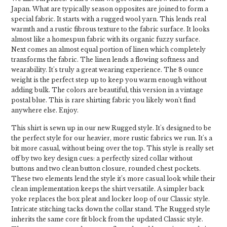
Japan. What are typically season opposites are joined to form a
special fabric. It starts with a rugged wool yarn. This lends real
warmth and a rustic fibrous texture to the fabric surface. It looks
almost like a homespun fabric with its organic fuzzy surface.
Next comes an almost equal portion of linen which completely
transforms the fabric. The linen lends a flowing softness and
wearability. It's truly a great wearing experience. The 8 ounce
weight is the perfect step up to keep you warm enough without
adding bulk. The colors are beautiful, this version in a vintage
postal blue. This is rare shirting fabric you likely won't find
anywhere else. Enjoy.
This shirt is sewn up in our new Rugged style. It's designed to be
the perfect style for our heavier, more rustic fabrics we run. It's a
bit more casual, without being over the top. This style is really set
off by two key design cues: a perfectly sized collar without
buttons and two clean button closure, rounded chest pockets.
These two elements lend the style it’s more casual look while their
clean implementation keeps the shirt versatile. A simpler back
yoke replaces the box pleat and locker loop of our Classic style.
Intricate stitching tacks down the collar stand. The Rugged style
inherits the same core fit block from the updated Classic style.