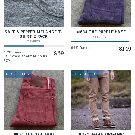
SALT & PEPPER MELANGE T-
#633 THE PURPLE HAZE
SHIRT 2 PACK
SELVEDGE
T-SHIRTS
96% funded
$149
67% funded
$69
Launched about 14 hours
ago
BESTSELLER
BESTSELLER
#631 THE OXBLOOD
#379 JAPAN ORGANIC