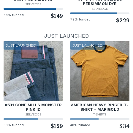
PERSIMMON DYE
SELVEDGE
SELVEDGE
88% funded
$149
79% funded
$229
JUST LAUNCHED
JUST LAUNCHED
JUST LAUNCHED
#531 CONE MILLS MONSTER
AMERICAN HEAVY RINGER T-
PINK ID
SHIRT - MARIGOLD
SELVEDGE
T-SHIRTS
58% funded
$129
48% funded
$34