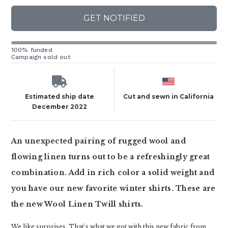
GET NOTIFIED
100% funded
Campaign sold out
Estimated ship date
Cut and sewn in California
December 2022
An unexpected pairing of rugged wool and
flowing linen turns out to be a refreshingly great
combination. Add in rich color a solid weight and
you have our new favorite winter shirts. These are
the new Wool Linen Twill shirts.
We like surprises. That's what we got with this new fabric from