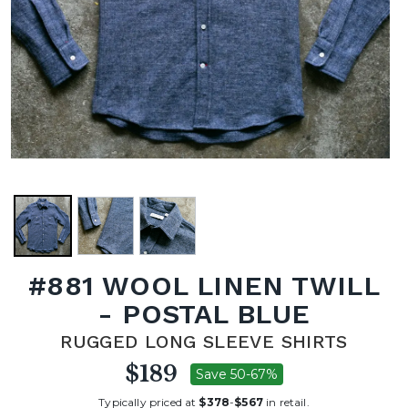
#881 WOOL LINEN TWILL
- POSTAL BLUE
RUGGED LONG SLEEVE SHIRTS
$189
Save 50-67%
Typically priced at
$378
-
$567
in retail.