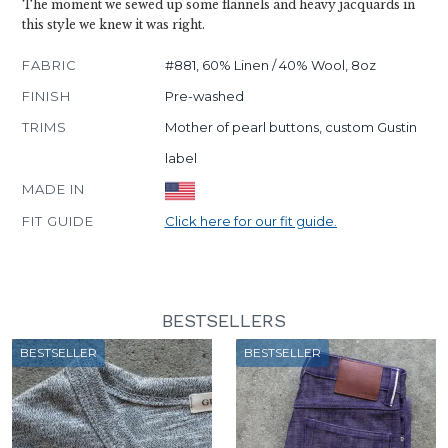
The moment we sewed up some flannels and heavy jacquards in
this style we knew it was right.
FABRIC
#881, 60% Linen / 40% Wool, 8oz
FINISH
Pre-washed
TRIMS
Mother of pearl buttons, custom Gustin
label
MADE IN
FIT GUIDE
Click here for our fit guide.
BESTSELLERS
BESTSELLER
BESTSELLER