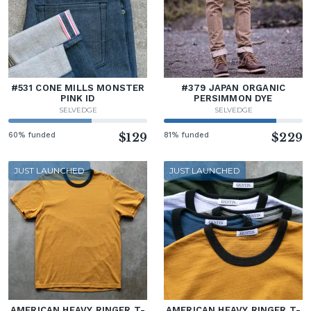
#531 CONE MILLS MONSTER
#379 JAPAN ORGANIC
PINK ID
PERSIMMON DYE
SELVEDGE
SELVEDGE
60% funded
$129
81% funded
$229
JUST LAUNCHED
JUST LAUNCHED
AMERICAN HEAVY RINGER T-
AMERICAN HEAVY RINGER T-