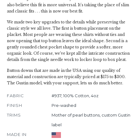
also believe this fit is more universal. It’s taking the place of slim
and classic fits . . . this is now our best fit.
We made two key upgrades to the details while preserving the
classic style we all love. The first is button placement on the
placket. Most people are wearing these shirts without ties and
now opening that top button leaves the ideal shape. Second is a
gently rounded chest pocket shape to provide a softer, more
organic look. Of course, we’ve kept all the intricate construction
details from the single needle work to locker loop to box pleat.
Button downs that are made in the USA using our quality of
material and construction are typically priced at $175 to $300.
The Gustin model, with your support, lets us do much better.
FABRIC
#937, 100% Cotton, 4oz
FINISH
Pre-washed
TRIMS
Mother of pearl buttons, custom Gustin
label
MADE IN