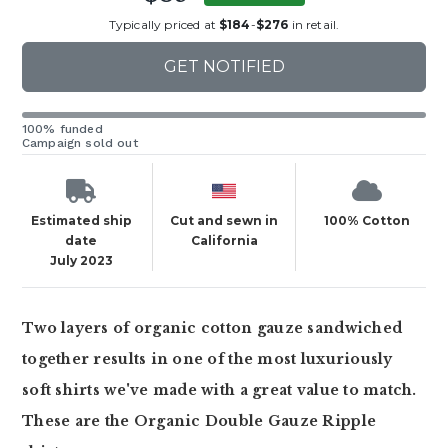
Typically priced at
$184
-
$276
in retail.
GET NOTIFIED
100% funded
Campaign sold out
Estimated ship
Cut and sewn in
100% Cotton
date
California
July 2023
Two layers of organic cotton gauze sandwiched
together results in one of the most luxuriously
soft shirts we've made with a great value to match.
These are the Organic Double Gauze Ripple