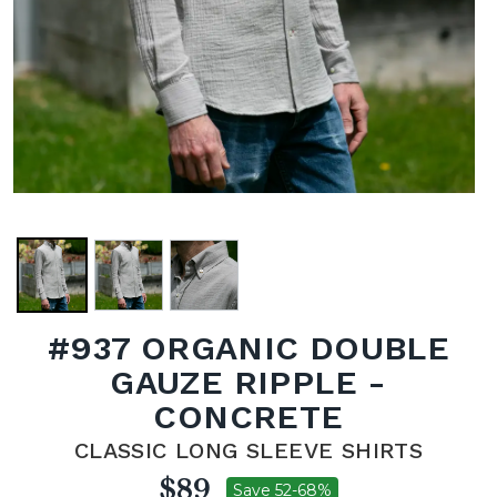
#937 ORGANIC DOUBLE
GAUZE RIPPLE -
CONCRETE
CLASSIC LONG SLEEVE SHIRTS
$89
Save 52-68%