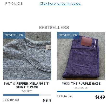
FIT GUIDE
Click here for our fit guide.
BESTSELLERS
BESTSELLER
BESTSELLER
SALT & PEPPER MELANGE T-
#633 THE PURPLE HAZE
SHIRT 2 PACK
SELVEDGE
T-SHIRTS
97% funded
$149
75% funded
$69