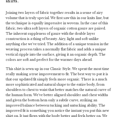
shirts.
Joining two layers of fabric together results in a sense of airy
volume that is truly special. We first saw this in our knits line, but
the technique is equally impressive in wovens. In the case of this
fabric, two ultra soft layers of organic cotton gauze are paired.
The inherent suppleness of gauze with the double layer
construction is a thing of beauty. Airy, light and soft unlike
anything else we've tried. The addition of a unique tension in the
weaving process takes a normally flat fabric and adds a unique
vertical ripple into the surface, giving it an organic depth. The
colors are soft and perfect for the warmer days ahead.
This shirt is sewn up in our Classic Style. We spent the most time
really making a true improvement to fit. The best way to put it is
that our updated fit simply feels more organic. There is a much
more sophisticated and natural shape to the entire body, from
shoulders to chest to waist that better matches the natural curve of
the human form. We’ve better aligned shoulder and chest widths
and given the bottom hem only a subtle curve, striking an
improved balance between tucking and untucking ability. The
improved fit is something you notice the instant you put this new
shirt on. It just flows with the body better and feels better on. We