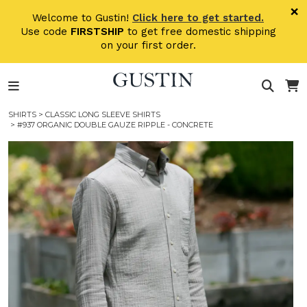
Skip to main content
×
Welcome to Gustin!
Click here to get started.
Use code
FIRSTSHIP
to get free domestic shipping
on your first order.
SHIRTS
>
CLASSIC LONG SLEEVE SHIRTS
> #937 ORGANIC DOUBLE GAUZE RIPPLE - CONCRETE