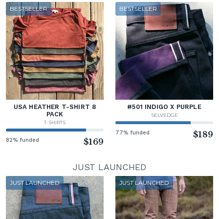
BESTSELLER
BESTSELLER
USA HEATHER T-SHIRT 8
#501 INDIGO X PURPLE
PACK
SELVEDGE
T-SHIRTS
77% funded
$189
82% funded
$169
JUST LAUNCHED
JUST LAUNCHED
JUST LAUNCHED