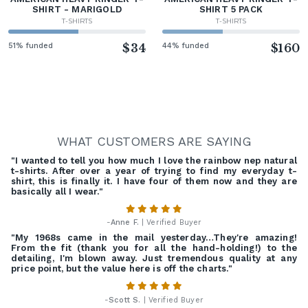
SHIRT - MARIGOLD
SHIRT 5 PACK
T-SHIRTS
T-SHIRTS
51% funded
$34
44% funded
$160
WHAT CUSTOMERS ARE SAYING
"I wanted to tell you how much I love the rainbow nep natural
t-shirts. After over a year of trying to find my everyday t-
shirt, this is finally it. I have four of them now and they are
basically all I wear."
-
Anne F.
| Verified Buyer
"My 1968s came in the mail yesterday…They're amazing!
From the fit (thank you for all the hand-holding!) to the
detailing, I'm blown away. Just tremendous quality at any
price point, but the value here is off the charts."
-
Scott S.
| Verified Buyer