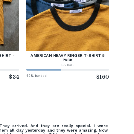
SHIRT -
AMERICAN HEAVY RINGER T-SHIRT 5
PACK
T-SHIRTS
$34
42% funded
$160
They arrived. And they are really special. I wore
hem all day yesterday and they were amazing. Now