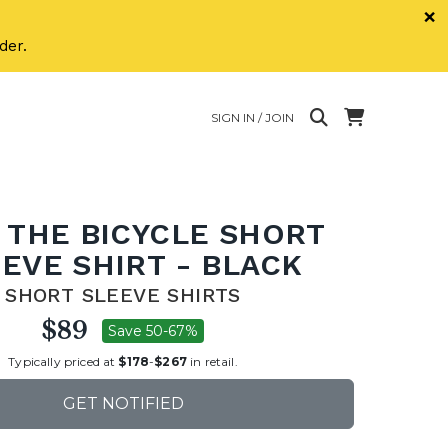
×
der.
SIGN IN / JOIN
 THE BICYCLE SHORT
EVE SHIRT - BLACK
SHORT SLEEVE SHIRTS
$89
Save 50-67%
Typically priced at
$178
-
$267
in retail.
GET NOTIFIED