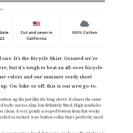
ut
 date
Cut and sewn in
100% Cotton
022
California
 one. It's the Bicycle Shirt. Granted we're
ere, but it's tough to beat an all-over bicycle
base colors and our summer ready short
 up. On-bike or off, this is our new go-to.
utton-up fits just like the long sleeve. It shares the same
ed body, not too slim, but definitely fitted. High armholes
es clean. A very gently scooped bottom hem that works
cked or tucked. A no-button collar that’s perfectly sized