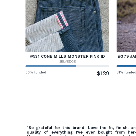
#531 CONE MILLS MONSTER PINK ID
#379 JA
SELVEDGE
60% funded
$129
81% funde
"So grateful for this brand! Love the fit, finish, a
quality of everything I've ever bought from her