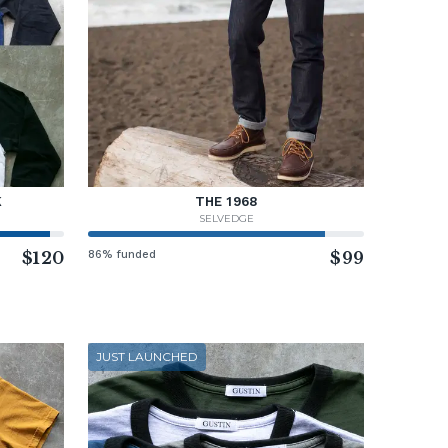
K
THE 1968
SELVEDGE
$120
86% funded
$99
JUST LAUNCHED