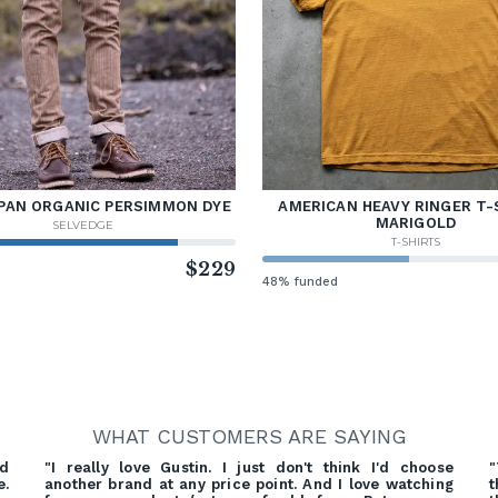
PAN ORGANIC PERSIMMON DYE
AMERICAN HEAVY RINGER T-
MARIGOLD
SELVEDGE
T-SHIRTS
d
$229
48% funded
WHAT CUSTOMERS ARE SAYING
nd
"I really love Gustin. I just don't think I'd choose
"
e.
another brand at any price point. And I love watching
t