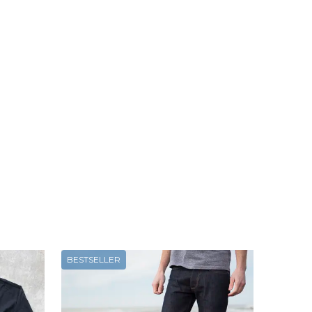
BESTSELLER