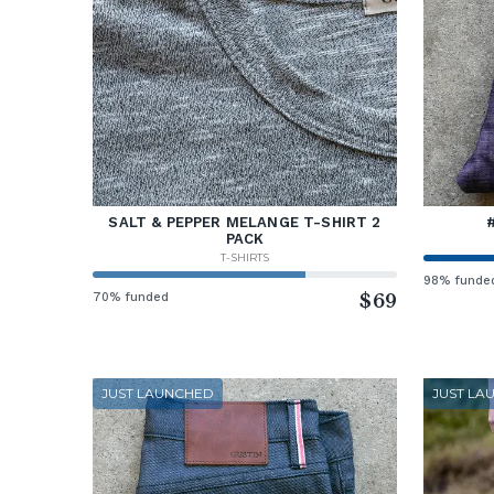
SALT & PEPPER MELANGE T-SHIRT 2
PACK
T-SHIRTS
98% funde
70% funded
$69
JUST LAUNCHED
JUST LA