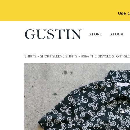
Skip to main content
Use 
STORE
STOCK
SHIRTS
>
SHORT SLEEVE SHIRTS
> #964 THE BICYCLE SHORT SLE