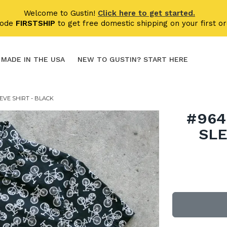
Welcome to Gustin!
Click here to get started.
code
FIRSTSHIP
to get free domestic shipping on your first or
MADE IN THE USA
NEW TO GUSTIN? START HERE
EVE SHIRT - BLACK
#964
SLE