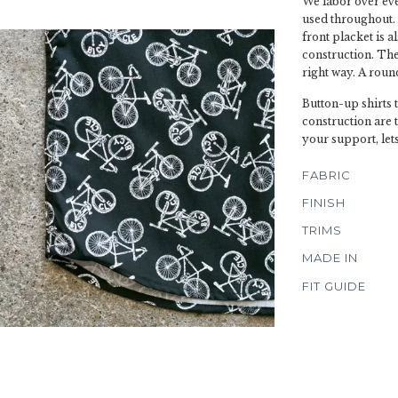
We labor over ever
used throughout. 
front placket is a
construction. The 
right way. A roun
Button-up shirts 
construction are 
your support, let
FABRIC
FINISH
TRIMS
MADE IN
FIT GUIDE