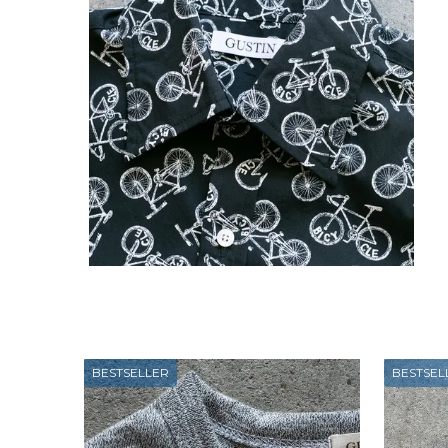
BESTSELLER
BESTSEL