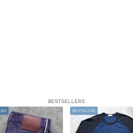
BESTSELLERS
LER
BESTSELLER