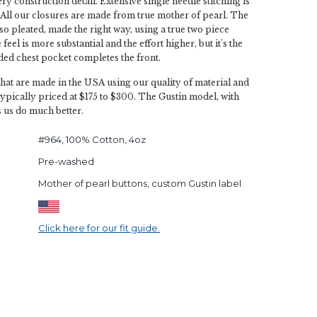
y construction detail. Extensive single needle stitching is
All our closures are made from true mother of pearl. The
lso pleated, made the right way, using a true two piece
feel is more substantial and the effort higher, but it's the
ded chest pocket completes the front.
that are made in the USA using our quality of material and
typically priced at $175 to $300. The Gustin model, with
s us do much better.
#964, 100% Cotton, 4oz
Pre-washed
Mother of pearl buttons, custom Gustin label
Click here for our fit guide.