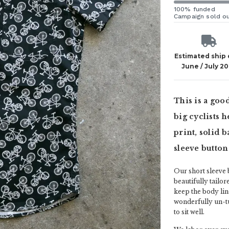
100% funded
Campaign sold o
Estimated ship
June / July 2
This is a good
big cyclists h
print, solid 
sleeve button
Our short sleeve b
beautifully tailor
keep the body lin
wonderfully un-tu
to sit well.