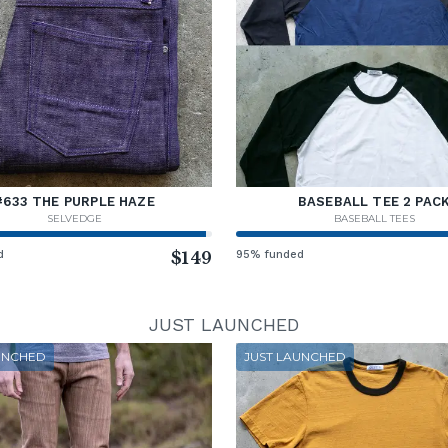
#633 THE PURPLE HAZE
BASEBALL TEE 2 PAC
SELVEDGE
BASEBALL TEES
d
$149
95% funded
JUST LAUNCHED
UNCHED
JUST LAUNCHED