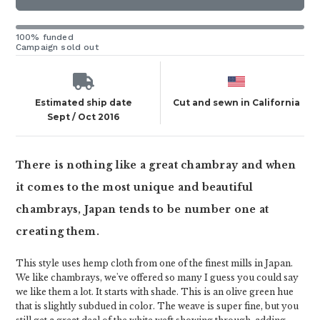
100% funded
Campaign sold out
Estimated ship date
Cut and sewn in California
Sept / Oct 2016
There is nothing like a great chambray and when
it comes to the most unique and beautiful
chambrays, Japan tends to be number one at
creating them.
This style uses hemp cloth from one of the finest mills in Japan.
We like chambrays, we've offered so many I guess you could say
we like them a lot. It starts with shade. This is an olive green hue
that is slightly subdued in color. The weave is super fine, but you