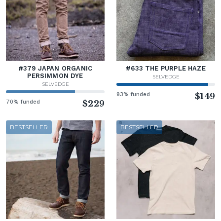
#379 JAPAN ORGANIC
#633 THE PURPLE HAZE
PERSIMMON DYE
SELVEDGE
SELVEDGE
93% funded
$149
70% funded
$229
BESTSELLER
BESTSELLER