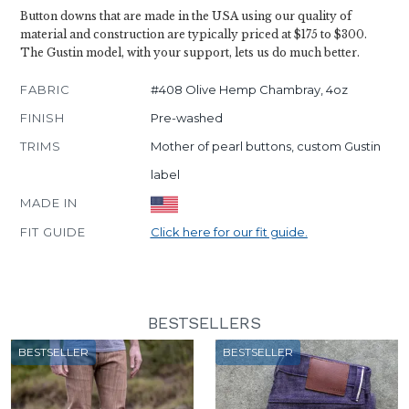
Button downs that are made in the USA using our quality of
material and construction are typically priced at $175 to $300.
The Gustin model, with your support, lets us do much better.
FABRIC
#408 Olive Hemp Chambray, 4oz
FINISH
Pre-washed
TRIMS
Mother of pearl buttons, custom Gustin
label
MADE IN
FIT GUIDE
Click here for our fit guide.
BESTSELLERS
BESTSELLER
BESTSELLER