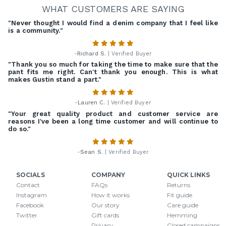
WHAT CUSTOMERS ARE SAYING
"Never thought I would find a denim company that I feel like
is a community."
-
Richard S.
| Verified Buyer
"Thank you so much for taking the time to make sure that the
pant fits me right. Can't thank you enough. This is what
makes Gustin stand a part."
-
Lauren C.
| Verified Buyer
"Your great quality product and customer service are
reasons I've been a long time customer and will continue to
do so."
-
Sean S.
| Verified Buyer
SOCIALS
COMPANY
QUICK LINKS
Contact
FAQs
Returns
Instagram
How it works
Fit guide
Facebook
Our story
Care guide
Twitter
Gift cards
Hemming
Privacy
Closed campaigns