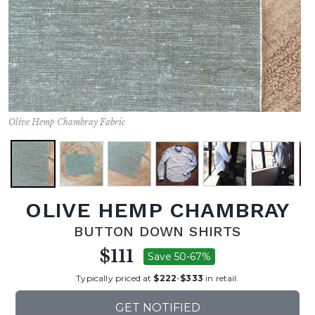
Olive Hemp Chambray Fabric
OLIVE HEMP CHAMBRAY
BUTTON DOWN SHIRTS
$111
Save 50-67%
Typically priced at
$222
-
$333
in retail.
GET NOTIFIED