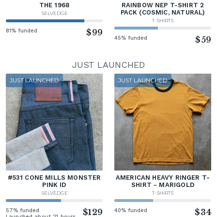
THE 1968
RAINBOW NEP T-SHIRT 2
PACK (COSMIC, NATURAL)
SELVEDGE
T-SHIRTS
81% funded
$99
45% funded
$59
JUST LAUNCHED
JUST LAUNCHED
JUST LAUNCHED
#531 CONE MILLS MONSTER
AMERICAN HEAVY RINGER T-
PINK ID
SHIRT - MARIGOLD
SELVEDGE
T-SHIRTS
57% funded
$129
40% funded
$34
Launched about 21 hours