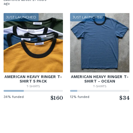
ago
JUST LAUNCHED
JUST LAUNCHED
AMERICAN HEAVY RINGER T-
AMERICAN HEAVY RINGER T-
SHIRT 5 PACK
SHIRT - OCEAN
T-SHIRTS
T-SHIRTS
34% funded
$160
12% funded
$34