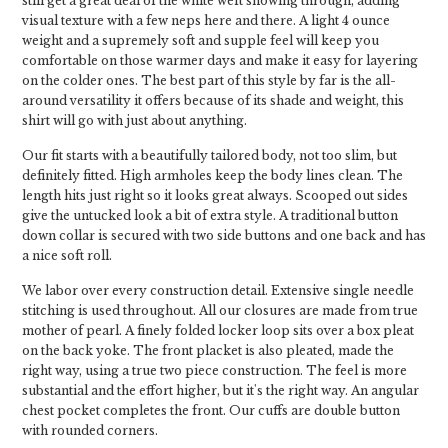
still get a great deal of the white weft showing through, adding
visual texture with a few neps here and there. A light 4 ounce
weight and a supremely soft and supple feel will keep you
comfortable on those warmer days and make it easy for layering
on the colder ones. The best part of this style by far is the all-
around versatility it offers because of its shade and weight, this
shirt will go with just about anything.
Our fit starts with a beautifully tailored body, not too slim, but
definitely fitted. High armholes keep the body lines clean. The
length hits just right so it looks great always. Scooped out sides
give the untucked look a bit of extra style. A traditional button
down collar is secured with two side buttons and one back and has
a nice soft roll.
We labor over every construction detail. Extensive single needle
stitching is used throughout. All our closures are made from true
mother of pearl. A finely folded locker loop sits over a box pleat
on the back yoke. The front placket is also pleated, made the
right way, using a true two piece construction. The feel is more
substantial and the effort higher, but it's the right way. An angular
chest pocket completes the front. Our cuffs are double button
with rounded corners.